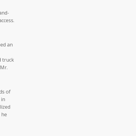
and-
access.
ued an
 truck
 Mr.
ds of
 in
lized
t he