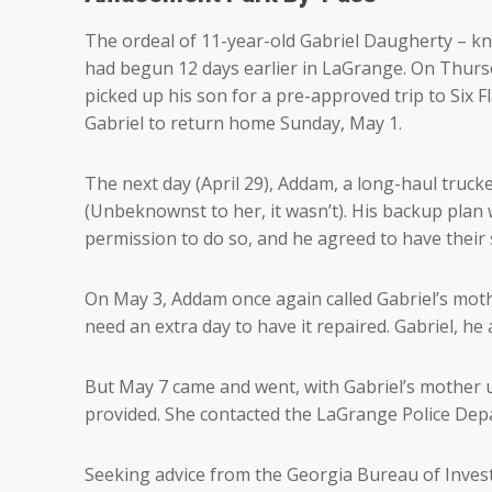
The ordeal of 11-year-old Gabriel Daugherty – kno
had begun 12 days earlier in LaGrange. On Thursd
picked up his son for a pre-approved trip to Six F
Gabriel to return home Sunday, May 1.
The next day (April 29), Addam, a long-haul trucke
(Unbeknownst to her, it wasn’t). His backup plan
permission to do so, and he agreed to have their
On May 3, Addam once again called Gabriel’s mot
need an extra day to have it repaired. Gabriel, 
But May 7 came and went, with Gabriel’s mother 
provided. She contacted the LaGrange Police Dep
Seeking advice from the Georgia Bureau of Invest