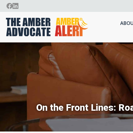
ABOU
On the Front Lines: Ro