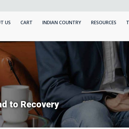
T US
CART
INDIAN COUNTRY
RESOURCES
T
ad to Recovery