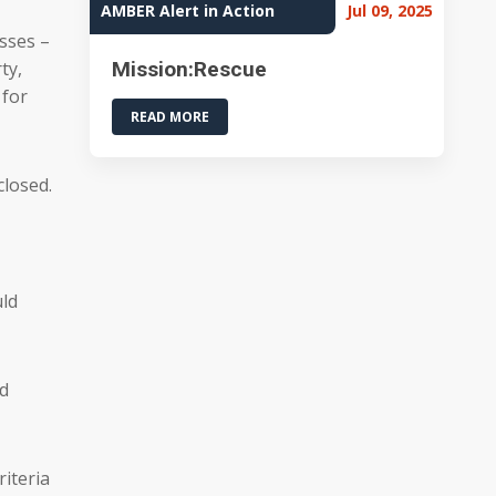
AMBER Alert in Action
Jul 09, 2025
asses –
ty,
Mission:Rescue
 for
READ MORE
closed.
uld
ad
iteria