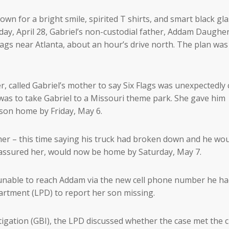
wn for a bright smile, spirited T shirts, and smart black gl
ay, April 28, Gabriel’s non-custodial father, Addam Daugher
lags near Atlanta, about an hour’s drive north. The plan was
r, called Gabriel’s mother to say Six Flags was unexpectedly 
 was to take Gabriel to a Missouri theme park. She gave him
 son home by Friday, May 6.
her – this time saying his truck had broken down and he wo
he assured her, would now be home by Saturday, May 7.
unable to reach Addam via the new cell phone number he h
artment (LPD) to report her son missing.
igation (GBI), the LPD discussed whether the case met the cr