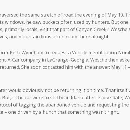
raversed the same stretch of road the evening of May 10. T
de its windows, he saw buckets often used by hunters. But one
 primarily locals, visit that part of Canyon Creek,” Wesche s
lves, and mountain lions often roam there at night.
cer Keila Wyndham to request a Vehicle Identification Num
 Rent-A-Car company in LaGrange, Georgia. Wesche then ask
returned. She soon contacted him with the answer: May 11 –
ter would obviously not be returning it on time. That itself
 But, if the car were to still be in Idaho after its due-date, 
otocol of tagging the abandoned vehicle and requesting the 
te – one driven by a hunch that something wasn’t right.