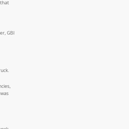
 that
ler, GBI
ruck.
cies,
 was
work