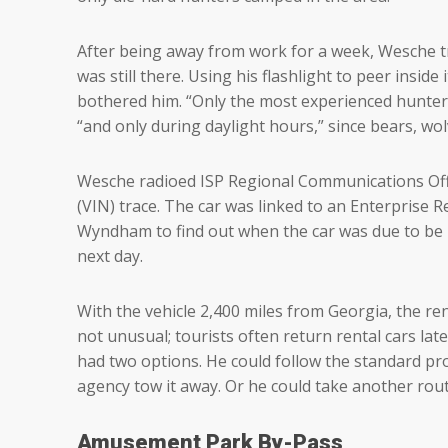
After being away from work for a week, Wesche t
was still there. Using his flashlight to peer insi
bothered him. “Only the most experienced hunters,
“and only during daylight hours,” since bears, wo
Wesche radioed ISP Regional Communications Offi
(VIN) trace. The car was linked to an Enterprise
Wyndham to find out when the car was due to be 
next day.
With the vehicle 2,400 miles from Georgia, the ren
not unusual; tourists often return rental cars late.
had two options. He could follow the standard pr
agency tow it away. Or he could take another rou
Amusement Park By-Pass