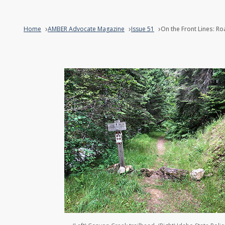
Home
AMBER Advocate Magazine
Issue 51
On the Front Lines: R