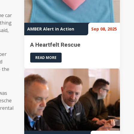
he car
 thing
AMBER Alert in Action
Sep 08, 2025
aid,
A Heartfelt Rescue
ber
READ MORE
ed
 the
 was
Wesche
rental