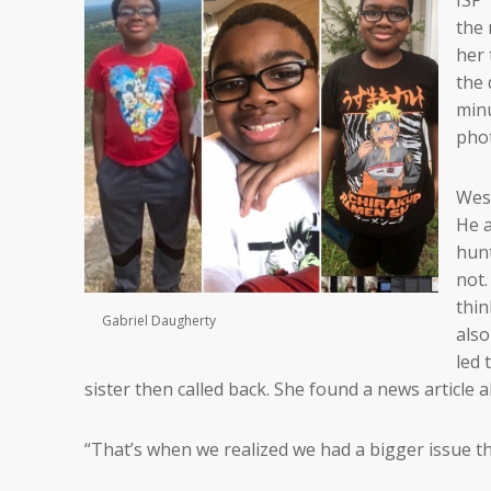
the 
her 
the 
minu
phot
Wesc
He a
hunt
not.
thin
Gabriel Daugherty
also
led 
sister then called back. She found a news article
“That’s when we realized we had a bigger issue th