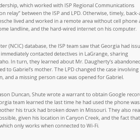
eadership, which worked with ISP Regional Communications
on relay” between the ISP and LPD. Otherwise, timely, back-
sche lived and worked in a remote area without cell phone 
ome landline, and the hard-wired internet on his computer.
ter (NCIC) database, the ISP team saw that Georgia had iss
y immediately contacted detectives in LaGrange, sharing
aho. In turn, they learned about Mr. Daugherty’s abandoned
ed to Gabriel’s mother. The LPD changed the case involving
on, and a missing person case was opened for Gabriel.
Jason Duncan, Shute wrote a warrant to obtain Google recor
eorgia team learned the last time he had used the phone was
 mother his truck had broken down in Missouri. They also rea
sible, given his location in Canyon Creek, and the fact tha
 which only works when connected to Wi-Fi.