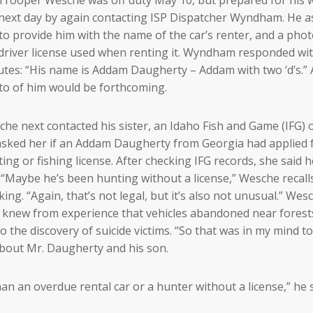
next day by again contacting ISP Dispatcher Wyndham. He 
to provide him with the name of the car’s renter, and a phot
driver license used when renting it. Wyndham responded wi
tes: “His name is Addam Daugherty – Addam with two ‘d’s.” 
o of him would be forthcoming.
he next contacted his sister, an Idaho Fish and Game (IFG) of
sked her if an Addam Daugherty from Georgia had applied 
ing or fishing license. After checking IFG records, she said 
 “Maybe he’s been hunting without a license,” Wesche recall
king. “Again, that’s not legal, but it’s also not unusual.” Wes
 knew from experience that vehicles abandoned near forest
to the discovery of suicide victims. “So that was in my mind to
 about Mr. Daugherty and his son.
an an overdue rental car or a hunter without a license,” he s