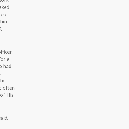
asked
o of
thin
A
ficer.
for a
he had
s
che
s often
o.” His
aid.