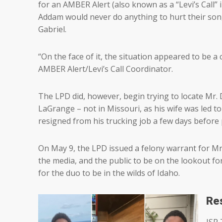
for an AMBER Alert (also known as a “Levi’s Call” 
Addam would never do anything to hurt their son,
Gabriel.
“On the face of it, the situation appeared to be a c
AMBER Alert/Levi’s Call Coordinator.
The LPD did, however, begin trying to locate Mr.
LaGrange – not in Missouri, as his wife was led t
resigned from his trucking job a few days before p
On May 9, the LPD issued a felony warrant for Mr
the media, and the public to be on the lookout f
for the duo to be in the wilds of Idaho.
Re
ISP 