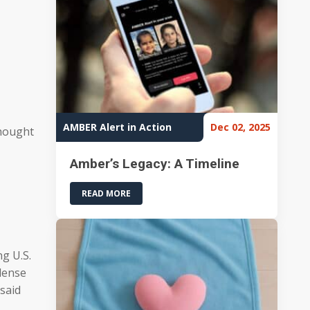
AMBER Alert in Action
Dec 02, 2025
thought
Amber’s Legacy: A Timeline
READ MORE
g U.S.
 dense
 said