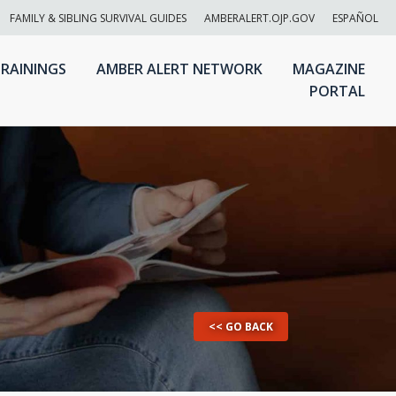
FAMILY & SIBLING SURVIVAL GUIDES
AMBERALERT.OJP.GOV
ESPAÑOL
RAININGS
AMBER ALERT NETWORK
MAGAZINE
PORTAL
<< GO BACK