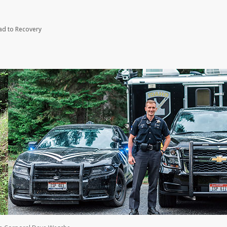
oad to Recovery