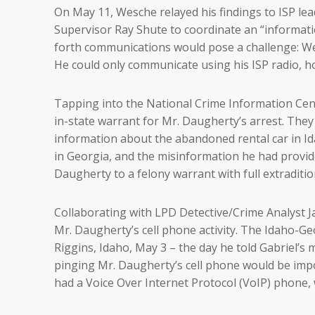
On May 11, Wesche relayed his findings to ISP l
Supervisor Ray Shute to coordinate an “informati
forth communications would pose a challenge: We
He could only communicate using his ISP radio, h
Tapping into the National Crime Information Cen
in-state warrant for Mr. Daugherty’s arrest. The
information about the abandoned rental car in Id
in Georgia, and the misinformation he had provid
Daugherty to a felony warrant with full extraditi
Collaborating with LPD Detective/Crime Analyst 
Mr. Daugherty’s cell phone activity. The Idaho-G
Riggins, Idaho, May 3 – the day he told Gabriel’s
pinging Mr. Daugherty’s cell phone would be impos
had a Voice Over Internet Protocol (VoIP) phone,