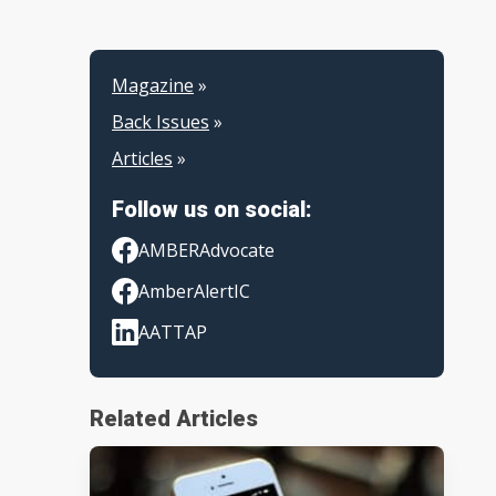
Magazine
»
Back Issues
»
Articles
»
Follow us on social:
AMBERAdvocate
AmberAlertIC
AATTAP
Related Articles