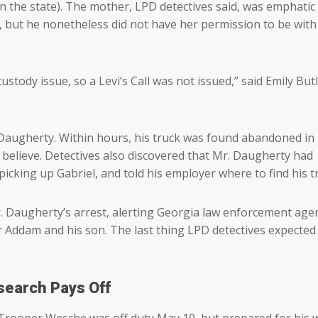
in the state). The mother, LPD detectives said, was emphatic
 but he nonetheless did not have her permission to be with
ustody issue, so a Levi’s Call was not issued,” said Emily But
 Daugherty. Within hours, his truck was found abandoned in
o believe. Detectives also discovered that Mr. Daugherty had
icking up Gabriel, and told his employer where to find his t
. Daugherty’s arrest, alerting Georgia law enforcement agen
or Addam and his son. The last thing LPD detectives expected
search Pays Off
Trooper Wesche was off duty May 10, but prepared for his 