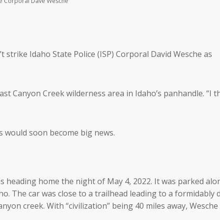
lice Corporal Dave Wesche
t strike Idaho State Police (ISP) Corporal David Wesche as
 vast Canyon Creek wilderness area in Idaho’s panhandle. “I 
rs would soon become big news.
as heading home the night of May 4, 2022. It was parked alon
ho. The car was close to a trailhead leading to a formidably
anyon creek. With “civilization” being 40 miles away, Wesche