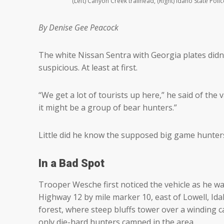
(Left) Canyon Creek trailhead, (Right) Idaho State Po
By Denise Gee Peacock
The white Nissan Sentra with Georgia plates didn’
suspicious. At least at first.
“We get a lot of tourists up here,” he said of the
it might be a group of bear hunters.”
Little did he know the supposed big game hunte
In a Bad Spot
Trooper Wesche first noticed the vehicle as he w
Highway 12 by mile marker 10, east of Lowell, Ida
forest, where steep bluffs tower over a winding c
only die-hard hunters camped in the area.