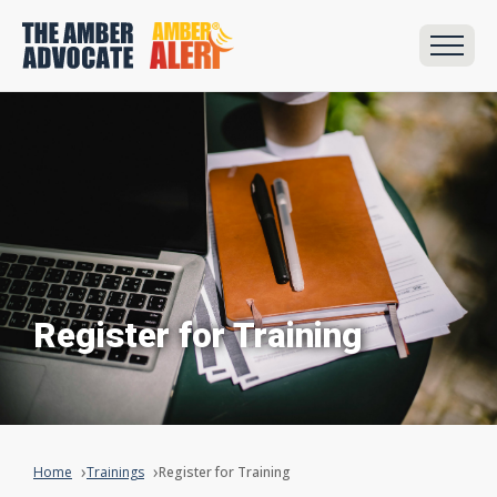
Register for Training
Home
Trainings
Register for Training