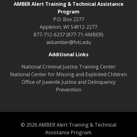
AMBER Alert Training & Technical Assistance
Program
P.O. Box 2277
Appleton, WI 54912-2277
877-712-6237 (877-71-AMBER)
askamber@fvtc.edu
Additional Links
National Criminal Justice Training Center
National Center for Missing and Exploited Children
Office of Juvenile Justice and Delinquency
Prevention
© 2026 AMBER Alert Training & Technical
Assistance Program.