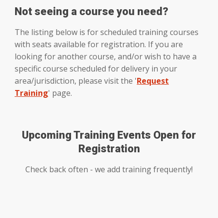
Not seeing a course you need?
The listing below is for scheduled training courses
with seats available for registration. If you are
looking for another course, and/or wish to have a
specific course scheduled for delivery in your
area/jurisdiction, please visit the '
Request
Training
' page.
Upcoming Training Events Open for
Registration
Check back often - we add training frequently!