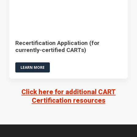
Recertification Application (for
currently-certified CARTs)
LEARN MORE
Click here for additional CART
Certification resources