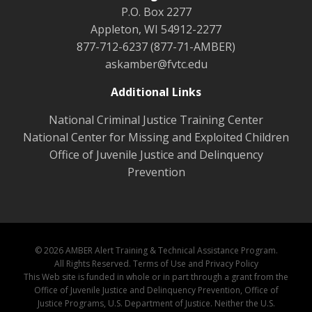
P.O. Box 2277
Appleton, WI 54912-2277
877-712-6237 (877-71-AMBER)
askamber@fvtc.edu
Additional Links
National Criminal Justice Training Center
National Center for Missing and Exploited Children
Office of Juvenile Justice and Delinquency
Prevention
© 2026 AMBER Alert Training & Technical Assistance Program.
All Rights Reserved.
Terms of Use and Privacy Policy
This Web site is funded in whole or in part through a grant from the
Office of Juvenile Justice and Delinquency Prevention, Office of
Justice Programs, U.S. Department of Justice. Neither the U.S.