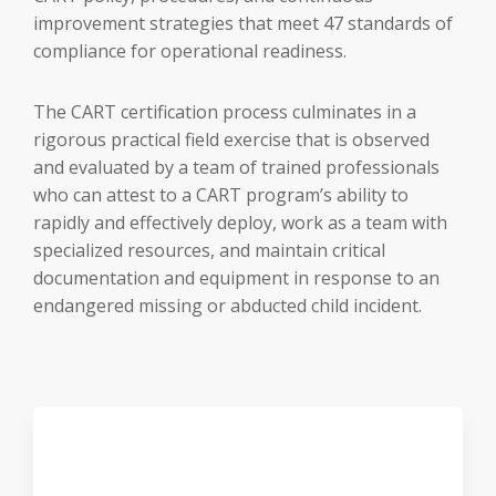
improvement strategies that meet 47 standards of
compliance for operational readiness.
The CART certification process culminates in a
rigorous practical field exercise that is observed
and evaluated by a team of trained professionals
who can attest to a CART program’s ability to
rapidly and effectively deploy, work as a team with
specialized resources, and maintain critical
documentation and equipment in response to an
endangered missing or abducted child incident.