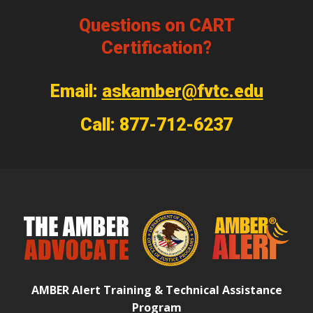
Questions on CART
Certification?
Email:
askamber@fvtc.edu
Call: 877-712-6237
AMBER Alert Training & Technical Assistance
Program