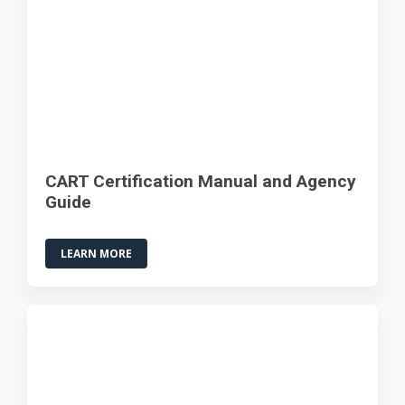
CART Certification Manual and Agency
Guide
LEARN MORE