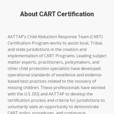
About CART Certification
AATTAP’s Child Abduction Response Team (CART)
Certification Program works to assist local, Tribal,
and state jurisdictions in the creation and
implementation of CART Programs. Leading subject
matter experts, practitioners, policymakers, and
other child protection specialists have developed
operational standards of excellence and evidence-
based best practices related to the recovery of
missing children. These professionals have worked
with the U.S. DOJ and AATTAP to develop the
certification process and criteria for jurisdictions to
voluntarily seek an opportunity to demonstrate
CART policy, procedures, and continuous