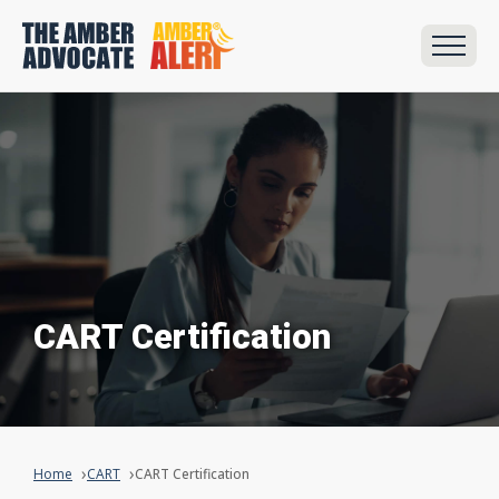
CART Certification
Home
CART
CART Certification