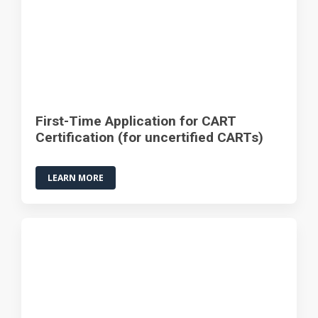
First-Time Application for CART
Certification (for uncertified CARTs)
LEARN MORE