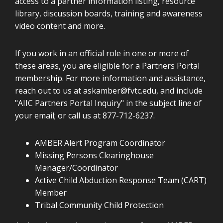
access to a partner information listing, resource
library, discussion boards, training and awareness
video content and more.
If you work in an official role in one or more of
these areas, you are eligible for a Partners Portal
membership. For more information and assistance,
reach out to us at
askamber@fvtc.edu
, and include
"AIIC Partners Portal Inquiry" in the subject line of
your email; or call us at 877-712-6237.
AMBER Alert Program Coordinator
Missing Persons Clearinghouse
Manager/Coordinator
Active Child Abduction Response Team (CART)
Member
Tribal Community Child Protection