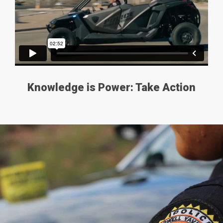
Knowledge is Power: Take Action