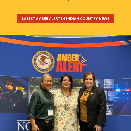
LATEST AMBER ALERT IN INDIAN COUNTRY NEWS