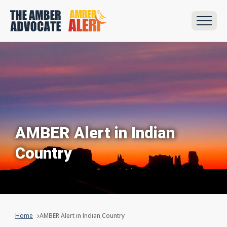
AMBER Alert in Indian
Country
Home
AMBER Alert in Indian Country