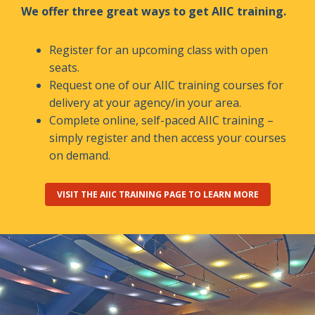
We offer three great ways to get AIIC training.
Register for an upcoming class with open
seats.
Request one of our AIIC training courses for
delivery at your agency/in your area.
Complete online, self-paced AIIC training –
simply register and then access your courses
on demand.
VISIT THE AIIC TRAINING PAGE TO LEARN MORE