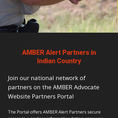
AMBER Alert Partners in
Indian Country
Join our national network of
partners on the AMBER Advocate
Website Partners Portal
The Portal offers AMBER Alert Partners secure