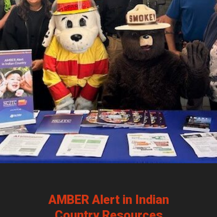
AMBER Alert in Indian
Country Resources