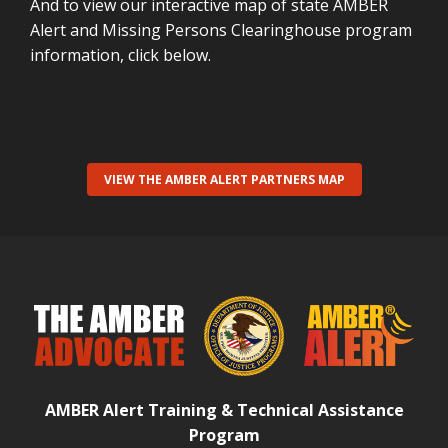
And to view our interactive map of state AMBER
Alert and Missing Persons Clearinghouse program
information, click below.
VIEW THE AMBER ALERT PARTNERS MAP
AMBER Alert Training & Technical Assistance
Program