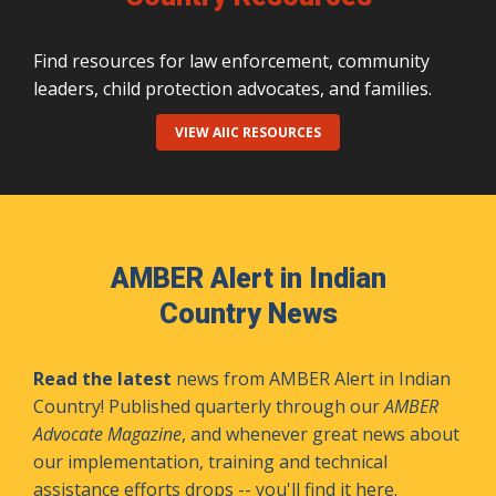
Find resources for law enforcement, community
leaders, child protection advocates, and families.
VIEW AIIC RESOURCES
AMBER Alert in Indian
Country News
Read the latest
news from AMBER Alert in Indian
Country! Published quarterly through our
AMBER
Advocate Magazine
, and whenever great news about
our implementation, training and technical
assistance efforts drops -- you'll find it here.