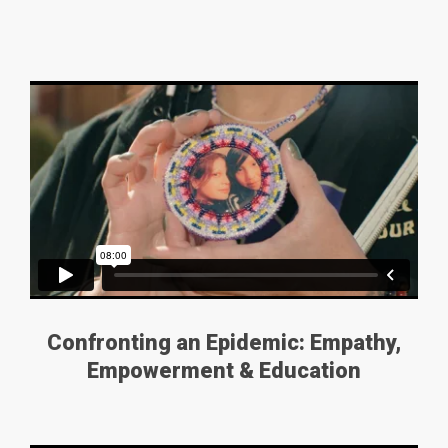
Confronting an Epidemic: Empathy,
Empowerment & Education