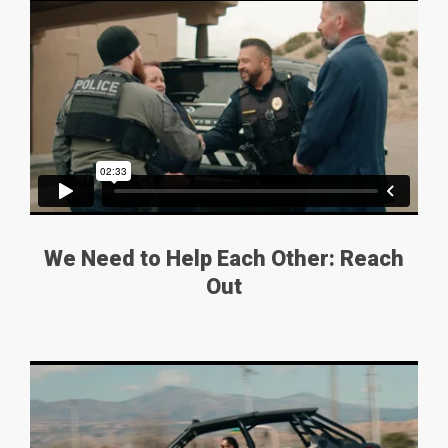
We Need to Help Each Other: Reach
Out