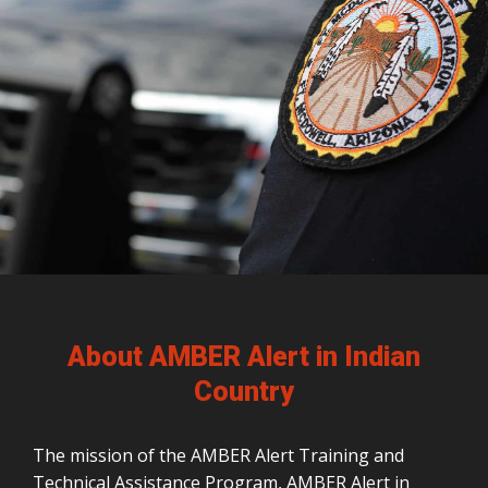
About AMBER Alert in Indian
Country
The mission of the AMBER Alert Training and
Technical Assistance Program, AMBER Alert in