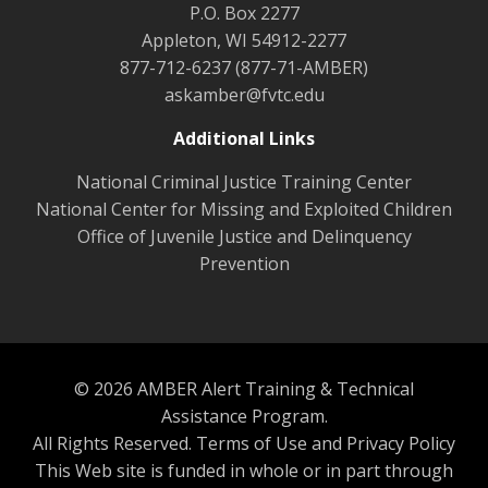
P.O. Box 2277
Appleton, WI 54912-2277
877-712-6237 (877-71-AMBER)
askamber@fvtc.edu
Additional Links
National Criminal Justice Training Center
National Center for Missing and Exploited Children
Office of Juvenile Justice and Delinquency
Prevention
© 2026 AMBER Alert Training & Technical
Assistance Program.
All Rights Reserved.
Terms of Use and Privacy Policy
This Web site is funded in whole or in part through