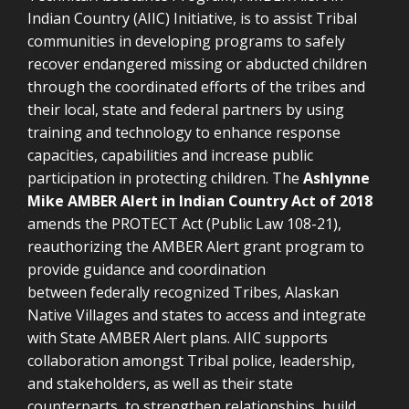
Indian Country (AIIC) Initiative, is to assist Tribal
communities in developing programs to safely
recover endangered missing or abducted children
through the coordinated efforts of the tribes and
their local, state and federal partners by using
training and technology to enhance response
capacities, capabilities and increase public
participation in protecting children.
The
Ashlynne
Mike AMBER Alert in Indian Country Act of 2018
amends the PROTECT Act (Public Law 108-21),
reauthorizing the AMBER Alert grant program to
provide guidance and coordination
between
federally recognized Tribes, Alaskan
Native Villages and states to access and integrate
with State AMBER Alert plans. AIIC supports
collaboration amongst Tribal police, leadership,
and stakeholders, as well as their state
counterparts, to strengthen relationships, build