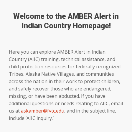
Welcome to the AMBER Alert in
Indian Country Homepage!
Here you can explore AMBER Alert in Indian
Country (AIIC) training, technical assistance, and
child protection resources for federally recognized
Tribes, Alaska Native Villages, and communities
across the nation in their work to protect children,
and safely recover those who are endangered,
missing, or have been abducted. If you have
additional questions or needs relating to AIIC, email
us at
askamber@fvtc.edu
, and in the subject line,
include ‘AIIC inquiry.’