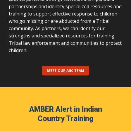
partnerships and identify specialized resources and
training to support effective response to children
who go missing or are abducted from a Tribal
community. As partners, we can identify our
strengths and specialized resources for training
Tribal law enforcement and communities to protect
children.
MEET OUR AIIC TEAM
AMBER Alert in Indian
Country Training