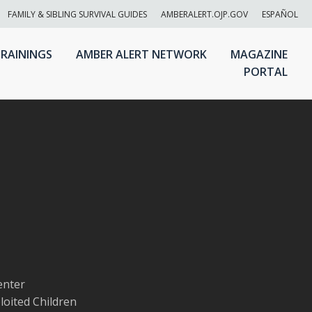
FAMILY & SIBLING SURVIVAL GUIDES
AMBERALERT.OJP.GOV
ESPAÑOL
RAININGS
AMBER ALERT NETWORK
MAGAZINE
PORTAL
enter
loited Children