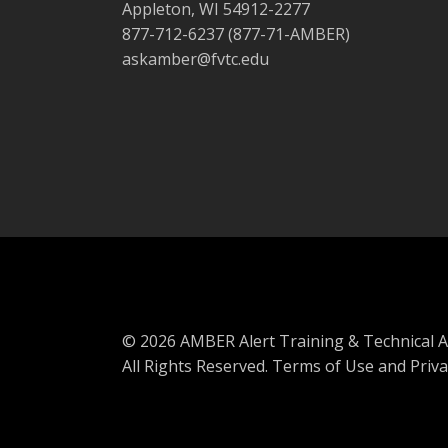
Appleton, WI 54912-2277
877-712-6237 (877-71-AMBER)
askamber@fvtc.edu
© 2026 AMBER Alert Training & Technical A
All Rights Reserved.
Terms of Use and Priva