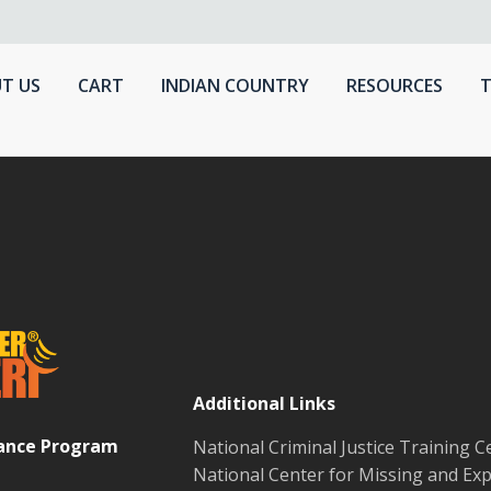
T US
CART
INDIAN COUNTRY
RESOURCES
T
Additional Links
tance Program
National Criminal Justice Training C
National Center for Missing and Exp