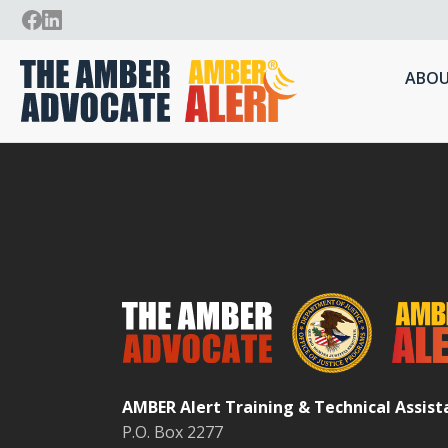
ABOU
AMBER Alert Training & Technical Assis
P.O. Box 2277