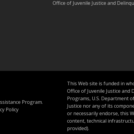
Office of Juvenile Justice and Delin
This Web site is funded in wh
Office of Juvenile Justice and 
Programs, U.S. Department of 
ssistance Program.
Justice nor any of its compone
cy Policy
or necessarily endorse, this We
content, technical infrastructu
provided).