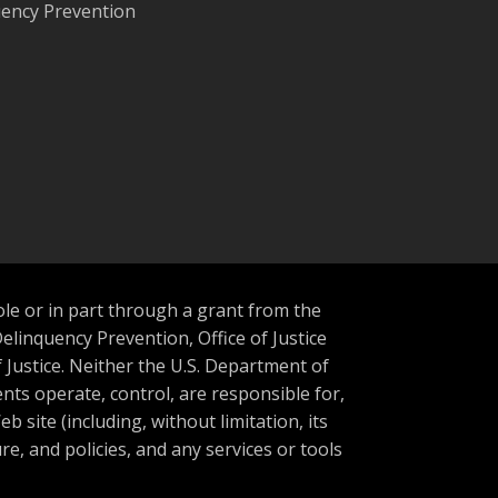
quency Prevention
ole or in part through a grant from the
Delinquency Prevention, Office of Justice
Justice. Neither the U.S. Department of
nts operate, control, are responsible for,
b site (including, without limitation, its
re, and policies, and any services or tools