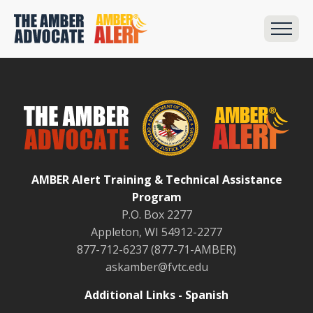
AMBER Alert Training & Technical Assistance
Program
P.O. Box 2277
Appleton, WI 54912-2277
877-712-6237 (877-71-AMBER)
askamber@fvtc.edu
Additional Links - Spanish