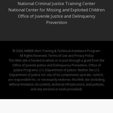
National Criminal Justice Training Center
National Center for Missing and Exploited Children
Office of Juvenile Justice and Delinquency
Prevention
© 2026 AMBER Alert Training & Technical Assistance Program.
All Rights Reserved.
Terms of Use and Privacy Policy
This Web site is funded in whole or in part through a grant from the
Office of Juvenile Justice and Delinquency Prevention, Office of
Justice Programs, U.S. Department of Justice. Neither the U.S.
Department of Justice nor any of its components operate, control,
are responsible for, or necessarily endorse, this Web site (including,
without limitation, its content, technical infrastructure, and policies,
and any services or tools provided).