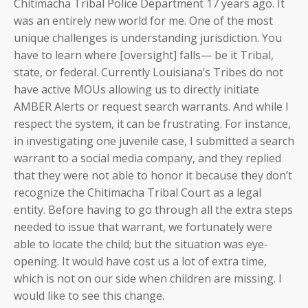
Chitimacha Tribal Police Department 17 years ago. It
was an entirely new world for me. One of the most
unique challenges is understanding jurisdiction. You
have to learn where [oversight] falls— be it Tribal,
state, or federal. Currently Louisiana’s Tribes do not
have active MOUs allowing us to directly initiate
AMBER Alerts or request search warrants. And while I
respect the system, it can be frustrating. For instance,
in investigating one juvenile case, I submitted a search
warrant to a social media company, and they replied
that they were not able to honor it because they don’t
recognize the Chitimacha Tribal Court as a legal
entity. Before having to go through all the extra steps
needed to issue that warrant, we fortunately were
able to locate the child; but the situation was eye-
opening. It would have cost us a lot of extra time,
which is not on our side when children are missing. I
would like to see this change.