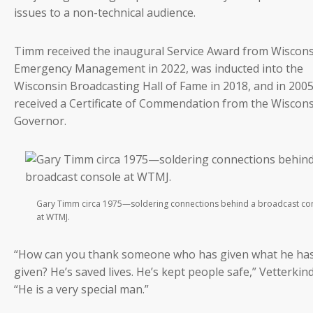
issues to a non-technical audience.
Timm received the inaugural Service Award from Wiscon
Emergency Management in 2022, was inducted into the
Wisconsin Broadcasting Hall of Fame in 2018, and in 2005
received a Certificate of Commendation from the Wiscon
Governor.
Gary Timm circa 1975—soldering connections behind a broadcast co
at WTMJ.
“How can you thank someone who has given what he ha
given? He’s saved lives. He’s kept people safe,” Vetterkind
“He is a very special man.”