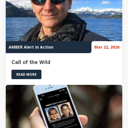
AMBER Alert in Action
Mar 22, 2026
Call of the Wild
READ MORE