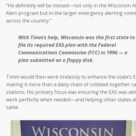
“He definitely will be missed—not only in the Wisconsin
Alert program but in the larger emergency alerting com
across the country.”
With Timm’s help, Wisconsin was the first state to
file its required EAS plan with the Federal
Communications Commission (FCC) in 1996 — a
plan submitted on a floppy disk.
Timm would then work tirelessly to enhance the state’s 
making it more than a daisy chain of cobbled-together r
stations. His primary focus was ensuring the EAS was abl
work perfectly when needed—and helping other states d
same.