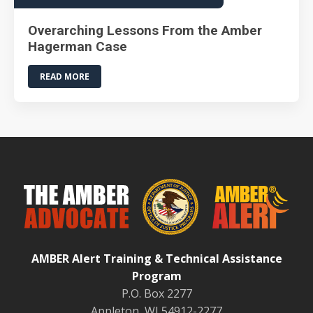
Overarching Lessons From the Amber
Hagerman Case
READ MORE
AMBER Alert Training & Technical Assistance
Program
P.O. Box 2277
Appleton, WI 54912-2277