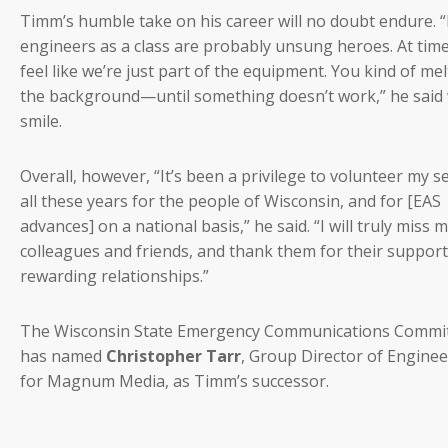
Timm’s humble take on his career will no doubt endure. “
engineers as a class are probably unsung heroes. At tim
feel like we’re just part of the equipment. You kind of mel
the background—until something doesn’t work,” he said 
smile.
Overall, however, “It’s been a privilege to volunteer my s
all these years for the people of Wisconsin, and for [EAS
advances] on a national basis,” he said. “I will truly miss 
colleagues and friends, and thank them for their suppor
rewarding relationships.”
The Wisconsin State Emergency Communications Commi
has named
Christopher Tarr
, Group Director of Engine
for Magnum Media, as Timm’s successor.