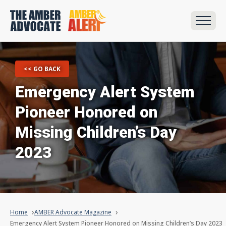
<< GO BACK
Emergency Alert System
Pioneer Honored on
Missing Children’s Day
2023
Home
AMBER Advocate Magazine
Emergency Alert System Pioneer Honored on Missing Children’s Day 2023