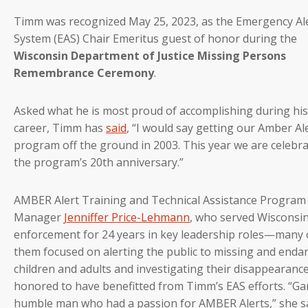
Timm was recognized May 25, 2023, as the Emergency Al
System (EAS) Chair Emeritus guest of honor during the
Wisconsin Department of Justice Missing Persons
Remembrance Ceremony
.
Asked what he is most proud of accomplishing during his
career, Timm has
said
, “I would say getting our Amber Al
program off the ground in 2003. This year we are celebr
the program’s 20th anniversary.”
AMBER Alert Training and Technical Assistance Program
Manager
Jenniffer Price-Lehmann
, who served Wisconsin
enforcement for 24 years in key leadership roles—many 
them focused on alerting the public to missing and end
children and adults and investigating their disappearanc
honored to have benefitted from Timm’s EAS efforts. “Gar
humble man who had a passion for AMBER Alerts,” she sa