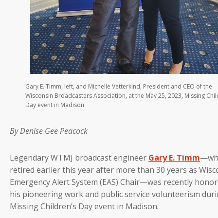
Gary E. Timm, left, and Michelle Vetterkind, President and CEO of the
Wisconsin Broadcasters Association, at the May 25, 2023, Missing Chil
Day event in Madison.
By Denise Gee Peacock
Legendary WTMJ broadcast engineer
Gary E. Timm
—wh
retired earlier this year after more than 30 years as Wisc
Emergency Alert System (EAS) Chair—was recently honor
his pioneering work and public service volunteerism duri
Missing Children’s Day event in Madison.