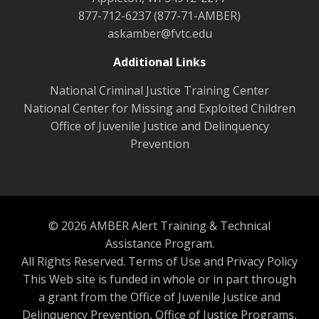
877-712-6237 (877-71-AMBER)
askamber@fvtc.edu
Additional Links
National Criminal Justice Training Center
National Center for Missing and Exploited Children
Office of Juvenile Justice and Delinquency
Prevention
© 2026 AMBER Alert Training & Technical
Assistance Program.
All Rights Reserved.
Terms of Use and Privacy Policy
This Web site is funded in whole or in part through
a grant from the Office of Juvenile Justice and
Delinquency Prevention, Office of Justice Programs,