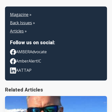
Magazine
»
Back Issues
»
Articles
»
Follow us on social:
AMBERAdvocate
AmberAlertIC
AATTAP
Related Articles