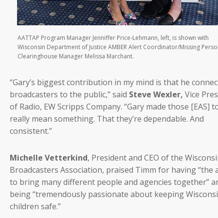
AATTAP Program Manager Jenniffer Price-Lehmann, left, is shown with
Wisconsin Department of Justice AMBER Alert Coordinator/Missing Pers
Clearinghouse Manager Melissa Marchant.
“Gary’s biggest contribution in my mind is that he conne
broadcasters to the public,” said
Steve Wexler,
Vice Pres
of Radio, EW Scripps Company. “Gary made those [EAS] t
really mean something. That they’re dependable. And
consistent.”
Michelle Vetterkind
, President and CEO of the Wiscons
Broadcasters Association, praised Timm for having “the a
to bring many different people and agencies together” a
being “tremendously passionate about keeping Wiscons
children safe.”