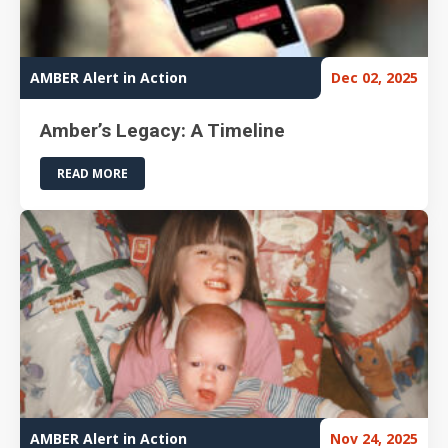
AMBER Alert in Action
Dec 02, 2025
Amber’s Legacy: A Timeline
READ MORE
AMBER Alert in Action
Nov 24, 2025