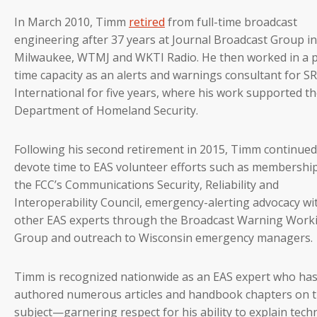
In March 2010, Timm
retired
from full-time broadcast
engineering after 37 years at Journal Broadcast Group in
Milwaukee, WTMJ and WKTI Radio. He then worked in a p
time capacity as an alerts and warnings consultant for S
International for five years, where his work supported t
Department of Homeland Security.
Following his second retirement in 2015, Timm continued
devote time to EAS volunteer efforts such as membershi
the FCC’s Communications Security, Reliability and
Interoperability Council, emergency-alerting advocacy wi
other EAS experts through the Broadcast Warning Work
Group and outreach to Wisconsin emergency managers.
Timm is recognized nationwide as an EAS expert who ha
authored numerous articles and handbook chapters on 
subject—garnering respect for his ability to explain techn