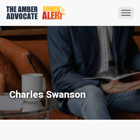
Charles Swanson