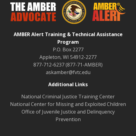
AMBER Alert Training & Technical Assistance
Program
P.O. Box 2277
Appleton, WI 54912-2277
877-712-6237 (877-71-AMBER)
askamber@fvtc.edu
Additional Links
National Criminal Justice Training Center
National Center for Missing and Exploited Children
Office of Juvenile Justice and Delinquency
Prevention