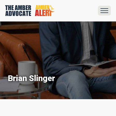
Brian Slinger