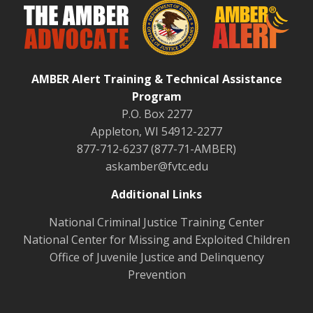
AMBER Alert Training & Technical Assistance
Program
P.O. Box 2277
Appleton, WI 54912-2277
877-712-6237 (877-71-AMBER)
askamber@fvtc.edu
Additional Links
National Criminal Justice Training Center
National Center for Missing and Exploited Children
Office of Juvenile Justice and Delinquency
Prevention