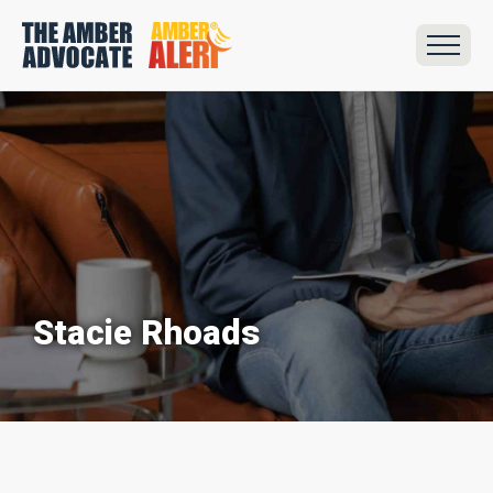
Stacie Rhoads