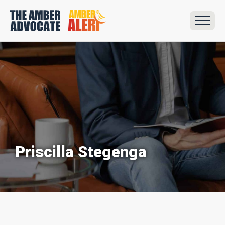
Priscilla Stegenga