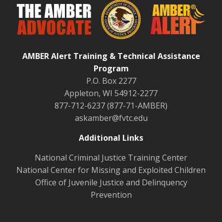
AMBER Alert Training & Technical Assistance
Program
P.O. Box 2277
Appleton, WI 54912-2277
877-712-6237 (877-71-AMBER)
askamber@fvtc.edu
Additional Links
National Criminal Justice Training Center
National Center for Missing and Exploited Children
Office of Juvenile Justice and Delinquency
Prevention