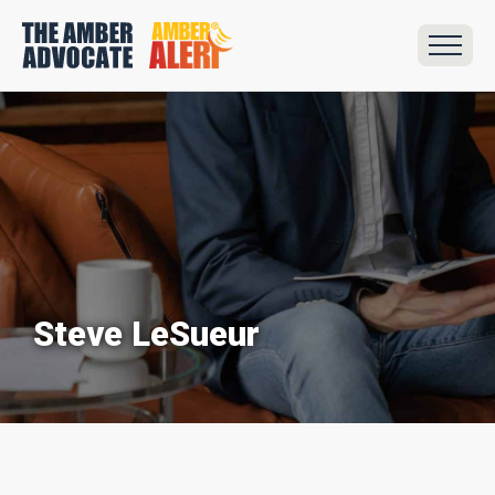
Steve LeSueur