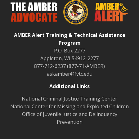
AMBER Alert Training & Technical Assistance
Program
P.O. Box 2277
Appleton, WI 54912-2277
877-712-6237 (877-71-AMBER)
askamber@fvtc.edu
Additional Links
National Criminal Justice Training Center
National Center for Missing and Exploited Children
Office of Juvenile Justice and Delinquency
Prevention