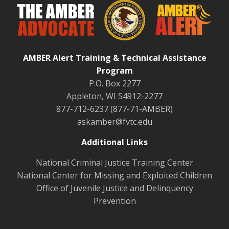
AMBER Alert Training & Technical Assistance
Program
P.O. Box 2277
Appleton, WI 54912-2277
877-712-6237 (877-71-AMBER)
askamber@fvtc.edu
Additional Links
National Criminal Justice Training Center
National Center for Missing and Exploited Children
Office of Juvenile Justice and Delinquency
Prevention