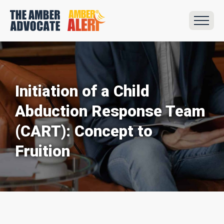
Initiation of a Child
Abduction Response Team
(CART): Concept to
Fruition