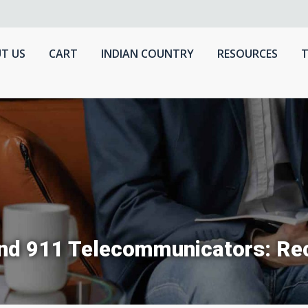
T US
CART
INDIAN COUNTRY
RESOURCES
T
 and 911 Telecommunicators: R