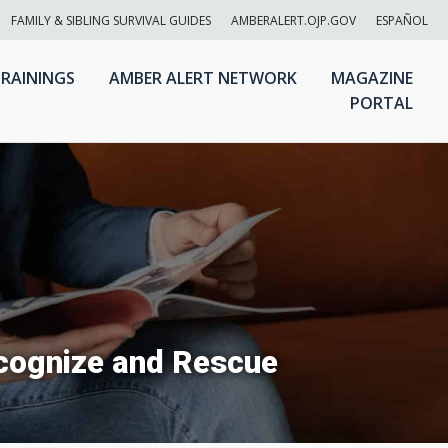
FAMILY & SIBLING SURVIVAL GUIDES
AMBERALERT.OJP.GOV
ESPAÑOL
RAININGS
AMBER ALERT NETWORK
MAGAZINE
PORTAL
ecognize and Rescue