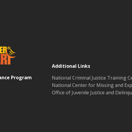
Additional Links
tance Program
National Criminal Justice Training C
National Center for Missing and Exp
Office of Juvenile Justice and Delin