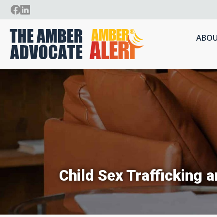
ABOU
Child Sex Trafficking