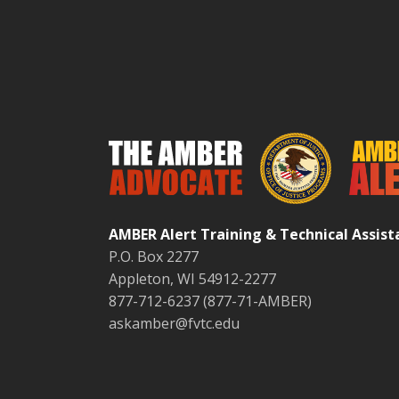
AMBER Alert Training & Technical Assis
P.O. Box 2277
Appleton, WI 54912-2277
877-712-6237 (877-71-AMBER)
askamber@fvtc.edu