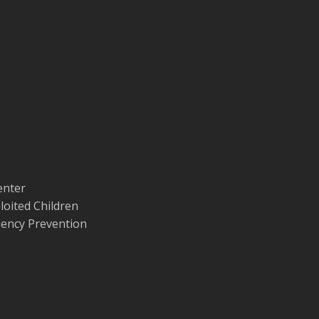
enter
loited Children
quency Prevention