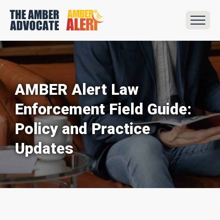
AMBER Alert Law
Enforcement Field Guide:
Policy and Practice
Updates