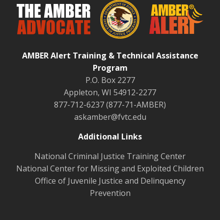
AMBER Alert Training & Technical Assistance
Program
P.O. Box 2277
Appleton, WI 54912-2277
877-712-6237 (877-71-AMBER)
askamber@fvtc.edu
Additional Links
National Criminal Justice Training Center
National Center for Missing and Exploited Children
Office of Juvenile Justice and Delinquency
Prevention