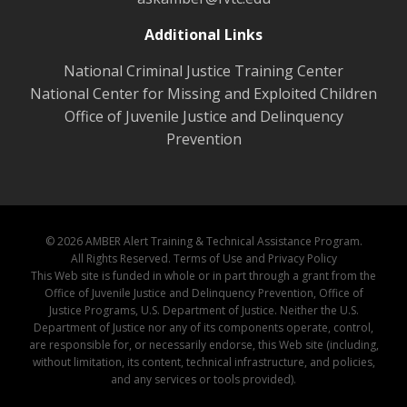
Additional Links
National Criminal Justice Training Center
National Center for Missing and Exploited Children
Office of Juvenile Justice and Delinquency
Prevention
© 2026 AMBER Alert Training & Technical Assistance Program.
All Rights Reserved.
Terms of Use and Privacy Policy
This Web site is funded in whole or in part through a grant from the
Office of Juvenile Justice and Delinquency Prevention, Office of
Justice Programs, U.S. Department of Justice. Neither the U.S.
Department of Justice nor any of its components operate, control,
are responsible for, or necessarily endorse, this Web site (including,
without limitation, its content, technical infrastructure, and policies,
and any services or tools provided).