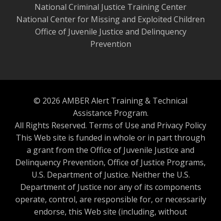
National Criminal Justice Training Center
National Center for Missing and Exploited Children
Office of Juvenile Justice and Delinquency
Prevention
© 2026 AMBER Alert Training & Technical
Assistance Program.
All Rights Reserved.
Terms of Use and Privacy Policy
This Web site is funded in whole or in part through
a grant from the Office of Juvenile Justice and
Delinquency Prevention, Office of Justice Programs,
U.S. Department of Justice. Neither the U.S.
Department of Justice nor any of its components
operate, control, are responsible for, or necessarily
endorse, this Web site (including, without