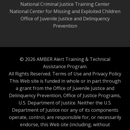
National Criminal Justice Training Center
National Center for Missing and Exploited Children
Office of Juvenile Justice and Delinquency
Prevention
© 2026 AMBER Alert Training & Technical
Assistance Program.
All Rights Reserved.
Terms of Use and Privacy Policy
This Web site is funded in whole or in part through
a grant from the Office of Juvenile Justice and
Delinquency Prevention, Office of Justice Programs,
U.S. Department of Justice. Neither the U.S.
Department of Justice nor any of its components
operate, control, are responsible for, or necessarily
endorse, this Web site (including, without