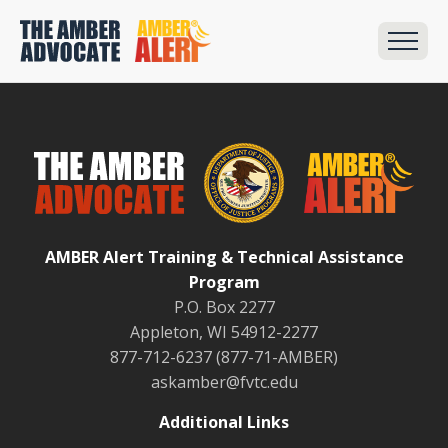
AMBER Alert Training & Technical Assistance
Program
P.O. Box 2277
Appleton, WI 54912-2277
877-712-6237 (877-71-AMBER)
askamber@fvtc.edu
Additional Links