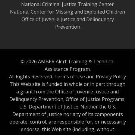
National Criminal Justice Training Center
National Center for Missing and Exploited Children
Office of Juvenile Justice and Delinquency
Prevention
© 2026 AMBER Alert Training & Technical
Assistance Program.
All Rights Reserved.
Terms of Use and Privacy Policy
This Web site is funded in whole or in part through
a grant from the Office of Juvenile Justice and
Delinquency Prevention, Office of Justice Programs,
U.S. Department of Justice. Neither the U.S.
Department of Justice nor any of its components
operate, control, are responsible for, or necessarily
endorse, this Web site (including, without