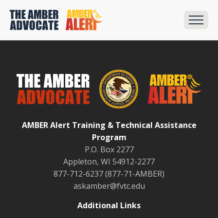
AMBER Alert Training & Technical Assistance
Program
P.O. Box 2277
Appleton, WI 54912-2277
877-712-6237 (877-71-AMBER)
askamber@fvtc.edu
Additional Links