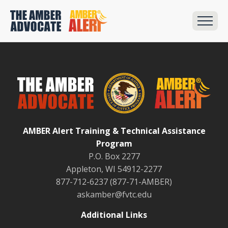
AMBER Alert Training & Technical Assistance
Program
P.O. Box 2277
Appleton, WI 54912-2277
877-712-6237 (877-71-AMBER)
askamber@fvtc.edu
Additional Links