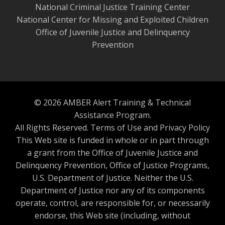
National Criminal Justice Training Center
National Center for Missing and Exploited Children
Office of Juvenile Justice and Delinquency
Prevention
© 2026 AMBER Alert Training & Technical
Assistance Program.
All Rights Reserved.
Terms of Use and Privacy Policy
This Web site is funded in whole or in part through
a grant from the Office of Juvenile Justice and
Delinquency Prevention, Office of Justice Programs,
U.S. Department of Justice. Neither the U.S.
Department of Justice nor any of its components
operate, control, are responsible for, or necessarily
endorse, this Web site (including, without