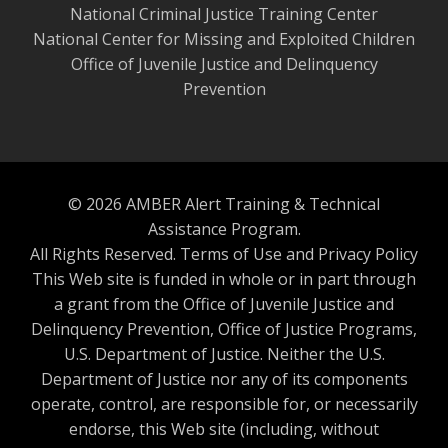
National Criminal Justice Training Center
National Center for Missing and Exploited Children
Office of Juvenile Justice and Delinquency
Prevention
© 2026 AMBER Alert Training & Technical
Assistance Program.
All Rights Reserved.
Terms of Use and Privacy Policy
This Web site is funded in whole or in part through
a grant from the Office of Juvenile Justice and
Delinquency Prevention, Office of Justice Programs,
U.S. Department of Justice. Neither the U.S.
Department of Justice nor any of its components
operate, control, are responsible for, or necessarily
endorse, this Web site (including, without