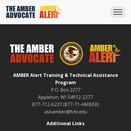
AMBER Alert Training & Technical Assistance
Program
P.O. Box 2277
Appleton, WI 54912-2277
877-712-6237 (877-71-AMBER)
askamber@fvtc.edu
Additional Links