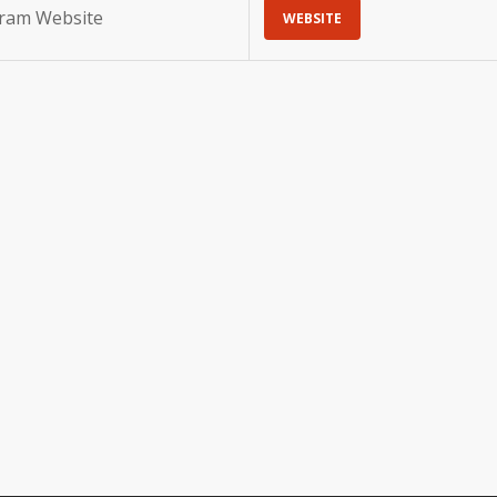
gram Website
WEBSITE