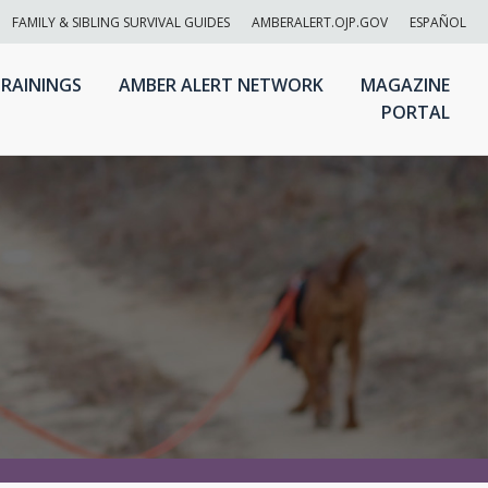
FAMILY & SIBLING SURVIVAL GUIDES
AMBERALERT.OJP.GOV
ESPAÑOL
RAININGS
AMBER ALERT NETWORK
MAGAZINE
PORTAL