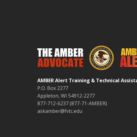
AMBER Alert Training & Technical Assis
P.O. Box 2277
Appleton, WI 54912-2277
877-712-6237 (877-71-AMBER)
askamber@fvtc.edu