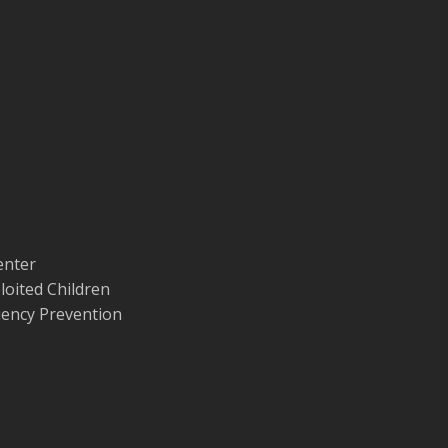
enter
loited Children
quency Prevention