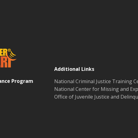
Additional Links
tance Program
National Criminal Justice Training C
National Center for Missing and Exp
Office of Juvenile Justice and Delin