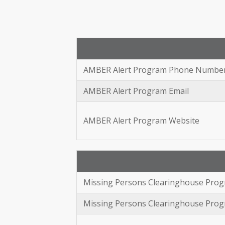
AMBER Alert Program Phone Numbe
AMBER Alert Program Email
AMBER Alert Program Website
Missing Persons Clearinghouse Pr
Missing Persons Clearinghouse Prog