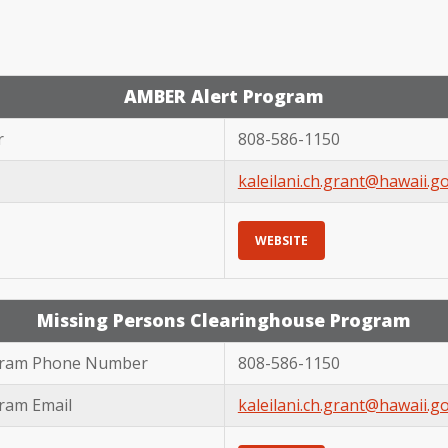
AMBER Alert Program
r
808-586-1150
kaleilani.ch.grant@hawaii.g
WEBSITE
Missing Persons Clearinghouse Program
ogram Phone Number
808-586-1150
ram Email
kaleilani.ch.grant@hawaii.g