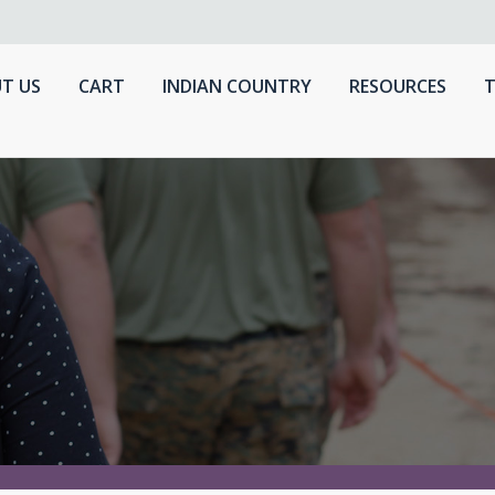
T US
CART
INDIAN COUNTRY
RESOURCES
T