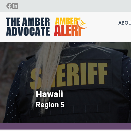
ABOU
Hawaii
Region 5