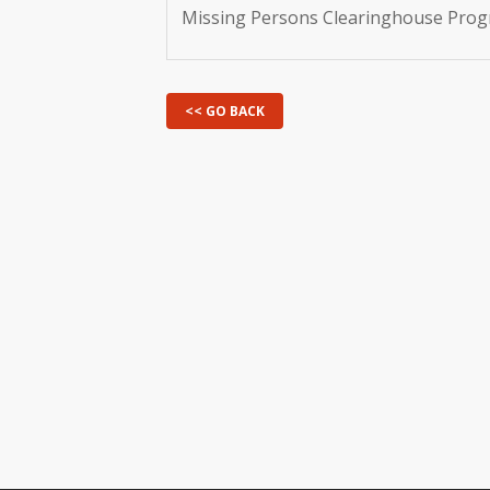
Missing Persons Clearinghouse Pro
<< GO BACK