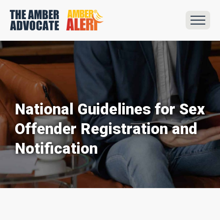
National Guidelines for Sex
Offender Registration and
Notification