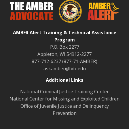
AMBER Alert Training & Technical Assistance
Program
P.O. Box 2277
Appleton, WI 54912-2277
877-712-6237 (877-71-AMBER)
askamber@fvtc.edu
Additional Links
National Criminal Justice Training Center
National Center for Missing and Exploited Children
Office of Juvenile Justice and Delinquency
Prevention