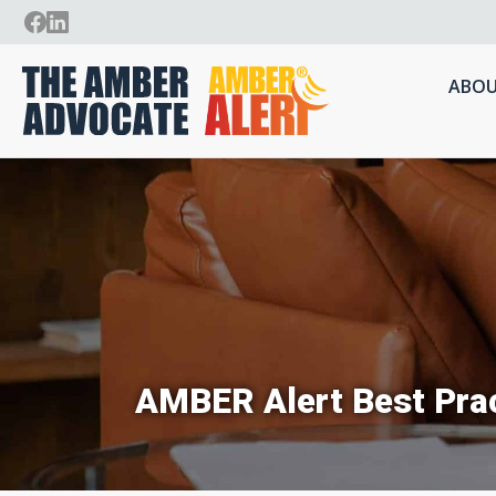
ABOU
AMBER Alert Best Prac