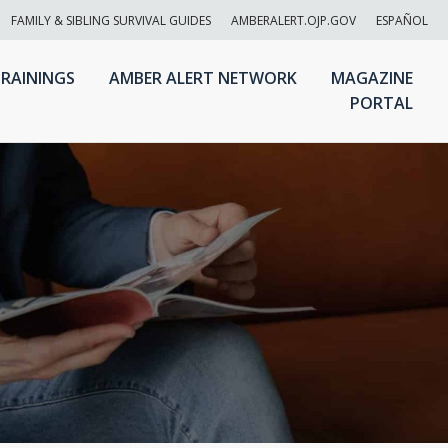
FAMILY & SIBLING SURVIVAL GUIDES
AMBERALERT.OJP.GOV
ESPAÑOL
RAININGS
AMBER ALERT NETWORK
MAGAZINE
PORTAL