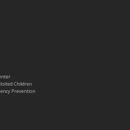
enter
loited Children
quency Prevention