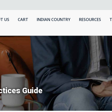
T US
CART
INDIAN COUNTRY
RESOURCES
T
tices Guide