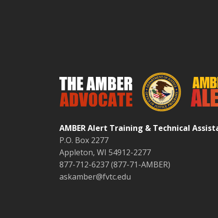
AMBER Alert Training & Technical Assis
P.O. Box 2277
Appleton, WI 54912-2277
877-712-6237 (877-71-AMBER)
askamber@fvtc.edu