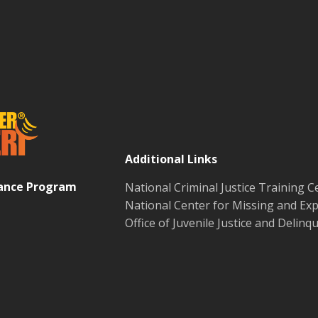
Additional Links
tance Program
National Criminal Justice Training C
National Center for Missing and Exp
Office of Juvenile Justice and Delin