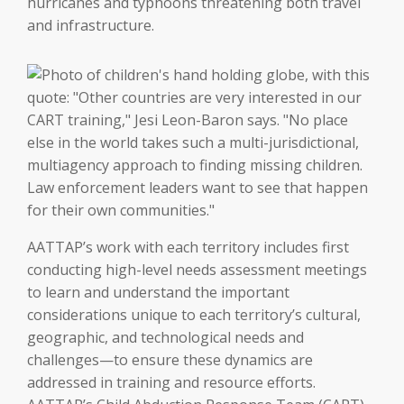
hurricanes and typhoons threatening both travel
and infrastructure.
AATTAP’s work with each territory includes first
conducting high-level needs assessment meetings
to learn and understand the important
considerations unique to each territory’s cultural,
geographic, and technological needs and
challenges—to ensure these dynamics are
addressed in training and resource efforts.