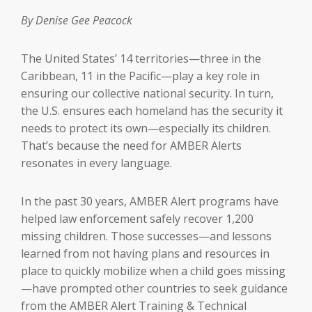
By Denise Gee Peacock
The United States’ 14 territories—three in the
Caribbean, 11 in the Pacific—play a key role in
ensuring our collective national security. In turn,
the U.S. ensures each homeland has the security it
needs to protect its own—especially its children.
That’s because the need for AMBER Alerts
resonates in every language.
In the past 30 years, AMBER Alert programs have
helped law enforcement safely recover 1,200
missing children. Those successes—and lessons
learned from not having plans and resources in
place to quickly mobilize when a child goes missing
—have prompted other countries to seek guidance
from the AMBER Alert Training & Technical