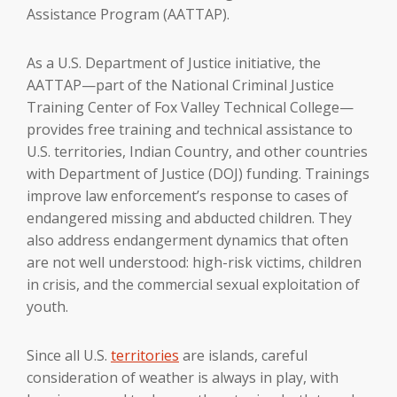
Assistance Program (AATTAP).
As a U.S. Department of Justice initiative, the
AATTAP—part of the National Criminal Justice
Training Center of Fox Valley Technical College—
provides free training and technical assistance to
U.S. territories, Indian Country, and other countries
with Department of Justice (DOJ) funding. Trainings
improve law enforcement’s response to cases of
endangered missing and abducted children. They
also address endangerment dynamics that often
are not well understood: high-risk victims, children
in crisis, and the commercial sexual exploitation of
youth.
Since all U.S.
territories
are islands, careful
consideration of weather is always in play, with