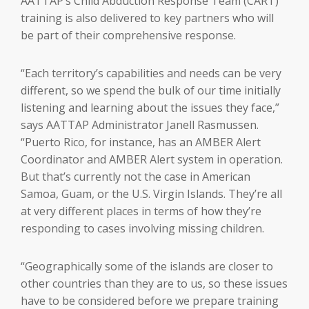
AATTAP’s Child Abduction Response Team (CART)
training is also delivered to key partners who will
be part of their comprehensive response.
“Each territory’s capabilities and needs can be very
different, so we spend the bulk of our time initially
listening and learning about the issues they face,”
says AATTAP Administrator Janell Rasmussen.
“Puerto Rico, for instance, has an AMBER Alert
Coordinator and AMBER Alert system in operation.
But that’s currently not the case in American
Samoa, Guam, or the U.S. Virgin Islands. They’re all
at very different places in terms of how they’re
responding to cases involving missing children.
“Geographically some of the islands are closer to
other countries than they are to us, so these issues
have to be considered before we prepare training