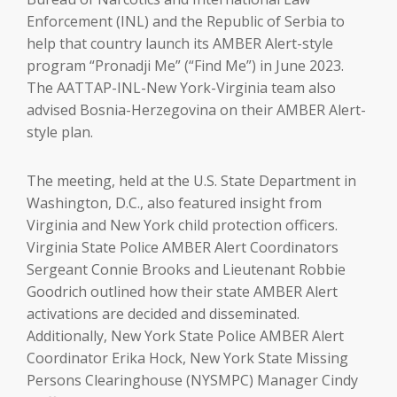
Enforcement (INL) and the Republic of Serbia to
help that country launch its AMBER Alert-style
program “Pronadji Me” (“Find Me”) in June 2023.
The AATTAP-INL-New York-Virginia team also
advised Bosnia-Herzegovina on their AMBER Alert-
style plan.
The meeting, held at the U.S. State Department in
Washington, D.C., also featured insight from
Virginia and New York child protection officers.
Virginia State Police AMBER Alert Coordinators
Sergeant Connie Brooks and Lieutenant Robbie
Goodrich outlined how their state AMBER Alert
activations are decided and disseminated.
Additionally, New York State Police AMBER Alert
Coordinator Erika Hock, New York State Missing
Persons Clearinghouse (NYSMPC) Manager Cindy