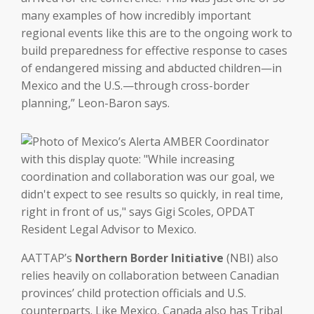
many examples of how incredibly important
regional events like this are to the ongoing work to
build preparedness for effective response to cases
of endangered missing and abducted children—in
Mexico and the U.S.—through cross-border
planning,” Leon-Baron says.
AATTAP’s
Northern Border Initiative
(NBI) also
relies heavily on collaboration between Canadian
provinces’ child protection officials and U.S.
counterparts. Like Mexico, Canada also has Tribal