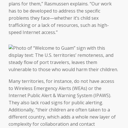
plans for them,” Rasmussen explains. “Our work
has to be developed to address the specific
problems they face—whether it’s child sex
trafficking or a lack of resources, such as high-
speed Internet access.”
Many territories, for instance, do not have access
to Wireless Emergency Alerts (WEAs) or the
Internet Public Alert & Warning System (IPAWS).
They also lack road signs for public alerting.
Additionally, “their children are often taken to a
different country, which adds a whole new layer of
complexity for collaboration and contact