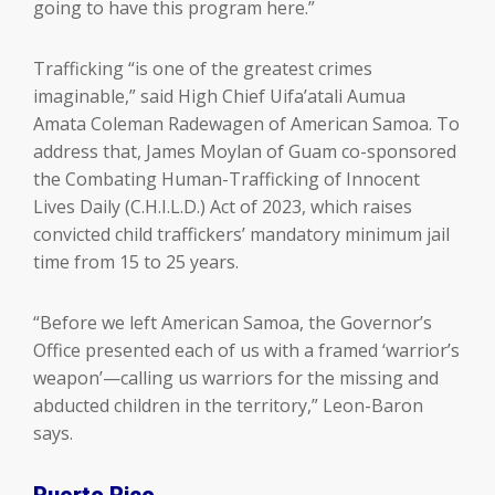
going to have this program here.”
Trafficking “is one of the greatest crimes
imaginable,” said High Chief Uifa’atali Aumua
Amata Coleman Radewagen of American Samoa. To
address that, James Moylan of Guam co-sponsored
the Combating Human-Trafficking of Innocent
Lives Daily (C.H.I.L.D.) Act of 2023, which raises
convicted child traffickers’ mandatory minimum jail
time from 15 to 25 years.
“Before we left American Samoa, the Governor’s
Office presented each of us with a framed ‘warrior’s
weapon’—calling us warriors for the missing and
abducted children in the territory,” Leon-Baron
says.
Puerto Rico