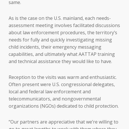
same.
As is the case on the U.S. mainland, each needs-
assessment meeting involves facilitated discussions
about law enforcement procedures, the territory’s
needs for fully and quickly investigating missing
child incidents, their emergency messaging
capabilities, and ultimately what AATTAP training
and technical assistance they would like to have.
Reception to the visits was warm and enthusiastic.
Often present were U.S. congressional delegates,
local and federal law enforcement and
telecommunicators, and nongovernmental
organizations (NGOs) dedicated to child protection.
“Our partners are appreciative that we’re willing to
go to great lengths to work with them where they