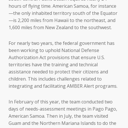
hours of flying time. American Samoa, for instance
—the only inhabited territory south of the Equator
—is 2,200 miles from Hawaii to the northeast, and
1,600 miles from New Zealand to the southwest.
For nearly two years, the federal government has
been working to uphold National Defense
Authorization Act provisions that ensure U.S.
territories have the training and technical
assistance needed to protect their citizens and
children. This includes challenges related to
integrating and facilitating AMBER Alert programs.
In February of this year, the team conducted two
days of needs-assessment meetings in Pago Pago,
American Samoa. Then in July, the team visited
Guam and the Northern Mariana Islands to do the