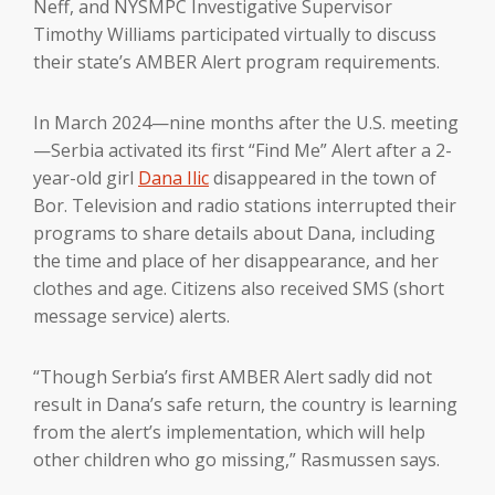
Neff, and NYSMPC Investigative Supervisor
Timothy Williams participated virtually to discuss
their state’s AMBER Alert program requirements.
In March 2024—nine months after the U.S. meeting
—Serbia activated its first “Find Me” Alert after a 2-
year-old girl
Dana Ilic
disappeared in the town of
Bor. Television and radio stations interrupted their
programs to share details about Dana, including
the time and place of her disappearance, and her
clothes and age. Citizens also received SMS (short
message service) alerts.
“Though Serbia’s first AMBER Alert sadly did not
result in Dana’s safe return, the country is learning
from the alert’s implementation, which will help
other children who go missing,” Rasmussen says.