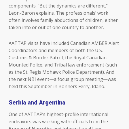
components. “But the dynamics are different,”
Leon-Baron explains. The professionals’ work
often involves family abductions of children, either
taken into or out of one country to another.
AATTAP visits have included Canadian AMBER Alert
Coordinators and members of both the U.S.
Customs & Border Patrol, the Royal Canadian
Mounted Police, and Tribal law enforcement (such
as the St. Regis Mohawk Police Department). And
the next NBI event—a focus group meeting—was
held this September in Bonners Ferry, Idaho.
Serbia and Argentina
One of AATTAP’s highest-profile international
endeavors was working with officials from the
Bureau of Narcotics and International Law