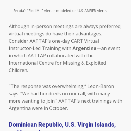
Serbia’s "Find Me" Alert is modeled on U.S. AMBER Alerts.
Although in-person meetings are always preferred,
virtual meetings do have their advantages.
Consider AATTAP’s one-day CART Virtual
Instructor-Led Training with
Argentina
—an event
in which AATTAP collaborated with the
International Centre for Missing & Exploited
Children.
“The response was overwhelming,” Leon-Baron
says. “We had hundreds on our call, with many
more wanting to join.” AATTAP’s next trainings with
Argentina were in October.
Dominican Republic, U.S. Virgin Islands,