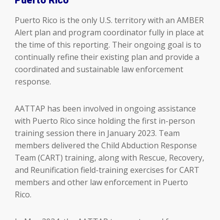
Puerto Rico is the only U.S. territory with an AMBER
Alert plan and program coordinator fully in place at
the time of this reporting. Their ongoing goal is to
continually refine their existing plan and provide a
coordinated and sustainable law enforcement
response.
AATTAP has been involved in ongoing assistance
with Puerto Rico since holding the first in-person
training session there in January 2023. Team
members delivered the Child Abduction Response
Team (CART) training, along with Rescue, Recovery,
and Reunification field-training exercises for CART
members and other law enforcement in Puerto
Rico.