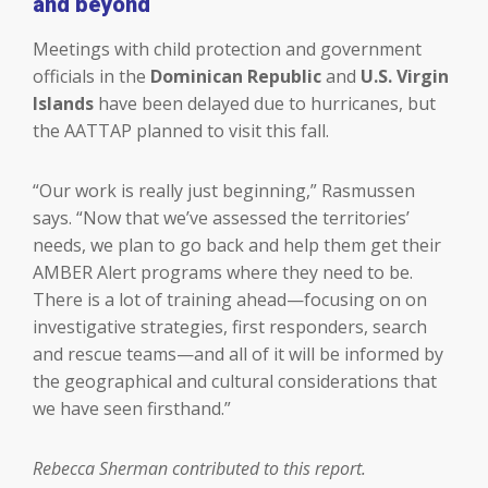
and beyond
Meetings with child protection and government
officials in the
Dominican Republic
and
U.S. Virgin
Islands
have been delayed due to hurricanes, but
the AATTAP planned to visit this fall.
“Our work is really just beginning,” Rasmussen
says. “Now that we’ve assessed the territories’
needs, we plan to go back and help them get their
AMBER Alert programs where they need to be.
There is a lot of training ahead—focusing on on
investigative strategies, first responders, search
and rescue teams—and all of it will be informed by
the geographical and cultural considerations that
we have seen firsthand.”
Rebecca Sherman contributed to this report.