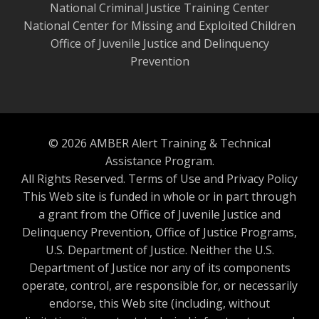
National Criminal Justice Training Center
National Center for Missing and Exploited Children
Office of Juvenile Justice and Delinquency
Prevention
© 2026 AMBER Alert Training & Technical
Assistance Program.
All Rights Reserved.
Terms of Use and Privacy Policy
This Web site is funded in whole or in part through
a grant from the Office of Juvenile Justice and
Delinquency Prevention, Office of Justice Programs,
U.S. Department of Justice. Neither the U.S.
Department of Justice nor any of its components
operate, control, are responsible for, or necessarily
endorse, this Web site (including, without