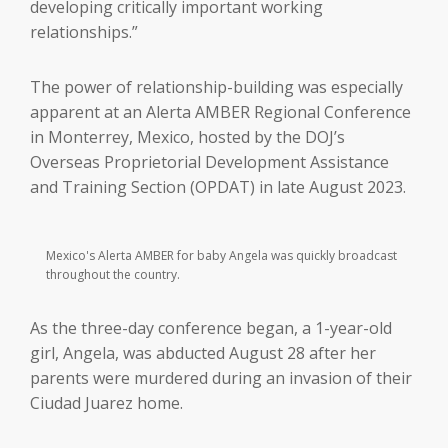
developing critically important working
relationships.”
The power of relationship-building was especially
apparent at an Alerta AMBER Regional Conference
in Monterrey, Mexico, hosted by the DOJ’s
Overseas Proprietorial Development Assistance
and Training Section (OPDAT) in late August 2023.
Mexico's Alerta AMBER for baby Angela was quickly broadcast
throughout the country.
As the three-day conference began, a 1-year-old
girl, Angela, was abducted August 28 after her
parents were murdered during an invasion of their
Ciudad Juarez home.