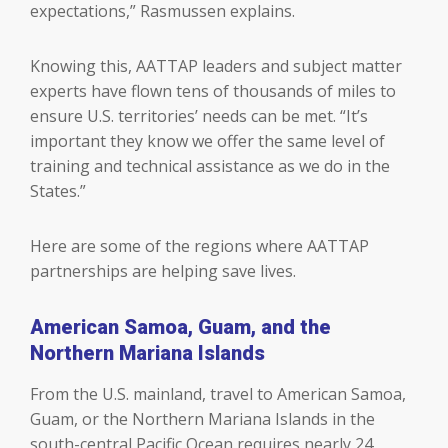
expectations,” Rasmussen explains.
Knowing this, AATTAP leaders and subject matter
experts have flown tens of thousands of miles to
ensure U.S. territories’ needs can be met. “It’s
important they know we offer the same level of
training and technical assistance as we do in the
States.”
Here are some of the regions where AATTAP
partnerships are helping save lives.
American Samoa, Guam, and the
Northern Mariana Islands
From the U.S. mainland, travel to American Samoa,
Guam, or the Northern Mariana Islands in the
south-central Pacific Ocean requires nearly 24