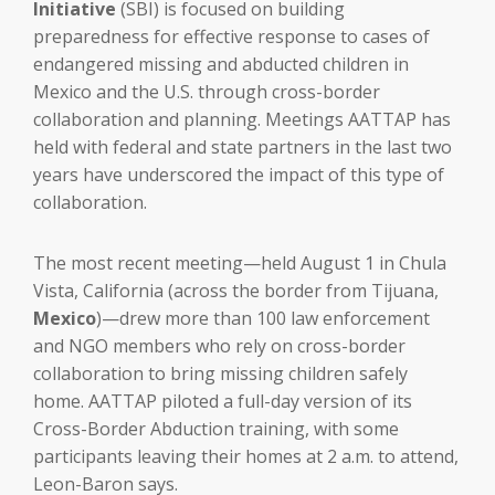
Initiative
(SBI) is focused on building
preparedness for effective response to cases of
endangered missing and abducted children in
Mexico and the U.S. through cross-border
collaboration and planning. Meetings AATTAP has
held with federal and state partners in the last two
years have underscored the impact of this type of
collaboration.
The most recent meeting—held August 1 in Chula
Vista, California (across the border from Tijuana,
Mexico
)—drew more than 100 law enforcement
and NGO members who rely on cross-border
collaboration to bring missing children safely
home. AATTAP piloted a full-day version of its
Cross-Border Abduction training, with some
participants leaving their homes at 2 a.m. to attend,
Leon-Baron says.