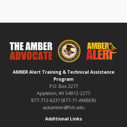
AMBER Alert Training & Technical Assistance
Program
P.O. Box 2277
Appleton, WI 54912-2277
877-712-6237 (877-71-AMBER)
askamber@fvtc.edu
Additional Links