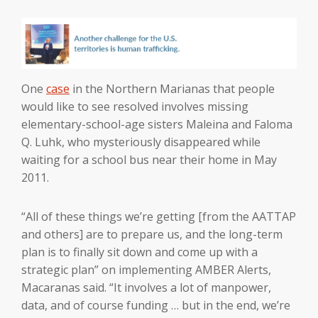
One
case
in the Northern Marianas that people
would like to see resolved involves missing
elementary-school-age sisters Maleina and Faloma
Q. Luhk, who mysteriously disappeared while
waiting for a school bus near their home in May
2011.
“All of these things we’re getting [from the AATTAP
and others] are to prepare us, and the long-term
plan is to finally sit down and come up with a
strategic plan” on implementing AMBER Alerts,
Macaranas said. “It involves a lot of manpower,
data, and of course funding … but in the end, we’re