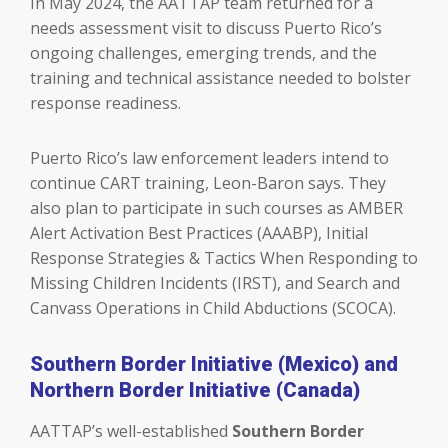
In May 2024, the AATTAP team returned for a
needs assessment visit to discuss Puerto Rico’s
ongoing challenges, emerging trends, and the
training and technical assistance needed to bolster
response readiness.
Puerto Rico’s law enforcement leaders intend to
continue CART training, Leon-Baron says. They
also plan to participate in such courses as AMBER
Alert Activation Best Practices (AAABP), Initial
Response Strategies & Tactics When Responding to
Missing Children Incidents (IRST), and Search and
Canvass Operations in Child Abductions (SCOCA).
Southern Border Initiative (Mexico) and
Northern Border Initiative (Canada)
AATTAP’s well-established
Southern Border