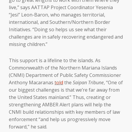
live,” says AATTAP Project Coordinator Yesenia
“Jesi” Leon-Baron, who manages territorial,
international, and Southern/Northern Border
Initiatives. “Doing so helps us see what their
challenges are in safely recovering endangered and
missing children.”
This support is a lifeline to the islands. As
Commonwealth of the Northern Mariana Islands
(CNMI) Department of Public Safety Commissioner
Anthony Macaranas
told
the
Saipan Tribune
, “One of
our biggest challenges is that we’re far away from
the United States mainland.” Thus, creating or
strengthening AMBER Alert plans will help the
CNMI build relationships with key members of law
enforcement “and help us progressively move
forward,” he said.