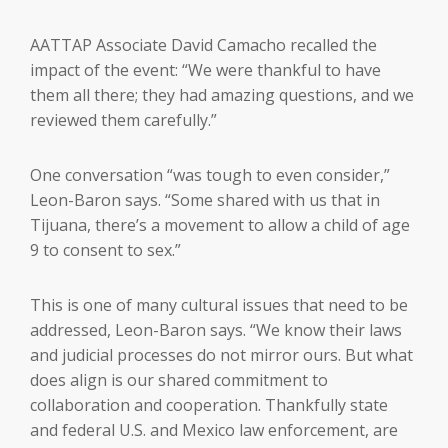
AATTAP Associate David Camacho recalled the
impact of the event: “We were thankful to have
them all there; they had amazing questions, and we
reviewed them carefully.”
One conversation “was tough to even consider,”
Leon-Baron says. “Some shared with us that in
Tijuana, there’s a movement to allow a child of age
9 to consent to sex.”
This is one of many cultural issues that need to be
addressed, Leon-Baron says. “We know their laws
and judicial processes do not mirror ours. But what
does align is our shared commitment to
collaboration and cooperation. Thankfully state
and federal U.S. and Mexico law enforcement, are