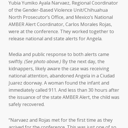
Yubia Yumiko Ayala Narvaez, Regional Coordinator
of the Gender-Based Violence Unit/Chihuahua
North Prosecutor’s Office, and Mexico’s National
AMBER Alert Coordinator, Carlos Morales Rojas,
were at the conference. They worked together to
release national and state alerts for Angela.
Media and public response to both alerts came
swiftly.
(See photo above.)
By the next day, the
kidnappers, likely aware the case was receiving
national attention, abandoned Angela in a Ciudad
Juarez doorway. A woman found the infant and
immediately called 911. And less than 30 hours after
the issuance of the state AMBER Alert, the child was
safely recovered.
“Narvaez and Rojas met for the first time as they
arrived for the conference. This was just one of so