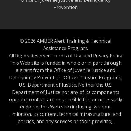
Prevention
© 2026 AMBER Alert Training & Technical
Assistance Program.
All Rights Reserved.
Terms of Use and Privacy Policy
This Web site is funded in whole or in part through
a grant from the Office of Juvenile Justice and
Delinquency Prevention, Office of Justice Programs,
U.S. Department of Justice. Neither the U.S.
Department of Justice nor any of its components
operate, control, are responsible for, or necessarily
endorse, this Web site (including, without
limitation, its content, technical infrastructure, and
policies, and any services or tools provided).