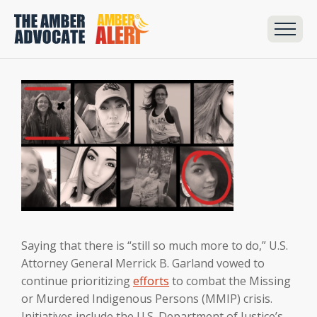
Saying that there is “still so much more to do,” U.S.
Attorney General Merrick B. Garland vowed to
continue prioritizing
efforts
to combat the Missing
or Murdered Indigenous Persons (MMIP) crisis.
Initiatives include the U.S. Department of Justice’s