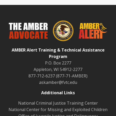
AMBER Alert Training & Technical Assistance
Program
P.O. Box 2277
Appleton, WI 54912-2277
877-712-6237 (877-71-AMBER)
askamber@fvtc.edu
Additional Links
National Criminal Justice Training Center
National Center for Missing and Exploited Children
Office of Juvenile Justice and Delinquency