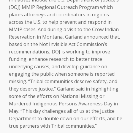
(DOJ) MMIP Regional Outreach Program which
places attorneys and coordinators in regions
across the U.S. to help prevent and respond in
MMIP cases. And during a visit to the Crow Indian
Reservation in Montana, Garland announced that,
based on the Not Invisible Act Commission’s
recommendations, DOJ is working to improve
funding, enhance research to better trace
underlying causes, and develop guidance on
engaging the public when someone is reported
missing. “Tribal communities deserve safety, and
they deserve justice,” Garland said in highlighting
some of the efforts on National Missing or
Murdered Indigenous Persons Awareness Day in
May. “This day challenges all of us at the Justice
Department to double down on our efforts, and be
true partners with Tribal communities.”