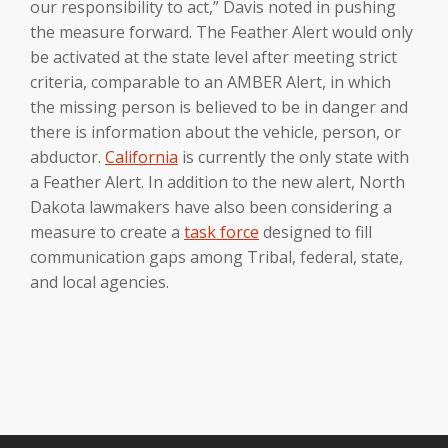
our responsibility to act,” Davis noted in pushing
the measure forward. The Feather Alert would only
be activated at the state level after meeting strict
criteria, comparable to an AMBER Alert, in which
the missing person is believed to be in danger and
there is information about the vehicle, person, or
abductor.
California
is currently the only state with
a Feather Alert. In addition to the new alert, North
Dakota lawmakers have also been considering a
measure to create a
task force
designed to fill
communication gaps among Tribal, federal, state,
and local agencies.