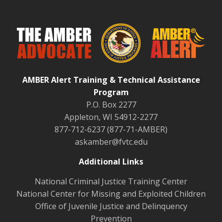
AMBER Alert Training & Technical Assistance
Program
P.O. Box 2277
Appleton, WI 54912-2277
877-712-6237 (877-71-AMBER)
askamber@fvtc.edu
Additional Links
National Criminal Justice Training Center
National Center for Missing and Exploited Children
Office of Juvenile Justice and Delinquency
Prevention