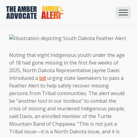
Noting that eight Indigenous youth under the age
of 18 had gone missing in the first five weeks of
2025, North Dakota Representative Jayme Davis
introduced a
bill
urging state lawmakers to pass a
Feather Alert to help safely recover missing
persons from Tribal communities. The alert would
be “another tool in our toolbox” to combat the
crisis of missing and murdered Indigenous people,
said Davis, an enrolled member of the Turtle
Mountain Band of Chippewa. “This is not just a
Tribal issue—it is a North Dakota issue, and it is