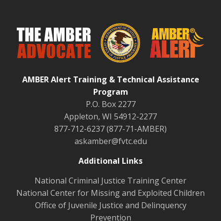
AMBER Alert Training & Technical Assistance
Program
P.O. Box 2277
Appleton, WI 54912-2277
877-712-6237 (877-71-AMBER)
askamber@fvtc.edu
Additional Links
National Criminal Justice Training Center
National Center for Missing and Exploited Children
Office of Juvenile Justice and Delinquency
Prevention