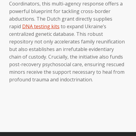
Coordinators, this multi-agency response offers a
powerful blueprint for tackling cross-border
abductions. The Dutch grant directly supplies
rapid
DNA testing kits
to expand Ukraine’s
centralized genetic database. This robust
repository not only accelerates family reunification
but also establishes an irrefutable evidentiary
chain of custody. Crucially, the initiative also funds
post-recovery psychosocial care, ensuring rescued
minors receive the support necessary to heal from
profound trauma and indoctrination.