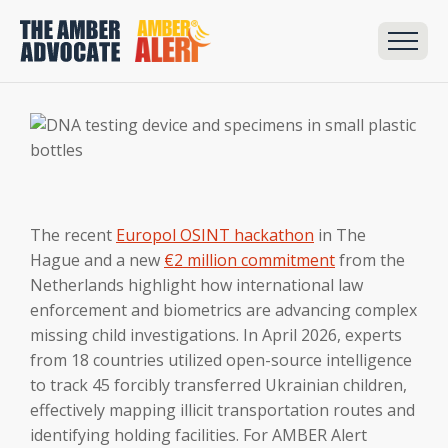
The recent
Europol OSINT hackathon
in The
Hague and a new
€2 million commitment
from the
Netherlands highlight how international law
enforcement and biometrics are advancing complex
missing child investigations. In April 2026, experts
from 18 countries utilized open-source intelligence
to track 45 forcibly transferred Ukrainian children,
effectively mapping illicit transportation routes and
identifying holding facilities. For AMBER Alert