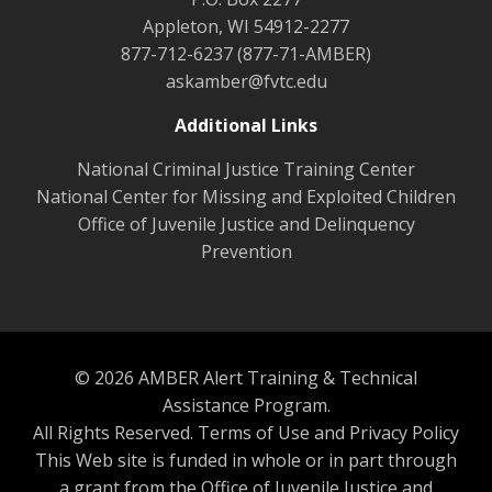
Appleton, WI 54912-2277
877-712-6237 (877-71-AMBER)
askamber@fvtc.edu
Additional Links
National Criminal Justice Training Center
National Center for Missing and Exploited Children
Office of Juvenile Justice and Delinquency
Prevention
© 2026 AMBER Alert Training & Technical
Assistance Program.
All Rights Reserved.
Terms of Use and Privacy Policy
This Web site is funded in whole or in part through
a grant from the Office of Juvenile Justice and