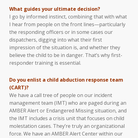
What guides your ultimate decision?
I go by informed instinct, combining that with what
I hear from people on the front lines—particularly
the responding officers or in some cases our
dispatchers, digging into what their first
impression of the situation is, and whether they
believe the child to be in danger. That’s why first-
responder training is essential.
Do you enlist a child abduction response team
(CART)?
We have a call tree of people on our incident
management team (IMT) who are paged during an
AMBER Alert or Endangered Missing situation, and
the IMT includes a crisis unit that focuses on child
molestation cases. They’re truly an organizational
force. We have an AMBER Alert Center within our