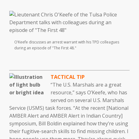
O’Keefe discusses an arrest warrant with his TPD colleagues
during an episode of "The First 48."
TACTICAL TIP
“The U.S. Marshals are a great
resource,” says O’Keefe, who has
served on several U.S. Marshals
Service (USMS) task forces. “At the recent [National
AMBER Alert and AMBER Alert in Indian Country]
symposium, Bill Boldin explained how they’re using
their fugitive-search skills to find missing children. I
hope people use them more. They’re always quick