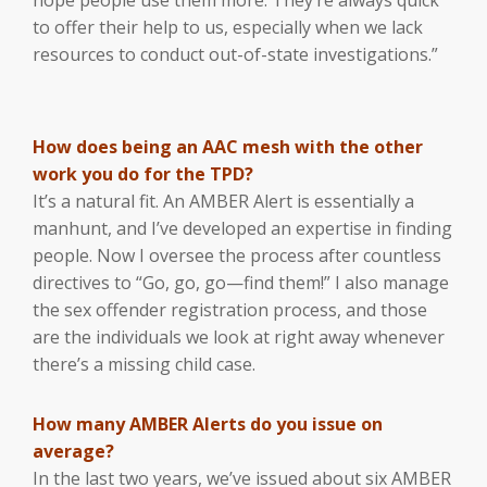
to offer their help to us, especially when we lack
resources to conduct out-of-state investigations.”
How does being an AAC mesh with the other
work you do for the TPD?
It’s a natural fit. An AMBER Alert is essentially a
manhunt, and I’ve developed an expertise in finding
people. Now I oversee the process after countless
directives to “Go, go, go—find them!” I also manage
the sex offender registration process, and those
are the individuals we look at right away whenever
there’s a missing child case.
How many AMBER Alerts do you issue on
average?
In the last two years, we’ve issued about six AMBER