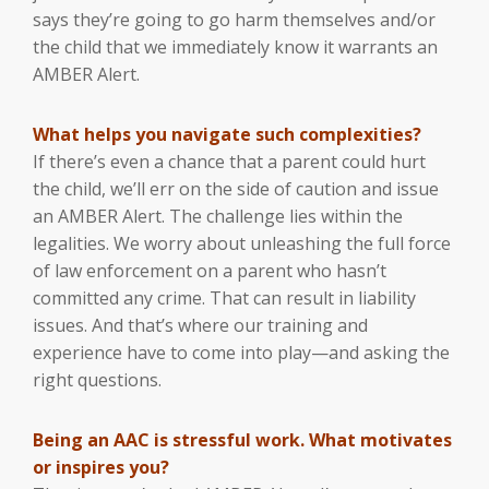
says they’re going to go harm themselves and/or
the child that we immediately know it warrants an
AMBER Alert.
What helps you navigate such complexities?
If there’s even a chance that a parent could hurt
the child, we’ll err on the side of caution and issue
an AMBER Alert. The challenge lies within the
legalities. We worry about unleashing the full force
of law enforcement on a parent who hasn’t
committed any crime. That can result in liability
issues. And that’s where our training and
experience have to come into play—and asking the
right questions.
Being an AAC is stressful work. What motivates
or inspires you?