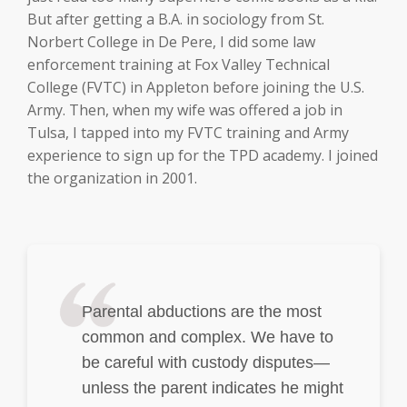
But after getting a B.A. in sociology from St.
Norbert College in De Pere, I did some law
enforcement training at Fox Valley Technical
College (FVTC) in Appleton before joining the U.S.
Army. Then, when my wife was offered a job in
Tulsa, I tapped into my FVTC training and Army
experience to sign up for the TPD academy. I joined
the organization in 2001.
Parental abductions are the most
common and complex. We have to
be careful with custody disputes—
unless the parent indicates he might