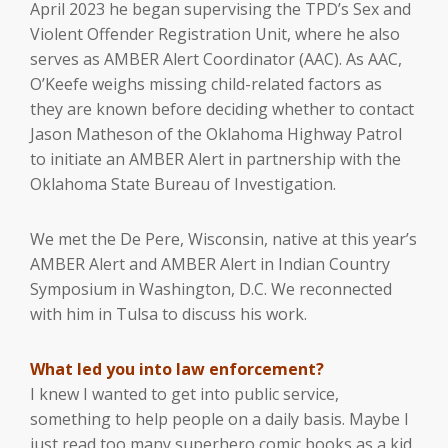
April 2023 he began supervising the TPD’s Sex and
Violent Offender Registration Unit, where he also
serves as AMBER Alert Coordinator (AAC). As AAC,
O’Keefe weighs missing child-related factors as
they are known before deciding whether to contact
Jason Matheson of the Oklahoma Highway Patrol
to initiate an AMBER Alert in partnership with the
Oklahoma State Bureau of Investigation.
We met the De Pere, Wisconsin, native at this year’s
AMBER Alert and AMBER Alert in Indian Country
Symposium in Washington, D.C. We reconnected
with him in Tulsa to discuss his work.
What led you into law enforcement?
I knew I wanted to get into public service,
something to help people on a daily basis. Maybe I
just read too many superhero comic books as a kid.