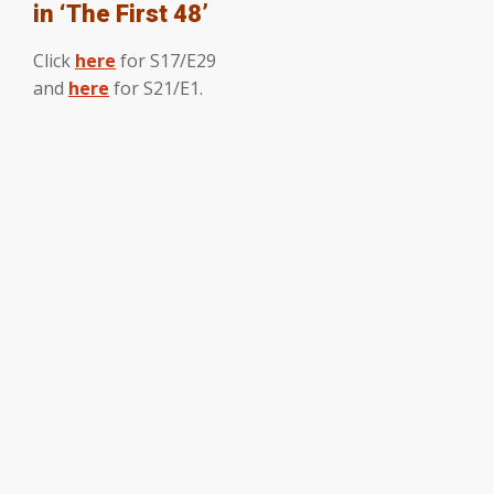
in ‘The First 48’
Click
here
for S17/E29
and
here
for S21/E1.