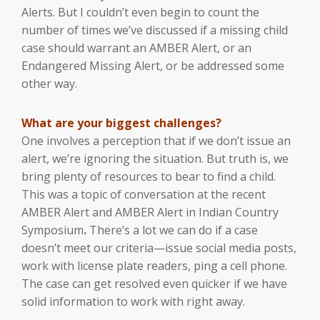
Alerts. But I couldn’t even begin to count the
number of times we’ve discussed if a missing child
case should warrant an AMBER Alert, or an
Endangered Missing Alert, or be addressed some
other way.
What are your biggest challenges?
One involves a perception that if we don’t issue an
alert, we’re ignoring the situation. But truth is, we
bring plenty of resources to bear to find a child.
This was a topic of conversation at the recent
AMBER Alert and AMBER Alert in Indian Country
Symposium
.
There’s a lot we can do if a case
doesn’t meet our criteria—issue social media posts,
work with license plate readers, ping a cell phone.
The case can get resolved even quicker if we have
solid information to work with right away.