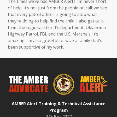
The times we’ve had AMBER Alerts I’m never short
of help. It’s not just from the people on call; we see
that every patrol officer is going to stop what
they’re doing to help find the child. I also get calls
from the regional sheriff’s department, Oklahoma
Highway Patrol, FBI, and the U.S. Marshals. It’s
amazing. I’m also grateful to have a family that’s
been supportive of my work.
AMBER Alert Training & Technical Assistance
Program
P.O. Box 2277