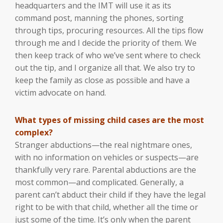
headquarters and the IMT will use it as its
command post, manning the phones, sorting
through tips, procuring resources. All the tips flow
through me and I decide the priority of them. We
then keep track of who we’ve sent where to check
out the tip, and I organize all that. We also try to
keep the family as close as possible and have a
victim advocate on hand.
What types of missing child cases are the most
complex?
Stranger abductions—the real nightmare ones,
with no information on vehicles or suspects—are
thankfully very rare. Parental abductions are the
most common—and complicated. Generally, a
parent can’t abduct their child if they have the legal
right to be with that child, whether all the time or
just some of the time. It’s only when the parent