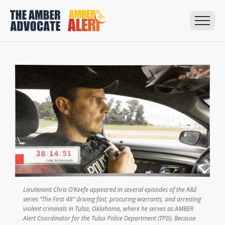
Lieutenant Chris O’Keefe appeared in several episodes of the A&E
series “The First 48” driving fast, procuring warrants, and arresting
violent criminals in Tulsa, Oklahoma, where he serves as AMBER
Alert Coordinator for the Tulsa Police Department (TPD). Because