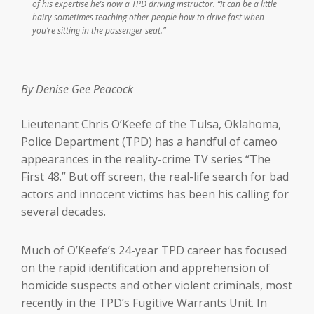
of his expertise he’s now a TPD driving instructor. “It can be a little
hairy sometimes teaching other people how to drive fast when
you’re sitting in the passenger seat.”
By Denise Gee Peacock
Lieutenant Chris O’Keefe of the Tulsa, Oklahoma,
Police Department (TPD) has a handful of cameo
appearances in the reality-crime TV series “The
First 48.” But off screen, the real-life search for bad
actors and innocent victims has been his calling for
several decades.
Much of O’Keefe’s 24-year TPD career has focused
on the rapid identification and apprehension of
homicide suspects and other violent criminals, most
recently in the TPD’s Fugitive Warrants Unit. In