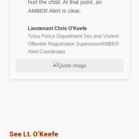
hurt the child. At that point, an
AMBER Alert is clear.
Lieutenant Chris O’Keefe
Tulsa Police Department Sex and Violent
Offender Registration Supervisor/AMBER
Alert Coordinator
See Lt. O’Keefe