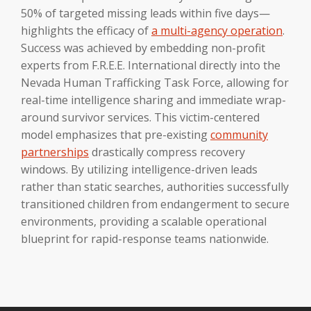
50% of targeted missing leads within five days—
highlights the efficacy of
a multi-agency operation
.
Success was achieved by embedding non-profit
experts from F.R.E.E. International directly into the
Nevada Human Trafficking Task Force, allowing for
real-time intelligence sharing and immediate wrap-
around survivor services. This victim-centered
model emphasizes that pre-existing
community
partnerships
drastically compress recovery
windows. By utilizing intelligence-driven leads
rather than static searches, authorities successfully
transitioned children from endangerment to secure
environments, providing a scalable operational
blueprint for rapid-response teams nationwide.