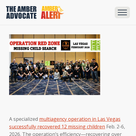
A specialized
multiagency operation in Las Vegas
successfully recovered 12 missing children
Feb. 2-6,
2026. The operation’s efficiency—recovering over