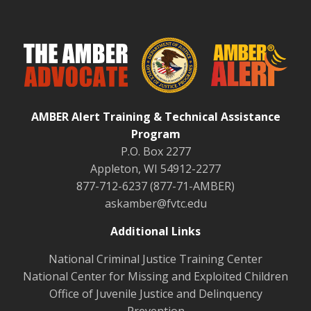
AMBER Alert Training & Technical Assistance
Program
P.O. Box 2277
Appleton, WI 54912-2277
877-712-6237 (877-71-AMBER)
askamber@fvtc.edu
Additional Links
National Criminal Justice Training Center
National Center for Missing and Exploited Children
Office of Juvenile Justice and Delinquency
Prevention