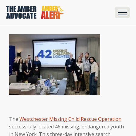
The
Westchester Missing Child Rescue Operation
successfully located 46 missing, endangered youth
in New York. This three-day intensive search