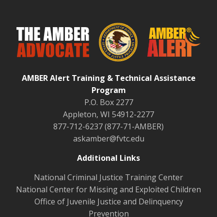
AMBER Alert Training & Technical Assistance
Program
P.O. Box 2277
Appleton, WI 54912-2277
877-712-6237 (877-71-AMBER)
askamber@fvtc.edu
Additional Links
National Criminal Justice Training Center
National Center for Missing and Exploited Children
Office of Juvenile Justice and Delinquency
Prevention