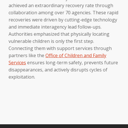
achieved an extraordinary recovery rate through
collaboration among over 70 agencies. These rapid
recoveries were driven by cutting-edge technology
and immediate interagency lead follow-ups.
Authorities emphasized that physically locating
vulnerable children is only the first step.
Connecting them with support services through
partners like the
Office of Children and Family
Services
ensures long-term safety, prevents future
disappearances, and actively disrupts cycles of
exploitation.