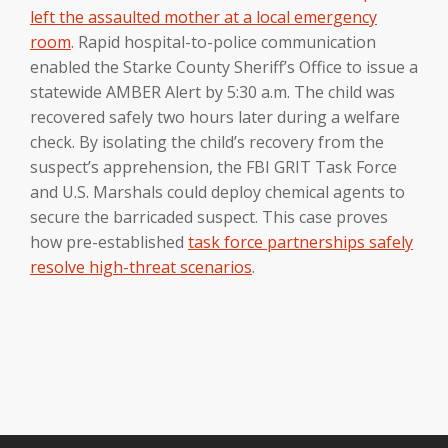
left the assaulted mother at a local emergency
room
. Rapid hospital-to-police communication
enabled the Starke County Sheriff’s Office to issue a
statewide AMBER Alert by 5:30 a.m. The child was
recovered safely two hours later during a welfare
check. By isolating the child’s recovery from the
suspect’s apprehension, the FBI GRIT Task Force
and U.S. Marshals could deploy chemical agents to
secure the barricaded suspect. This case proves
how pre-established
task force partnerships safely
resolve high-threat scenarios
.