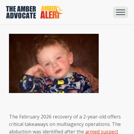
The February 2026 recovery of a 2-year-old offers
critical takeaways on multiagency operations. The
abduction was identified after the
armed suspect