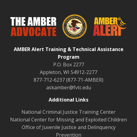
AMBER Alert Training & Technical Assistance
Program
P.O. Box 2277
Appleton, WI 54912-2277
877-712-6237 (877-71-AMBER)
askamber@fvtc.edu
Additional Links
National Criminal Justice Training Center
National Center for Missing and Exploited Children
Office of Juvenile Justice and Delinquency
Prevention