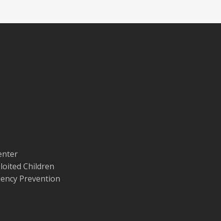
enter
loited Children
quency Prevention