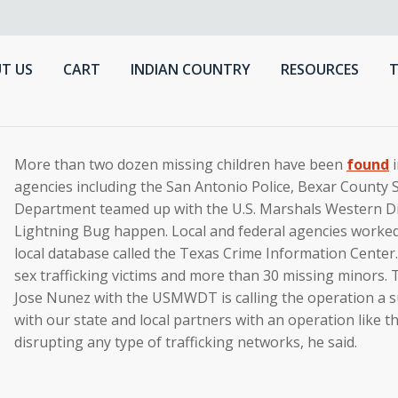
T US
CART
INDIAN COUNTRY
RESOURCES
T
More than two dozen missing children have been
found
i
agencies including the San Antonio Police, Bexar County S
Department teamed up with the U.S. Marshals Western D
Lightning Bug happen. Local and federal agencies worked 
local database called the Texas Crime Information Center.
sex trafficking victims and more than 30 missing minors. 
Jose Nunez with the USMWDT is calling the operation a su
with our state and local partners with an operation like th
disrupting any type of trafficking networks, he said.