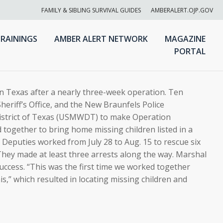
FAMILY & SIBLING SURVIVAL GUIDES
AMBERALERT.OJP.GOV
RAININGS
AMBER ALERT NETWORK
MAGAZINE
PORTAL
n Texas after a nearly three-week operation. Ten
heriff’s Office, and the New Braunfels Police
istrict of Texas (USMWDT) to make Operation
together to bring home missing children listed in a
 Deputies worked from July 28 to Aug. 15 to rescue six
They made at least three arrests along the way. Marshal
ccess. “This was the first time we worked together
is,” which resulted in locating missing children and