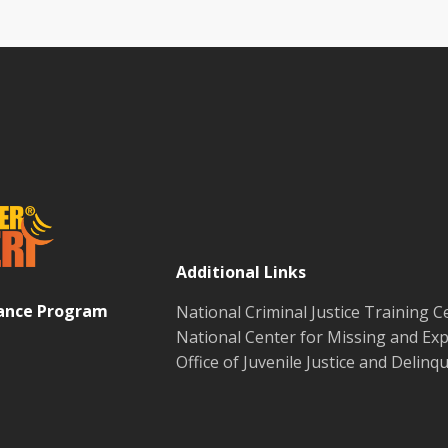
Additional Links
tance Program
National Criminal Justice Training C
National Center for Missing and Exp
Office of Juvenile Justice and Delin