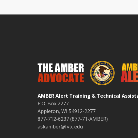
AMBER Alert Training & Technical Assis
P.O. Box 2277
Appleton, WI 54912-2277
877-712-6237 (877-71-AMBER)
askamber@fvtc.edu