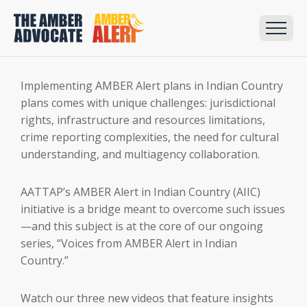
Implementing AMBER Alert plans in Indian Country
plans comes with unique challenges: jurisdictional
rights, infrastructure and resources limitations,
crime reporting complexities, the need for cultural
understanding, and multiagency collaboration.
AATTAP’s AMBER Alert in Indian Country (AIIC)
initiative is a bridge meant to overcome such issues
—and this subject is at the core of our ongoing
series, “Voices from AMBER Alert in Indian
Country.”
Watch our three new videos that feature insights