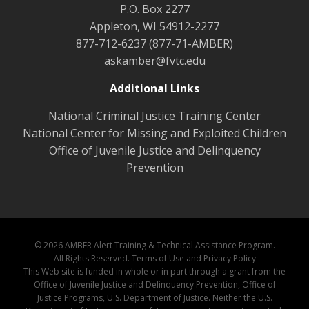
P.O. Box 2277
Appleton, WI 54912-2277
877-712-6237 (877-71-AMBER)
askamber@fvtc.edu
Additional Links
National Criminal Justice Training Center
National Center for Missing and Exploited Children
Office of Juvenile Justice and Delinquency
Prevention
© 2026 AMBER Alert Training & Technical Assistance Program.
All Rights Reserved.
Terms of Use and Privacy Policy
This Web site is funded in whole or in part through a grant from the
Office of Juvenile Justice and Delinquency Prevention, Office of
Justice Programs, U.S. Department of Justice. Neither the U.S.