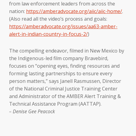
from law enforcement leaders from across the
nation:
https://amberadvocate.org/aiic/aiic-home/
.
(Also read all the video’s process and goals:
https://amberadvocate.org/issues/aa63-amber-
alert-in-indian-country-in-focus-2/
)
The compelling endeavor, filmed in New Mexico by
the Indigenous-led film company Bravebird,
focuses on “opening eyes, finding resources and
forming lasting partnerships to ensure every
person matters,” says Janell Rasmussen, Director
of the National Criminal Justice Training Center
and Administrator of the AMBER Alert Training &
Technical Assistance Program (AATTAP).
– Denise Gee Peacock