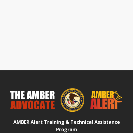
AMBER Alert Training & Technical Assistance
Program