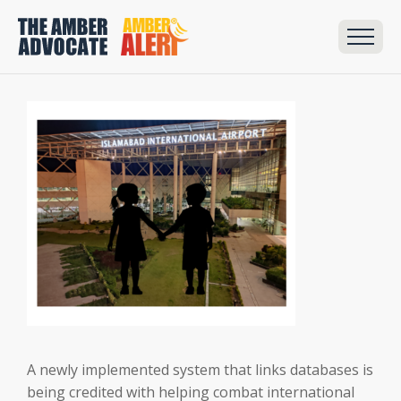
A newly implemented system that links databases is
being credited with helping combat international