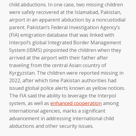
child abductions. In one case, two missing children
were safely recovered at the Islamabad, Pakistan,
airport in an apparent abduction by a noncustodial
parent. Pakistan’s Federal Investigation Agency’s
(FIA) emigration database that was linked with
Interpol’s global Integrated Border Management
System (IBMS) pinpointed the children when they
arrived at the airport with their father after
traveling from the central Asian country of
Kyrgyzstan. The children were reported missing in
2022, after which time Pakistan authorities had
issued global police alerts known as yellow notices.
The FIA said the ability to leverage the Interpol
system, as well as
enhanced
cooperation
among
international agencies, marks a significant
advancement in addressing international child
abductions and other security issues.