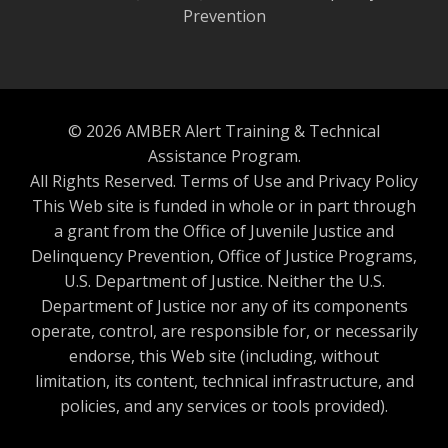
Prevention
© 2026 AMBER Alert Training & Technical
Assistance Program.
All Rights Reserved.
Terms of Use and Privacy Policy
This Web site is funded in whole or in part through
a grant from the Office of Juvenile Justice and
Delinquency Prevention, Office of Justice Programs,
U.S. Department of Justice. Neither the U.S.
Department of Justice nor any of its components
operate, control, are responsible for, or necessarily
endorse, this Web site (including, without
limitation, its content, technical infrastructure, and
policies, and any services or tools provided).