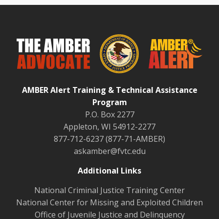
AMBER Alert Training & Technical Assistance
Program
P.O. Box 2277
Appleton, WI 54912-2277
877-712-6237 (877-71-AMBER)
askamber@fvtc.edu
Additional Links
National Criminal Justice Training Center
National Center for Missing and Exploited Children
Office of Juvenile Justice and Delinquency