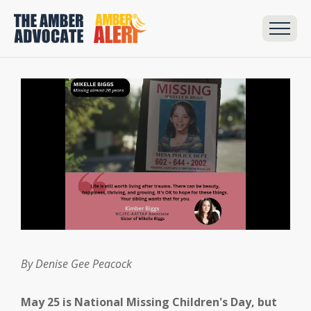
By Denise Gee Peacock
May 25 is National Missing Children's Day, but