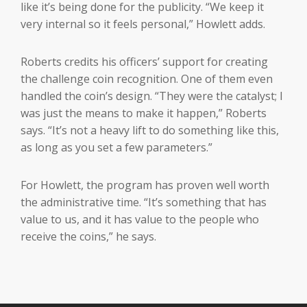
like it’s being done for the publicity. “We keep it
very internal so it feels personal,” Howlett adds.
Roberts credits his officers’ support for creating
the challenge coin recognition. One of them even
handled the coin’s design. “They were the catalyst; I
was just the means to make it happen,” Roberts
says. “It’s not a heavy lift to do something like this,
as long as you set a few parameters.”
For Howlett, the program has proven well worth
the administrative time. “It’s something that has
value to us, and it has value to the people who
receive the coins,” he says.