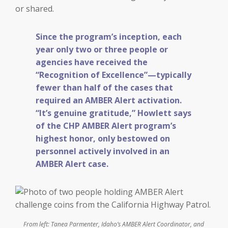
or shared.
Since the program’s inception, each
year only two or three people or
agencies have received the
“Recognition of Excellence”—typically
fewer than half of the cases that
required an AMBER Alert activation.
“It’s genuine gratitude,” Howlett says
of the CHP AMBER Alert program’s
highest honor, only bestowed on
personnel actively involved in an
AMBER Alert case.
From left: Tanea Parmenter, Idaho’s AMBER Alert Coordinator, and