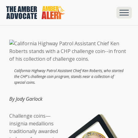
California Highway Patrol Assistant Chief Ken Roberts, who started
the CHP's challenge coin program, stands near a collection of
special coins.
By Jody Garlock
Challenge coins—
insignia medallions
traditionally awarded