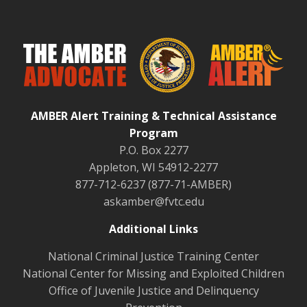
AMBER Alert Training & Technical Assistance
Program
P.O. Box 2277
Appleton, WI 54912-2277
877-712-6237 (877-71-AMBER)
askamber@fvtc.edu
Additional Links
National Criminal Justice Training Center
National Center for Missing and Exploited Children
Office of Juvenile Justice and Delinquency