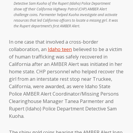
Detective Sam Kuoha of the Rupert (Idaho) Police Department
show off their California Highway Patrol (CHP) AMBER Alert
challenge coins. Parmenter helped Kuoha investigate and activate
resources that led California officers to locate a missing girl. It was
the Rupert department’s first AMBER Alert.
In one case that involved a cross-border
collaboration, an
Idaho teen
believed to be a victim
of human trafficking was safely recovered in
California after an AMBER Alert was initiated in her
home state. CHP personnel who helped recover the
girl from an interstate rest stop near Truckee,
California, were awarded, as were Idaho State
Police AMBER Alert Coordinator/Missing Persons
Clearinghouse Manager Tanea Parmenter and
Rupert (Idaho) Police Department Detective Sam
Kuoha.
The shiny gold coins bearing the AMBER Alert logo