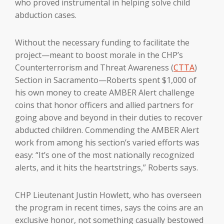
who proved instrumental in helping solve child
abduction cases.
Without the necessary funding to facilitate the
project—meant to boost morale in the CHP’s
Counterterrorism and Threat Awareness (
CTTA
)
Section in Sacramento—Roberts spent $1,000 of
his own money to create AMBER Alert challenge
coins that honor officers and allied partners for
going above and beyond in their duties to recover
abducted children. Commending the AMBER Alert
work from among his section’s varied efforts was
easy: “It’s one of the most nationally recognized
alerts, and it hits the heartstrings,” Roberts says.
CHP Lieutenant Justin Howlett, who has overseen
the program in recent times, says the coins are an
exclusive honor, not something casually bestowed