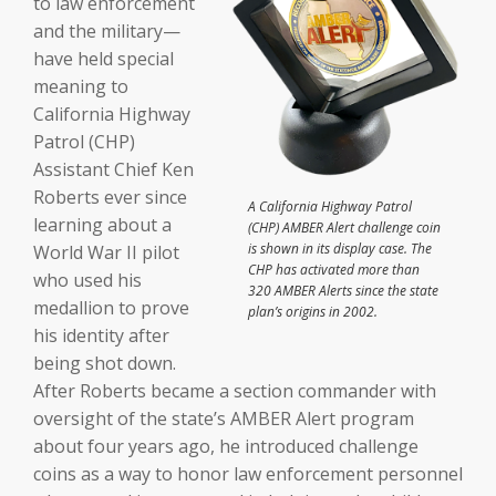
to law enforcement
and the military—
have held special
meaning to
California Highway
Patrol (CHP)
Assistant Chief Ken
Roberts ever since
A California Highway Patrol
learning about a
(CHP) AMBER Alert challenge coin
is shown in its display case. The
World War II pilot
CHP has activated more than
who used his
320 AMBER Alerts since the state
medallion to prove
plan’s origins in 2002.
his identity after
being shot down.
After Roberts became a section commander with
oversight of the state’s AMBER Alert program
about four years ago, he introduced challenge
coins as a way to honor law enforcement personnel