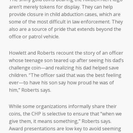
aren’t merely tokens for display. They can help
provide closure in child abduction cases, which are
some of the most difficult in law enforcement. They
also are a source of pride that extends beyond the
office or patrol vehicle.
Howlett and Roberts recount the story of an officer
whose teenage son teared up after seeing his dad’s
challenge coin—and realizing his dad helped save
children. “The officer said that was the best feeling
ever—to have his son say how proud he was of
him,” Roberts says.
While some organizations informally share their
coins, the CHP is selective to ensure that “when we
give them, it means something,” Roberts says.
Award presentations are low key to avoid seeming