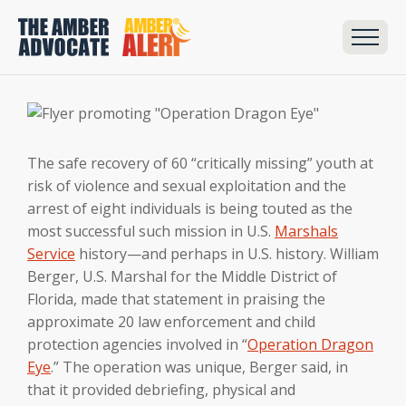
The safe recovery of 60 “critically missing” youth at
risk of violence and sexual exploitation and the
arrest of eight individuals is being touted as the
most successful such mission in U.S.
Marshals
Service
history—and perhaps in U.S. history. William
Berger, U.S. Marshal for the Middle District of
Florida, made that statement in praising the
approximate 20 law enforcement and child
protection agencies involved in “
Operation Dragon
Eye
.” The operation was unique, Berger said, in
that it provided debriefing, physical and