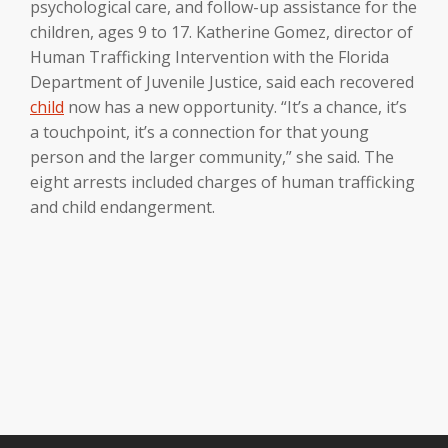
psychological care, and follow-up assistance for the
children, ages 9 to 17. Katherine Gomez, director of
Human Trafficking Intervention with the Florida
Department of Juvenile Justice, said each recovered
child
now has a new opportunity. “It’s a chance, it’s
a touchpoint, it’s a connection for that young
person and the larger community,” she said. The
eight arrests included charges of human trafficking
and child endangerment.