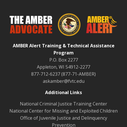
AMBER Alert Training & Technical Assistance
Program
P.O. Box 2277
Appleton, WI 54912-2277
877-712-6237 (877-71-AMBER)
askamber@fvtc.edu
Additional Links
National Criminal Justice Training Center
National Center for Missing and Exploited Children
Office of Juvenile Justice and Delinquency
Prevention