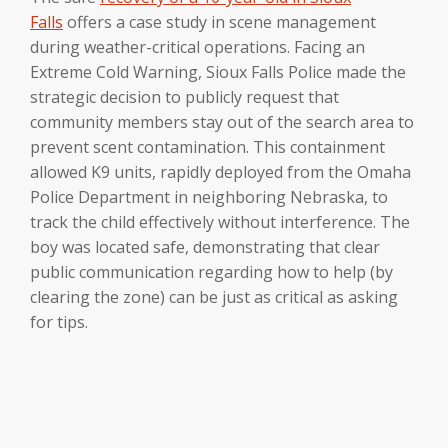
Falls
offers a case study in scene management
during weather-critical operations. Facing an
Extreme Cold Warning, Sioux Falls Police made the
strategic decision to publicly request that
community members stay out of the search area to
prevent scent contamination. This containment
allowed K9 units, rapidly deployed from the Omaha
Police Department in neighboring Nebraska, to
track the child effectively without interference. The
boy was located safe, demonstrating that clear
public communication regarding how to help (by
clearing the zone) can be just as critical as asking
for tips.