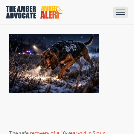
The safe
recovery of a 10-year-old in Sioux