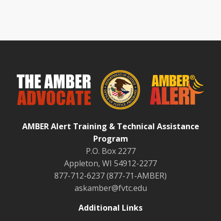
AMBER Alert Training & Technical Assistance
Program
P.O. Box 2277
Appleton, WI 54912-2277
877-712-6237 (877-71-AMBER)
askamber@fvtc.edu
Additional Links