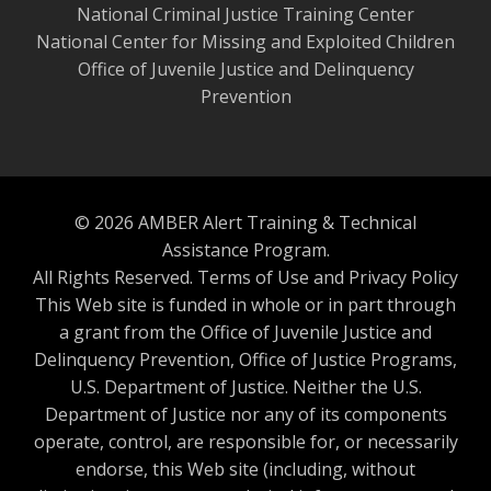
National Criminal Justice Training Center
National Center for Missing and Exploited Children
Office of Juvenile Justice and Delinquency
Prevention
© 2026 AMBER Alert Training & Technical
Assistance Program.
All Rights Reserved.
Terms of Use and Privacy Policy
This Web site is funded in whole or in part through
a grant from the Office of Juvenile Justice and
Delinquency Prevention, Office of Justice Programs,
U.S. Department of Justice. Neither the U.S.
Department of Justice nor any of its components
operate, control, are responsible for, or necessarily
endorse, this Web site (including, without