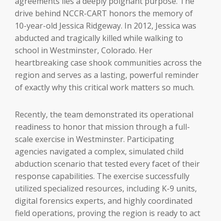
agreements lies a deeply poignant purpose. The
drive behind NCCR-CART honors the memory of
10-year-old Jessica Ridgeway. In 2012, Jessica was
abducted and tragically killed while walking to
school in Westminster, Colorado. Her
heartbreaking case shook communities across the
region and serves as a lasting, powerful reminder
of exactly why this critical work matters so much.
Recently, the team demonstrated its operational
readiness to honor that mission through a full-
scale exercise in Westminster. Participating
agencies navigated a complex, simulated child
abduction scenario that tested every facet of their
response capabilities. The exercise successfully
utilized specialized resources, including K-9 units,
digital forensics experts, and highly coordinated
field operations, proving the region is ready to act