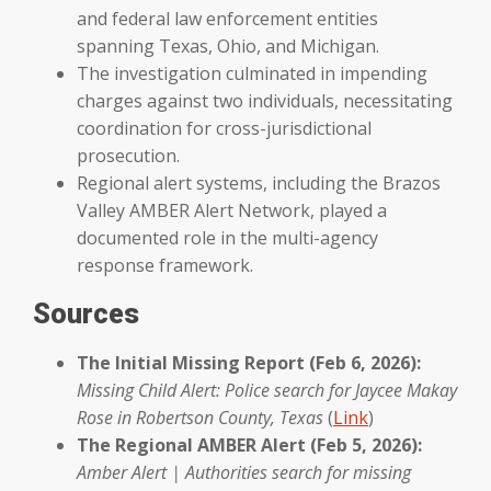
and federal law enforcement entities
spanning Texas, Ohio, and Michigan.
The investigation culminated in impending
charges against two individuals, necessitating
coordination for cross-jurisdictional
prosecution.
Regional alert systems, including the Brazos
Valley AMBER Alert Network, played a
documented role in the multi-agency
response framework.
Sources
The Initial Missing Report (Feb 6, 2026):
Missing Child Alert: Police search for Jaycee Makay
Rose in Robertson County, Texas
(
Link
)
The Regional AMBER Alert (Feb 5, 2026):
Amber Alert | Authorities search for missing