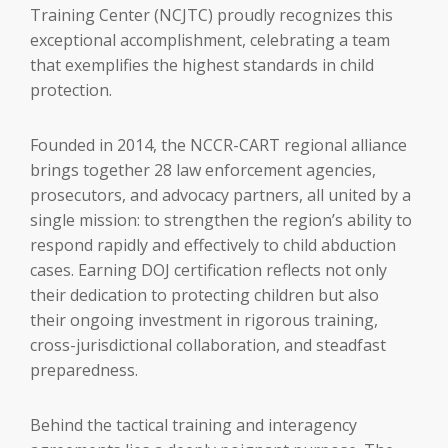
Training Center (NCJTC) proudly recognizes this
exceptional accomplishment, celebrating a team
that exemplifies the highest standards in child
protection.
Founded in 2014, the NCCR-CART regional alliance
brings together 28 law enforcement agencies,
prosecutors, and advocacy partners, all united by a
single mission: to strengthen the region’s ability to
respond rapidly and effectively to child abduction
cases. Earning DOJ certification reflects not only
their dedication to protecting children but also
their ongoing investment in rigorous training,
cross-jurisdictional collaboration, and steadfast
preparedness.
Behind the tactical training and interagency