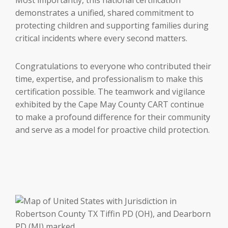
demonstrates a unified, shared commitment to
protecting children and supporting families during
critical incidents where every second matters.
Congratulations to everyone who contributed their
time, expertise, and professionalism to make this
certification possible. The teamwork and vigilance
exhibited by the Cape May County CART continue
to make a profound difference for their community
and serve as a model for proactive child protection.