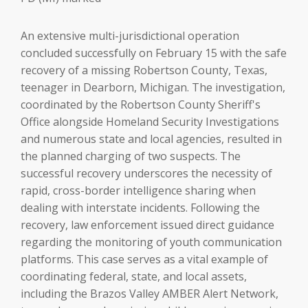
An extensive multi-jurisdictional operation
concluded successfully on February 15 with the safe
recovery of a missing Robertson County, Texas,
teenager in Dearborn, Michigan. The investigation,
coordinated by the Robertson County Sheriff's
Office alongside Homeland Security Investigations
and numerous state and local agencies, resulted in
the planned charging of two suspects. The
successful recovery underscores the necessity of
rapid, cross-border intelligence sharing when
dealing with interstate incidents. Following the
recovery, law enforcement issued direct guidance
regarding the monitoring of youth communication
platforms. This case serves as a vital example of
coordinating federal, state, and local assets,
including the Brazos Valley AMBER Alert Network,