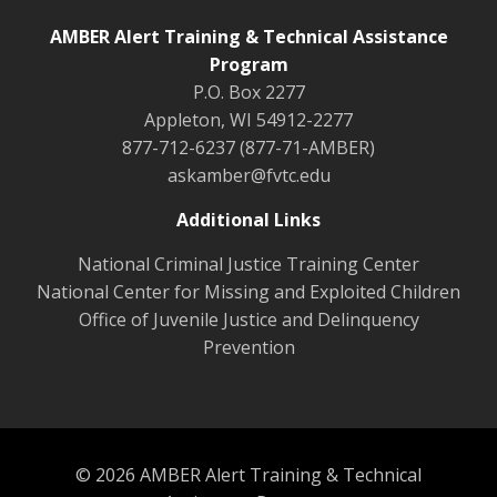
AMBER Alert Training & Technical Assistance
Program
P.O. Box 2277
Appleton, WI 54912-2277
877-712-6237 (877-71-AMBER)
askamber@fvtc.edu
Additional Links
National Criminal Justice Training Center
National Center for Missing and Exploited Children
Office of Juvenile Justice and Delinquency
Prevention
© 2026 AMBER Alert Training & Technical