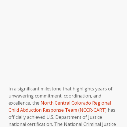
In a significant milestone that highlights years of
unwavering commitment, coordination, and
excellence, the
North Central Colorado Regional
Child Abduction Response Team (NCCR-CART)
has
officially achieved U.S. Department of Justice
national certification. The National Criminal Justice