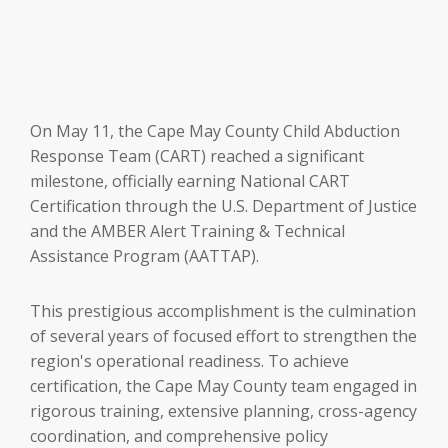
On May 11, the Cape May County Child Abduction
Response Team (CART) reached a significant
milestone, officially earning National CART
Certification through the U.S. Department of Justice
and the AMBER Alert Training & Technical
Assistance Program (AATTAP).
This prestigious accomplishment is the culmination
of several years of focused effort to strengthen the
region's operational readiness. To achieve
certification, the Cape May County team engaged in
rigorous training, extensive planning, cross-agency
coordination, and comprehensive policy