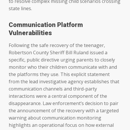
to resolve complex missing child scenarios crossing
state lines.
Communication Platform
Vulnerabilities
Following the safe recovery of the teenager,
Robertson County Sheriff Bill Ruland issued a
specific, public directive urging parents to closely
monitor who their children communicate with and
the platforms they use. This explicit statement
from the lead investigative agency establishes that
communication channels and third-party
interactions were a central component of the
disappearance. Law enforcement’s decision to pair
the announcement of the recovery with a targeted
warning about communication monitoring
highlights an operational focus on how external