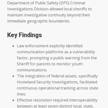
Department of Public Safety (DPS) Criminal
Investigations Division allowed local sheriffs to
maintain investigative continuity beyond their
immediate geographic boundaries.
Key Findings
Law enforcement explicitly identified
communication platforms as a vulnerability
factor, prompting a public warning from the
Sheriff for parents to monitor youth
communications.
The integration of federal assets, specifically
Homeland Security Investigations, facilitated
continuous operational tracking across state
lines.
Effective resolution required interoperability
between at least seven distinct local, state,