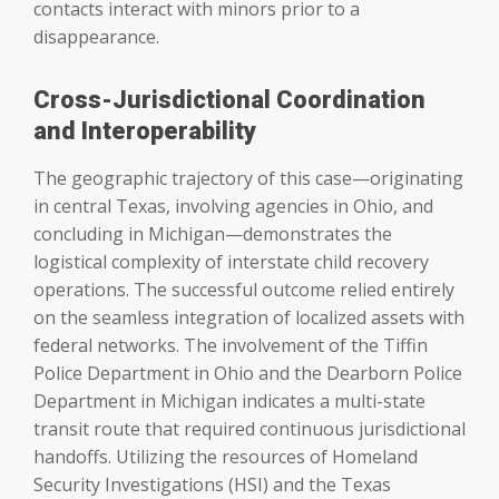
contacts interact with minors prior to a
disappearance.
Cross-Jurisdictional Coordination
and Interoperability
The geographic trajectory of this case—originating
in central Texas, involving agencies in Ohio, and
concluding in Michigan—demonstrates the
logistical complexity of interstate child recovery
operations. The successful outcome relied entirely
on the seamless integration of localized assets with
federal networks. The involvement of the Tiffin
Police Department in Ohio and the Dearborn Police
Department in Michigan indicates a multi-state
transit route that required continuous jurisdictional
handoffs. Utilizing the resources of Homeland
Security Investigations (HSI) and the Texas