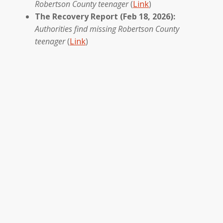
Robertson County teenager
(
Link
)
The Recovery Report (Feb 18, 2026):
Authorities find missing Robertson County
teenager
(
Link
)