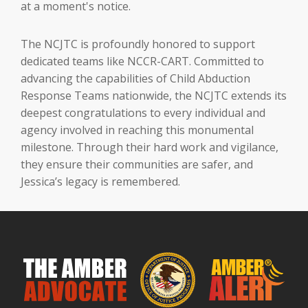
at a moment's notice.
The NCJTC is profoundly honored to support
dedicated teams like NCCR-CART. Committed to
advancing the capabilities of Child Abduction
Response Teams nationwide, the NCJTC extends its
deepest congratulations to every individual and
agency involved in reaching this monumental
milestone. Through their hard work and vigilance,
they ensure their communities are safer, and
Jessica’s legacy is remembered.