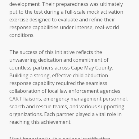
development. Their preparedness was ultimately
put to the test during a full-scale mock activation
exercise designed to evaluate and refine their
response capabilities under intense, real-world
conditions.
The success of this initiative reflects the
unwavering dedication and commitment of
countless partners across Cape May County.
Building a strong, effective child abduction
response capability required the seamless
collaboration of local law enforcement agencies,
CART liaisons, emergency management personnel,
search and rescue teams, and various supporting
organizations. Each partner played a vital role in
reaching this achievement.
Most importantly, this national certification