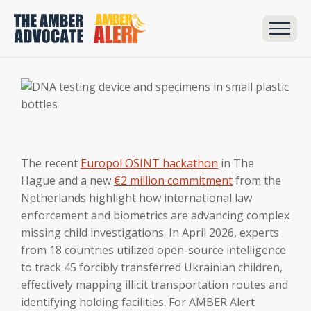
The recent
Europol OSINT hackathon
in The
Hague and a new
€2 million commitment
from the
Netherlands highlight how international law
enforcement and biometrics are advancing complex
missing child investigations. In April 2026, experts
from 18 countries utilized open-source intelligence
to track 45 forcibly transferred Ukrainian children,
effectively mapping illicit transportation routes and
identifying holding facilities. For AMBER Alert