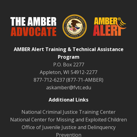
AMBER Alert Training & Technical Assistance
Program
P.O. Box 2277
Appleton, WI 54912-2277
877-712-6237 (877-71-AMBER)
askamber@fvtc.edu
Additional Links
National Criminal Justice Training Center
National Center for Missing and Exploited Children
Office of Juvenile Justice and Delinquency
Prevention