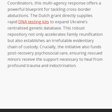
Coordinators, this multi-agency response offers a
powerful blueprint for tackling cross-border
abductions. The Dutch grant directly supplies
rapid
DNA testing kits
to expand Ukraine’s
centralized genetic database. This robust
repository not only accelerates family reunification
but also establishes an irrefutable evidentiary
chain of custody. Crucially, the initiative also funds
post-recovery psychosocial care, ensuring rescued
minors receive the support necessary to heal from
profound trauma and indoctrination.