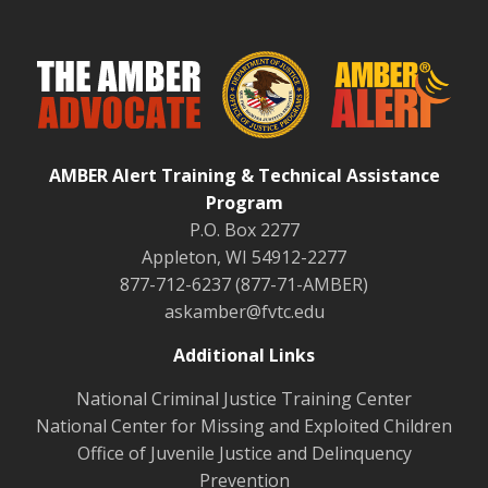
AMBER Alert Training & Technical Assistance
Program
P.O. Box 2277
Appleton, WI 54912-2277
877-712-6237 (877-71-AMBER)
askamber@fvtc.edu
Additional Links
National Criminal Justice Training Center
National Center for Missing and Exploited Children
Office of Juvenile Justice and Delinquency
Prevention