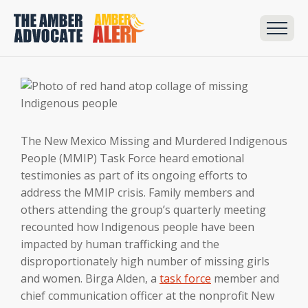
The New Mexico Missing and Murdered Indigenous
People (MMIP) Task Force heard emotional
testimonies as part of its ongoing efforts to
address the MMIP crisis. Family members and
others attending the group’s quarterly meeting
recounted how Indigenous people have been
impacted by human trafficking and the
disproportionately high number of missing girls
and women. Birga Alden, a
task force
member and
chief communication officer at the nonprofit New