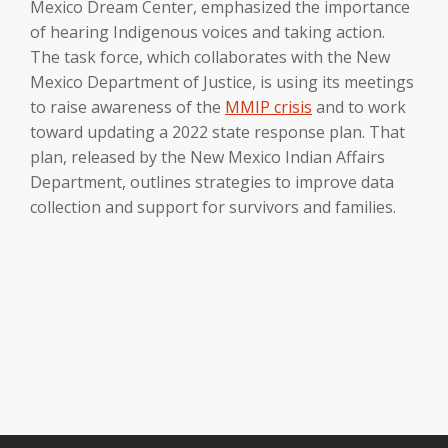
Mexico Dream Center, emphasized the importance
of hearing Indigenous voices and taking action.
The task force, which collaborates with the New
Mexico Department of Justice, is using its meetings
to raise awareness of the
MMIP crisis
and to work
toward updating a 2022 state response plan. That
plan, released by the New Mexico Indian Affairs
Department, outlines strategies to improve data
collection and support for survivors and families.