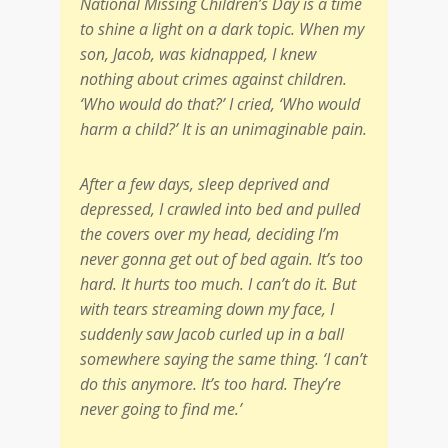
National Missing Children’s Day is a time
to shine a light on a dark topic. When my
son, Jacob, was kidnapped, I knew
nothing about crimes against children.
‘Who would do that?’ I cried, ‘Who would
harm a child?’ It is an unimaginable pain.
After a few days, sleep deprived and
depressed, I crawled into bed and pulled
the covers over my head, deciding I’m
never gonna get out of bed again. It’s too
hard. It hurts too much. I can’t do it. But
with tears streaming down my face, I
suddenly saw Jacob curled up in a ball
somewhere saying the same thing. ‘I can’t
do this anymore. It’s too hard. They’re
never going to find me.’