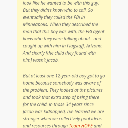
look like he wanted to be with this guy.’
But they didn’t know who to call. So
eventually they called the FBI in
Minneapolis. When they described the
man that this boy was with, the FBI agent
knew who they were talking about…and
caught up with him in Flagstaff, Arizona.
And clearly [the child they found with
him] wasn’t Jacob.
But at least one 12-year-old boy got to go
home because somebody was aware of
the problem. They looked at the pictures
and took that extra step of being there
for the child. In those 34 years since
Jacob was kidnapped, I’ve learned we are
stronger when we collectively pool ideas
and resources through
Team HOPE
and