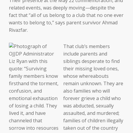
Their presence at the May 22 commemoration, and
related events, was deeply moving—despite the
fact that “all of us belong to a club that no one ever
wants to belong to,” says parent survivor Ahmad
Rivazfar.
That club’s members
include parents and
siblings desperate to find
their missing loved ones,
whose whereabouts
remain unknown. They are
also families who will
forever grieve a child who
was abducted, sexually
assaulted, and murdered;
families of children illegally
taken out of the country