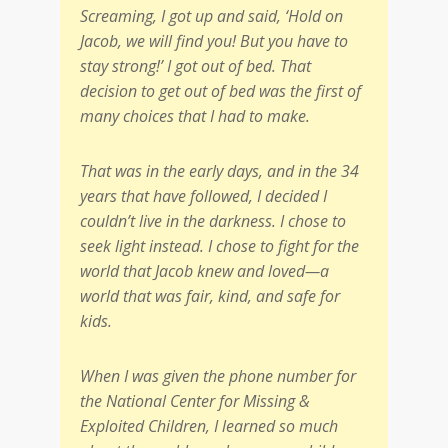
Screaming, I got up and said, ‘Hold on
Jacob, we will find you! But you have to
stay strong!’ I got out of bed. That
decision to get out of bed was the first of
many choices that I had to make.
That was in the early days, and in the 34
years that have followed, I decided I
couldn’t live in the darkness. I chose to
seek light instead. I chose to fight for the
world that Jacob knew and loved—a
world that was fair, kind, and safe for
kids.
When I was given the phone number for
the National Center for Missing &
Exploited Children, I learned so much