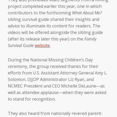
project completed earlier this year, one in which
contributors to the forthcoming
What About Me?
sibling survival guide shared their insights and
advice to illuminate its content for readers. The
videos will be offered alongside the sibling guide
(after its release later this year) on the
Family
Survival Guide
website
.
During the National Missing Children’s Day
ceremony, the group received thanks for their
efforts from U.S. Assistant Attorney General Amy L.
Solomon, OJJDP Administrator Liz Ryan, and
NCMEC President and CEO Michelle DeLaune—as
well as attendee applause—when they were asked
to stand for recognition.
They also heard from nationally revered parent-