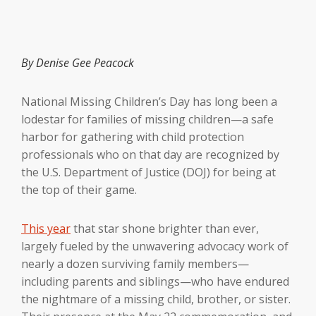
By Denise Gee Peacock
National Missing Children’s Day has long been a
lodestar for families of missing children—a safe
harbor for gathering with child protection
professionals who on that day are recognized by
the U.S. Department of Justice (DOJ) for being at
the top of their game.
This year
that star shone brighter than ever,
largely fueled by the unwavering advocacy work of
nearly a dozen surviving family members—
including parents and siblings—who have endured
the nightmare of a missing child, brother, or sister.