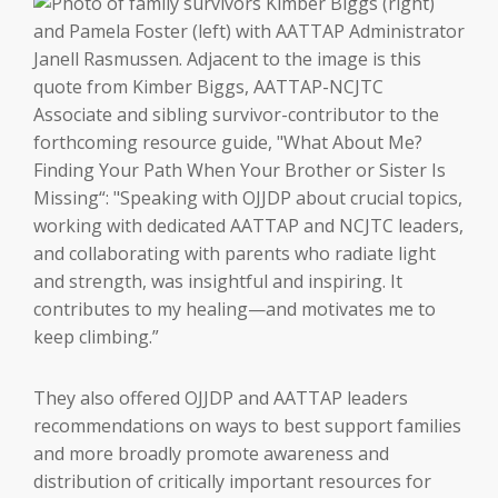
They also offered OJJDP and AATTAP leaders
recommendations on ways to best support families
and more broadly promote awareness and
distribution of critically important resources for