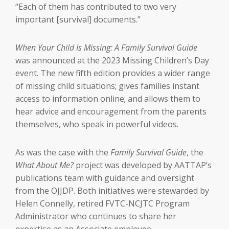
“Each of them has contributed to two very
important [survival] documents.”
When Your Child Is Missing: A Family Survival Guide
was announced at the 2023 Missing Children’s Day
event. The new fifth edition provides a wider range
of missing child situations; gives families instant
access to information online; and allows them to
hear advice and encouragement from the parents
themselves, who speak in powerful videos.
As was the case with the
Family Survival Guide
, the
What About Me?
project was developed by AATTAP’s
publications team with guidance and oversight
from the OJJDP. Both initiatives were stewarded by
Helen Connelly, retired FVTC-NCJTC Program
Administrator who continues to share her
expertise as an Associate employee.