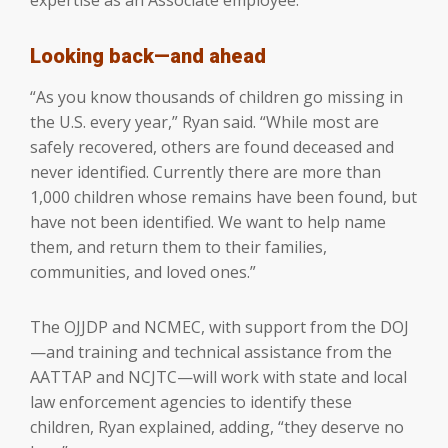
Looking back—and ahead
“As you know thousands of children go missing in
the U.S. every year,” Ryan said. “While most are
safely recovered, others are found deceased and
never identified. Currently there are more than
1,000 children whose remains have been found, but
have not been identified. We want to help name
them, and return them to their families,
communities, and loved ones.”
The OJJDP and NCMEC, with support from the DOJ
—and training and technical assistance from the
AATTAP and NCJTC—will work with state and local
law enforcement agencies to identify these
children, Ryan explained, adding, “they deserve no