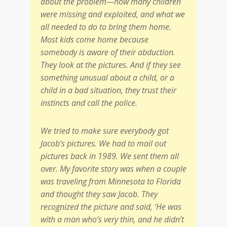
about the problem—how many children
were missing and exploited, and what we
all needed to do to bring them home.
Most kids come home because
somebody is aware of their abduction.
They look at the pictures. And if they see
something unusual about a child, or a
child in a bad situation, they trust their
instincts and call the police.
We tried to make sure everybody got
Jacob’s pictures. We had to mail out
pictures back in 1989. We sent them all
over. My favorite story was when a couple
was traveling from Minnesota to Florida
and thought they saw Jacob. They
recognized the picture and said, ‘He was
with a man who’s very thin, and he didn’t