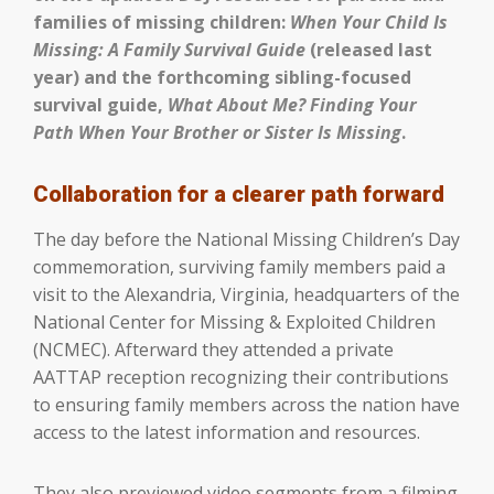
families of missing children:
When Your Child Is
Missing: A Family Survival Guide
(released last
year) and the forthcoming sibling-focused
survival guide,
What About Me? Finding Your
Path When Your Brother or Sister Is Missing
.
Collaboration for a clearer path forward
The day before the National Missing Children’s Day
commemoration, surviving family members paid a
visit to the Alexandria, Virginia, headquarters of the
National Center for Missing & Exploited Children
(NCMEC). Afterward they attended a private
AATTAP reception recognizing their contributions
to ensuring family members across the nation have
access to the latest information and resources.
They also previewed video segments from a filming