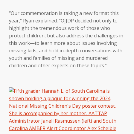
“Our commemoration is taking a new format this
year,” Ryan explained. “OJJDP decided not only to
highlight the tremendous work of those who
protect children, but also address the challenges in
this work—to learn more about issues involving
missing kids, and hold in-depth conversations with
youth and families of missing and murdered
children and other experts on these topics.”