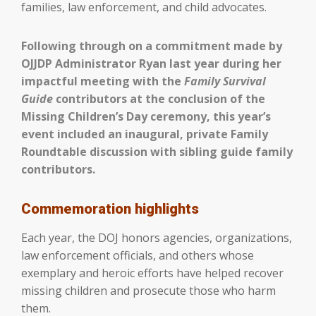
families, law enforcement, and child advocates.
Following through on a commitment made by
OJJDP Administrator Ryan last year during her
impactful meeting with the
Family Survival
Guide
contributors at the conclusion of the
Missing Children’s Day ceremony, this year’s
event included an inaugural, private Family
Roundtable discussion with sibling guide family
contributors.
Commemoration highlights
Each year, the DOJ honors agencies, organizations,
law enforcement officials, and others whose
exemplary and heroic efforts have helped recover
missing children and prosecute those who harm
them.