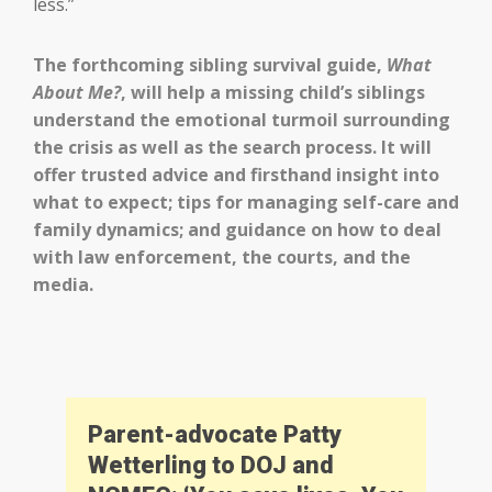
less.”
The forthcoming sibling survival guide,
What
About Me?
, will help a missing child’s siblings
understand the emotional turmoil surrounding
the crisis as well as the search process. It will
offer trusted advice and firsthand insight into
what to expect; tips for managing self-care and
family dynamics; and guidance on how to deal
with law enforcement, the courts, and the
media.
Parent-advocate Patty
Wetterling to DOJ and