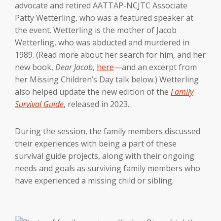
advocate and retired AATTAP-NCJTC Associate
Patty Wetterling, who was a featured speaker at
the event. Wetterling is the mother of Jacob
Wetterling, who was abducted and murdered in
1989. (Read more about her search for him, and her
new book,
Dear Jacob
,
here
—and an excerpt from
her Missing Children’s Day talk below.) Wetterling
also helped update the new edition of the
Family
Survival Guide
, released in 2023.
During the session, the family members discussed
their experiences with being a part of these
survival guide projects, along with their ongoing
needs and goals as surviving family members who
have experienced a missing child or sibling.