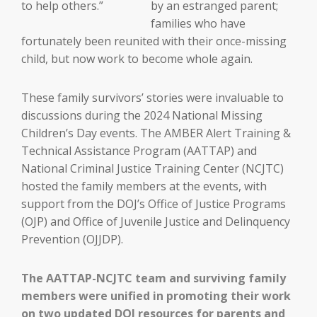
by an estranged parent;
families who have
fortunately been reunited with their once-missing
child, but now work to become whole again.
These family survivors’ stories were invaluable to
discussions during the 2024 National Missing
Children’s Day events. The AMBER Alert Training &
Technical Assistance Program (AATTAP) and
National Criminal Justice Training Center (NCJTC)
hosted the family members at the events, with
support from the DOJ’s Office of Justice Programs
(OJP) and Office of Juvenile Justice and Delinquency
Prevention (OJJDP).
The AATTAP-NCJTC team and surviving family
members were unified in promoting their work
on two updated DOJ resources for parents and