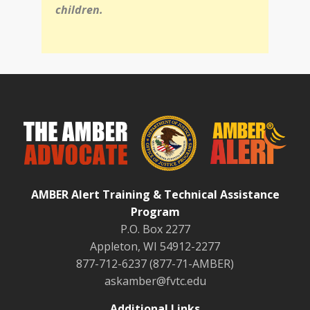
children.
AMBER Alert Training & Technical Assistance
Program
P.O. Box 2277
Appleton, WI 54912-2277
877-712-6237 (877-71-AMBER)
askamber@fvtc.edu
Additional Links