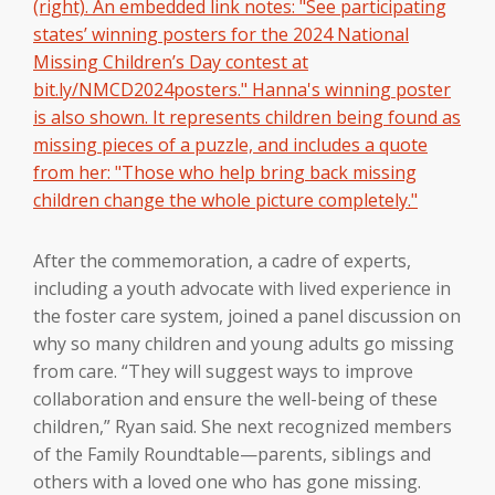
After the commemoration, a cadre of experts,
including a youth advocate with lived experience in
the foster care system, joined a panel discussion on
why so many children and young adults go missing
from care. “They will suggest ways to improve
collaboration and ensure the well-being of these
children,” Ryan said. She next recognized members
of the Family Roundtable—parents, siblings and
others with a loved one who has gone missing.