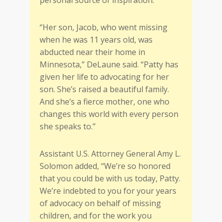
“Her son, Jacob, who went missing
when he was 11 years old, was
abducted near their home in
Minnesota,” DeLaune said. “Patty has
given her life to advocating for her
son. She’s raised a beautiful family.
And she’s a fierce mother, one who
changes this world with every person
she speaks to.”
Assistant U.S. Attorney General Amy L.
Solomon added, “We’re so honored
that you could be with us today, Patty.
We’re indebted to you for your years
of advocacy on behalf of missing
children, and for the work you