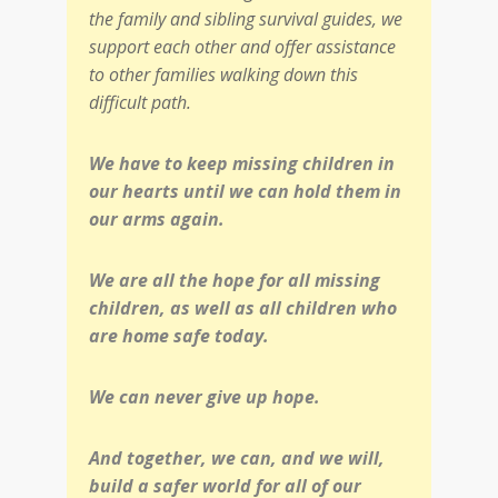
the family and sibling survival guides, we
support each other and offer assistance
to other families walking down this
difficult path.
We have to keep missing children in
our hearts until we can hold them in
our arms again.
We are all the hope for all missing
children, as well as all children who
are home safe today.
We can never give up hope.
And together, we can, and we will,
build a safer world for all of our