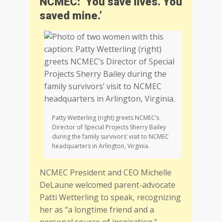
NCMEC: ‘You save lives. You
saved mine.’
Patty Wetterling (right) greets NCMEC’s
Director of Special Projects Sherry Bailey
during the family survivors’ visit to NCMEC
headquarters in Arlington, Virginia.
NCMEC President and CEO Michelle
DeLaune welcomed parent-advocate
Patti Wetterling to speak, recognizing
her as “a longtime friend and a
personal source of inspiration.”