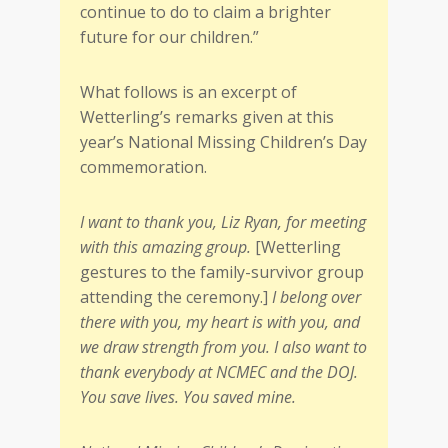
continue to do to claim a brighter
future for our children.”
What follows is an excerpt of
Wetterling’s remarks given at this
year’s National Missing Children’s Day
commemoration.
I want to thank you, Liz Ryan, for meeting
with this amazing group.
[Wetterling
gestures to the family-survivor group
attending the ceremony.]
I belong over
there with you, my heart is with you, and
we draw strength from you. I also want to
thank everybody at NCMEC and the DOJ.
You save lives. You saved mine.