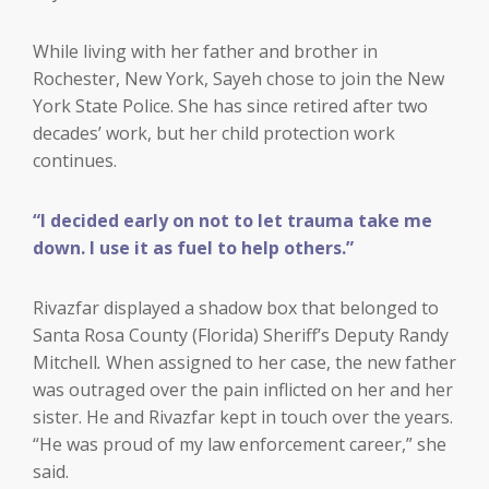
While living with her father and brother in
Rochester, New York, Sayeh chose to join the New
York State Police. She has since retired after two
decades’ work, but her child protection work
continues.
“I decided early on not to let trauma take me
down. I use it as fuel to help others.”
Rivazfar displayed a shadow box that belonged to
Santa Rosa County (Florida) Sheriff’s Deputy Randy
Mitchell
.
When assigned to her case, the new father
was outraged over the pain inflicted on her and her
sister. He and Rivazfar kept in touch over the years.
“He was proud of my law enforcement career,” she
said.