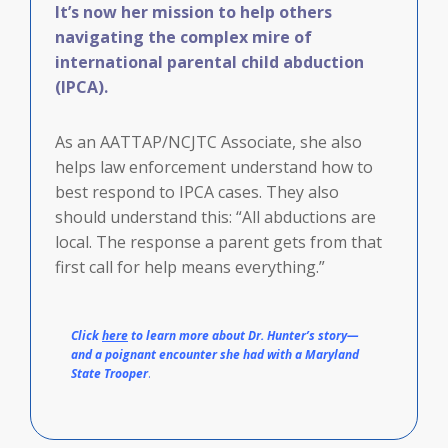
It’s now her mission to help others
navigating the complex mire of
international parental child abduction
(IPCA).
As an AATTAP/NCJTC Associate, she also
helps law enforcement understand how to
best respond to IPCA cases. They also
should understand this: “All abductions are
local. The response a parent gets from that
first call for help means everything.”
Click
here
to learn more about Dr. Hunter’s story—
and a poignant encounter she had with a Maryland
State Trooper
.