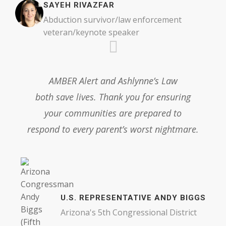
SAYEH RIVAZFAR
Abduction survivor/law enforcement
veteran/keynote speaker
AMBER Alert and Ashlynne’s Law
both save lives. Thank you for ensuring
your communities are prepared to
respond to every parent’s worst nightmare.
U.S. REPRESENTATIVE ANDY BIGGS
Arizona's 5th Congressional District