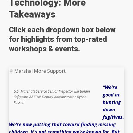
Technology: More
Takeaways
Click each dropdown box below
for highlights from top-rated
workshops & events.
❖ Marshal More Support
“We’re
U.S. Marshals Service Senior Inspector Bill Boldin
good at
(left) with AATTAP Deputy Administrator Byron
hunting
Fassett
down
fugitives.
We’re now putting that toward finding missing
children. It’s not something we’re known for. But