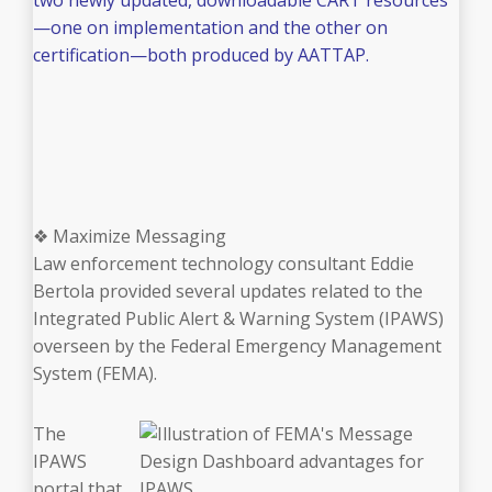
—one on implementation and the other on
certification—both produced by AATTAP.
❖ Maximize Messaging
Law enforcement technology consultant Eddie
Bertola provided several updates related to the
Integrated Public Alert & Warning System (IPAWS)
overseen by the Federal Emergency Management
System (FEMA).
The
IPAWS
portal that