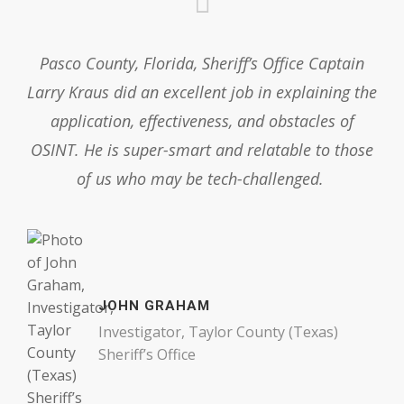
Pasco County, Florida, Sheriff’s Office Captain
Larry Kraus did an excellent job in explaining the
application, effectiveness, and obstacles of
OSINT. He is super-smart and relatable to those
of us who may be tech-challenged.
JOHN GRAHAM
Investigator, Taylor County (Texas)
Sheriff’s Office