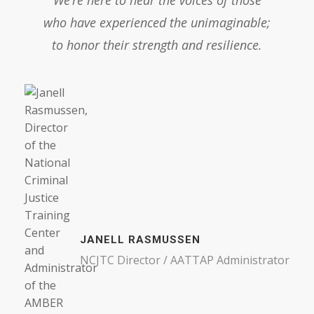
who have experienced the unimaginable;
to honor their strength and resilience.
JANELL RASMUSSEN
NCJTC Director / AATTAP Administrator