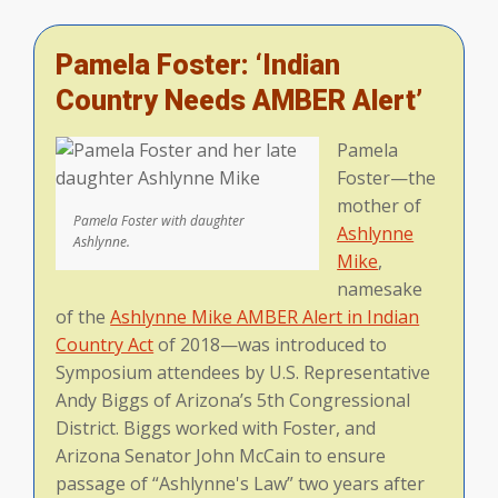
Pamela Foster: ‘Indian
Country Needs AMBER Alert’
Pamela
Foster—the
mother of
Pamela Foster with daughter
Ashlynne
Ashlynne.
Mike
,
namesake
of the
Ashlynne Mike AMBER Alert in Indian
Country Act
of 2018—was introduced to
Symposium attendees by U.S. Representative
Andy Biggs of Arizona’s 5th Congressional
District. Biggs worked with Foster, and
Arizona Senator John McCain to ensure
passage of “Ashlynne's Law” two years after