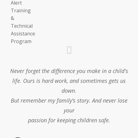
Never forget the difference you make in a child's
life. Ours is hard work, and sometimes gets us
down.
But remember my family’s story. And never lose
your
passion for keeping children safe.