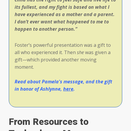
its fullest, and my fight is based on what I
have experienced as a mother and a parent.
I don’t ever want what happened to me to
happen to another person.”
Foster’s powerful presentation was a gift to
all who experienced it. Then
she
was given a
gift—which provided another moving
moment.
Read about Pamela's message, and the gift
in honor of Ashlynne,
here
.
From Resources to