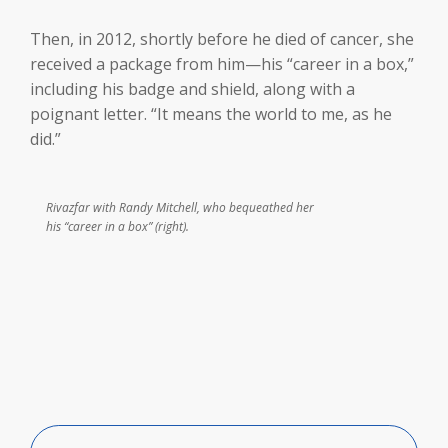
Then, in 2012, shortly before he died of cancer, she
received a package from him—his “career in a box,”
including his badge and shield, along with a
poignant letter. “It means the world to me, as he
did.”
Rivazfar with Randy Mitchell, who bequeathed her
his “career in a box” (right).