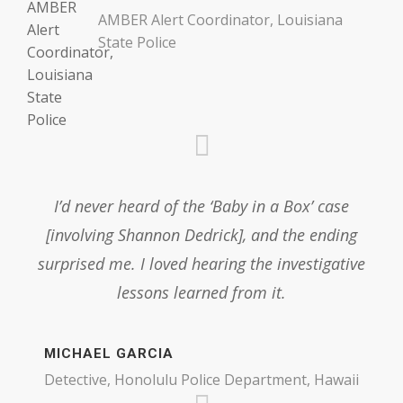
AMBER Alert Coordinator, Louisiana
State Police
I’d never heard of the ‘Baby in a Box’ case
[involving Shannon Dedrick], and the ending
surprised me. I loved hearing the investigative
lessons learned from it.
MICHAEL GARCIA
Detective, Honolulu Police Department, Hawaii