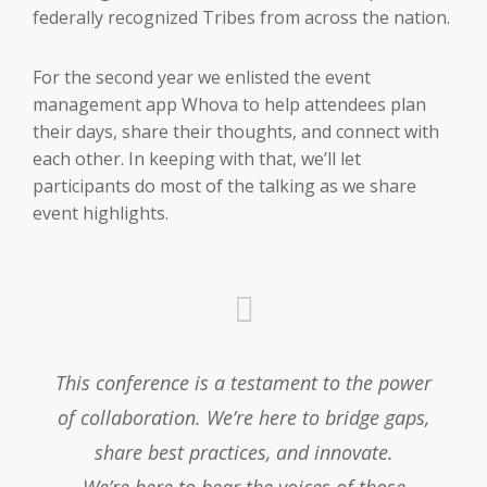
federally recognized Tribes from across the nation.
For the second year we enlisted the event
management app Whova to help attendees plan
their days, share their thoughts, and connect with
each other. In keeping with that, we’ll let
participants do most of the talking as we share
event highlights.
This conference is a testament to the power
of collaboration. We’re here to bridge gaps,
share best practices, and innovate.
We’re here to hear the voices of those