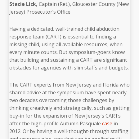
Stacie Lick
,
Captain (Ret.), Gloucester County (New
Jersey) Prosecutor’s Office
Having a dedicated, well-trained child abduction
response team (CART) is essential to finding a
missing child, using all available resources, when
every minute counts. But symposium-goers know
that building and sustaining a CART are significant
obstacles for agencies with slim staffs and budgets.
The CART experts from New Jersey and Florida who
shared advice at the symposium have spent nearly
two decades overcoming those challenges
by
thinking creatively and strategically, such as getting
buy-in for the expansion of New Jersey's CARTs
after the high-profile Autumn Pasquale
case
in
2012. Or by having a well-thought-through staffing
and resource plan, one that can be applied multi-