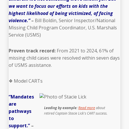
we want to focus our efforts on kids with the
highest likelihood of being victimized, of facing
violence.”
–
Bill Boldin, Senior Inspector/National
Missing Child Program Coordinator, U.S. Marshals
Service (USMS)
Proven track record:
From 2021 to 2024, 61% of
missing child cases were resolved within seven days
of USMS assistance.
❖ Model CARTs
“Mandates
are
Leading by example:
Read more
about
pathways
retired Captain Stacie Lick's CART success.
to
support.”
–