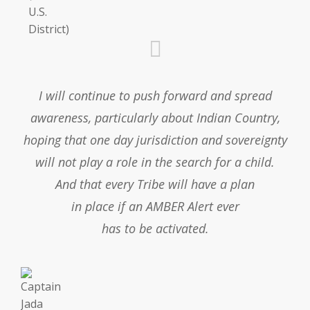
I will continue to push forward and spread
awareness, particularly about Indian Country,
hoping that one day jurisdiction and sovereignty
will not play a role in the search for a child.
And that every Tribe will have a plan
in place if an AMBER Alert ever
has to be activated.