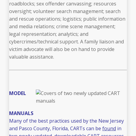
roadblocks; sex offender canvassing; resources
oversight; volunteer search management; search
and rescue operations; logistics; public information
and media relations; crime scene management;
legal representation; analytics; and
cybercrimes/technical support. A family liaison and
victim advocate will also be on hand to provide
valuable assistance.
MODEL
MANUALS
Many of the best practices used by the New Jersey
and Pasco County, Florida, CARTs can be
found
in
two newly updated, downloadable CART resources