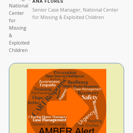
ANA FLORES
Senior Case Manager, National Center
for Missing & Exploited Children