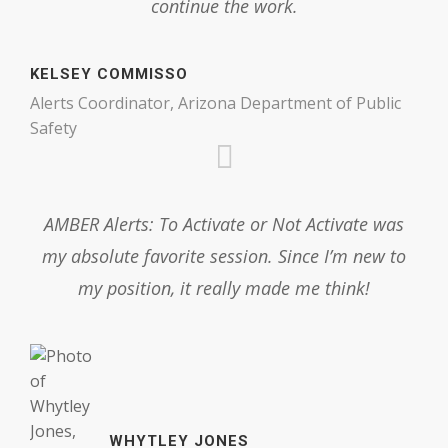
continue the work.
KELSEY COMMISSO
Alerts Coordinator, Arizona Department of Public
Safety
AMBER Alerts: To Activate or Not Activate was
my absolute favorite session. Since I’m new to
my position, it really made me think!
WHYTLEY JONES