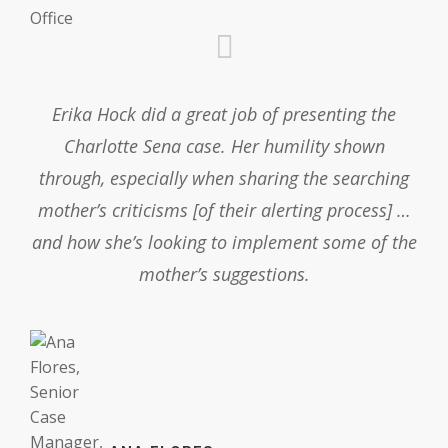
Erika Hock did a great job of presenting the
Charlotte Sena case. Her humility shown
through, especially when sharing the searching
mother’s criticisms [of their alerting process] …
and how she’s looking to implement some of the
mother’s suggestions.