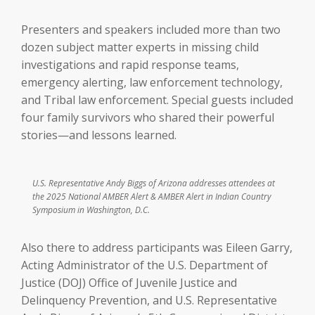
Presenters and speakers included more than two
dozen subject matter experts in missing child
investigations and rapid response teams,
emergency alerting, law enforcement technology,
and Tribal law enforcement. Special guests included
four family survivors who shared their powerful
stories—and lessons learned.
U.S. Representative Andy Biggs of Arizona addresses attendees at
the 2025 National AMBER Alert & AMBER Alert in Indian Country
Symposium in Washington, D.C.
Also there to address participants was Eileen Garry,
Acting Administrator of the U.S. Department of
Justice (DOJ) Office of Juvenile Justice and
Delinquency Prevention, and U.S. Representative