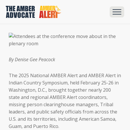
By Denise Gee Peacock
The 2025 National AMBER Alert and AMBER Alert in
Indian Country Symposium, held February 25-26 in
Washington, D.C., brought together nearly 200
state and regional AMBER Alert coordinators,
missing person clearinghouse managers, Tribal
leaders, and public safety officials from across the
U.S. and its territories, including American Samoa,
Guam, and Puerto Rico.