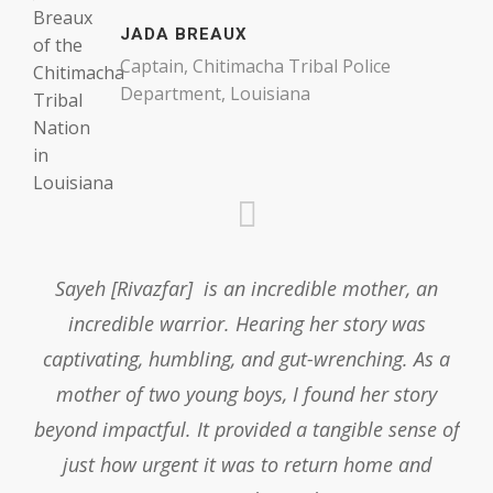
JADA BREAUX
Captain, Chitimacha Tribal Police
Department, Louisiana
Sayeh [Rivazfar] is an incredible mother, an
incredible warrior. Hearing her story was
captivating, humbling, and gut-wrenching. As a
mother of two young boys, I found her story
beyond impactful. It provided a tangible sense of
just how urgent it was to return home and