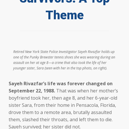
Theme
Retired New York State Police Investigator Sayeh Rivazfar holds up
one of the Punky Brewster tennis shoes she was wearing during an
assault on her at age 8—a crime that also took the life of her
younger sister, Sara (seen with her in the top photo, on right).
Sayeh Rivazfar’s life was forever changed on
September 22, 1988.
That was when her mother’s
boyfriend took her, then age 8, and her 6-year-old
sister Sara, from their home in Pensacola, Florida,
drove them to a remote area, brutally assaulted
them, slashed their throats, and left them to die.
Sayeh survived; her sister did not.