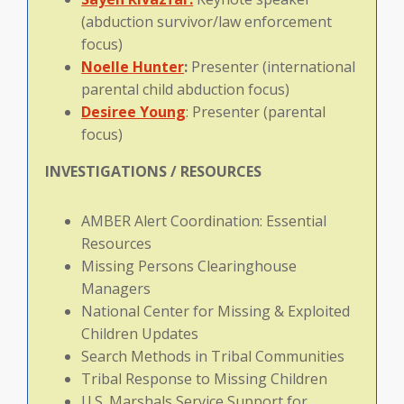
(abduction survivor/law enforcement
focus)
Noelle
Hunter
:
Presenter (international
parental child abduction focus)
Desiree Young
: Presenter (parental
focus)
INVESTIGATIONS / RESOURCES
AMBER Alert Coordination: Essential
Resources
Missing Persons Clearinghouse
Managers
National Center for Missing & Exploited
Children Updates
Search Methods in Tribal Communities
Tribal Response to Missing Children
U.S. Marshals Service Support for