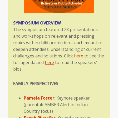
SYMPOSIUM OVERVIEW
The symposium featured 28 presentations
and workshops on relevant and pressing
topics within child protection—each meant to
deepen attendees’ understanding of current
challenges and solutions. Click
here
to see the
full agenda and
here
to read the speakers’
bios.
FAMILY
PERSPECTIVES
Pamela Foster
:
Keynote speaker
(parental/ AMBER Alert in Indian
Country focus)
Sayeh Rivazfar:
Keynote speaker