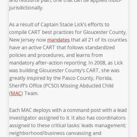
jurisdictionally.
As a result of Captain Stacie Lick’s efforts to
compile CART best practices for Gloucester County,
New Jersey now
mandates
that all 21 of its counties
have an active CART that follows standardized
policies and procedures, and learns from
mandatory after-action reporting.
In 2008, as Lick
was building Gloucester County’s CART, she was
greatly inspired by the Pasco County, Florida,
Sheriff’s Office (PCSO) Missing Abducted Child
(
MAC
) Team.
Each MAC deploys with a command post with a lead
investigator assigned to it. It also has coordinators
assigned to these critical tasks: leads management;
neighborhood/business canvassing and