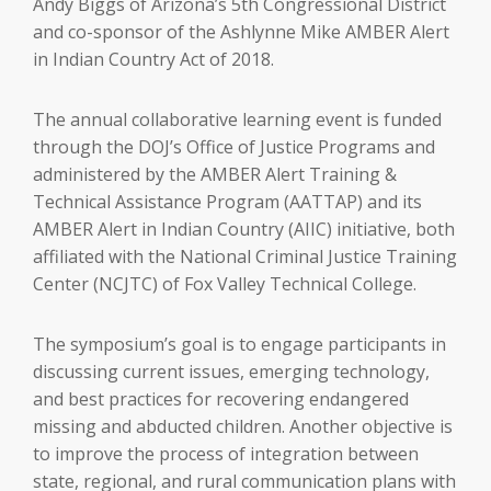
Andy Biggs of Arizona’s 5th Congressional District
and co-sponsor of the Ashlynne Mike AMBER Alert
in Indian Country Act of 2018.
The annual collaborative learning event is funded
through the DOJ’s Office of Justice Programs and
administered by the AMBER Alert Training &
Technical Assistance Program (AATTAP) and its
AMBER Alert in Indian Country (AIIC) initiative, both
affiliated with the National Criminal Justice Training
Center (NCJTC) of Fox Valley Technical College.
The symposium’s goal is to engage participants in
discussing current issues, emerging technology,
and best practices for recovering endangered
missing and abducted children. Another objective is
to improve the process of integration between
state, regional, and rural communication plans with