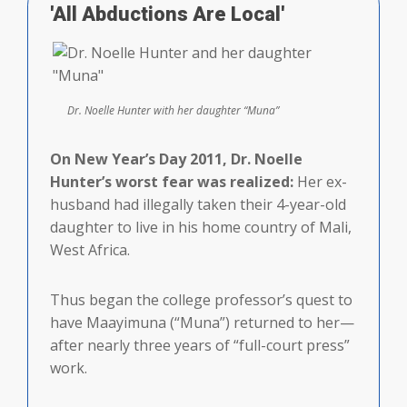
'All Abductions Are Local'
Dr. Noelle Hunter with her daughter “Muna”
On New Year’s Day 2011, Dr. Noelle
Hunter’s worst fear was realized:
Her ex-
husband had illegally taken their 4-year-old
daughter to live in his home country of Mali,
West Africa.
Thus began the college professor’s quest to
have Maayimuna (“Muna”) returned to her—
after nearly three years of “full-court press”
work.