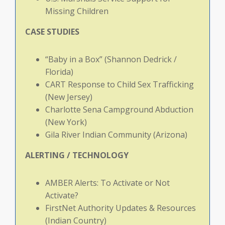
Missing Children
CASE
STUDIES
“Baby in a Box” (Shannon Dedrick /
Florida)
CART Response to Child Sex Trafficking
(New Jersey)
Charlotte Sena Campground Abduction
(New York)
Gila River Indian Community (Arizona)
ALERTING
/
TECHNOLOGY
AMBER Alerts: To Activate or Not
Activate?
FirstNet Authority Updates & Resources
(Indian Country)