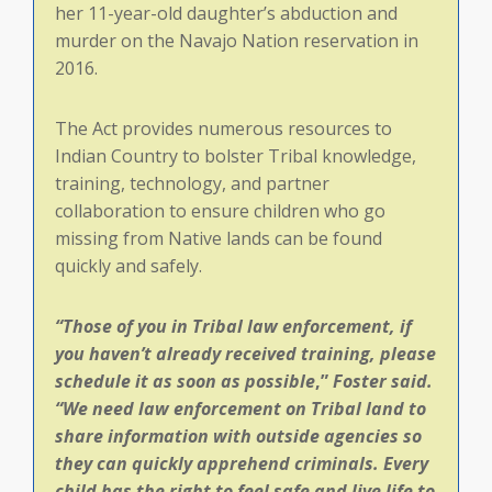
her 11-year-old daughter’s abduction and
murder on the Navajo Nation reservation in
2016.
The Act provides numerous resources to
Indian Country to bolster Tribal knowledge,
training, technology, and partner
collaboration to ensure children who go
missing from Native lands can be found
quickly and safely.
“Those of you in Tribal law enforcement, if
you haven’t already received training, please
schedule it as soon as possible
,”
Foster said.
“
We need law enforcement on Tribal land to
share information with outside agencies so
they can quickly apprehend criminals. Every
child has the right to feel safe and live life to