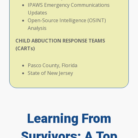
IPAWS Emergency Communications
Updates
Open-Source Intelligence (OSINT)
Analysis
CHILD
ABDUCTION
RESPONSE
TEAMS
(CARTs)
Pasco County, Florida
State of New Jersey
Learning From
Survivors: A Top