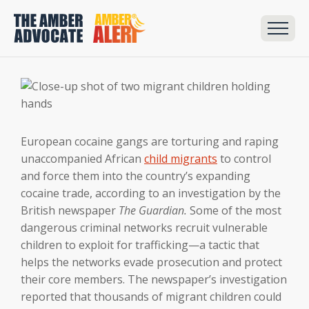
European cocaine gangs are torturing and raping
unaccompanied African
child migrants
to control
and force them into the country’s expanding
cocaine trade, according to an investigation by the
British newspaper
The Guardian.
Some of the most
dangerous criminal networks recruit vulnerable
children to exploit for trafficking—a tactic that
helps the networks evade prosecution and protect
their core members. The newspaper’s investigation
reported that thousands of migrant children could