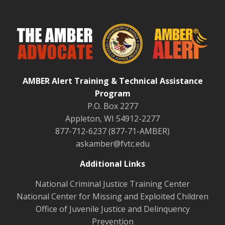
AMBER Alert Training & Technical Assistance
Program
P.O. Box 2277
Appleton, WI 54912-2277
877-712-6237 (877-71-AMBER)
askamber@fvtc.edu
Additional Links
National Criminal Justice Training Center
National Center for Missing and Exploited Children
Office of Juvenile Justice and Delinquency
Prevention