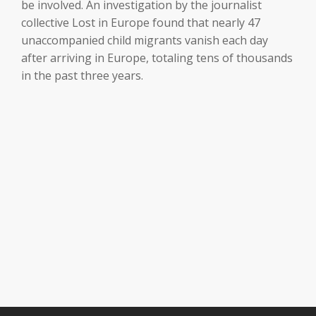
be involved. An investigation by the journalist
collective Lost in Europe found that nearly 47
unaccompanied child migrants vanish each day
after arriving in Europe, totaling tens of thousands
in the past three years.