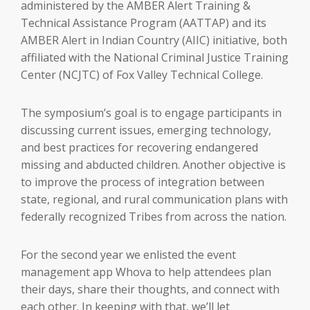
administered by the AMBER Alert Training &
Technical Assistance Program (AATTAP) and its
AMBER Alert in Indian Country (AIIC) initiative, both
affiliated with the National Criminal Justice Training
Center (NCJTC) of Fox Valley Technical College.
The symposium’s goal is to engage participants in
discussing current issues, emerging technology,
and best practices for recovering endangered
missing and abducted children. Another objective is
to improve the process of integration between
state, regional, and rural communication plans with
federally recognized Tribes from across the nation.
For the second year we enlisted the event
management app Whova to help attendees plan
their days, share their thoughts, and connect with
each other. In keeping with that, we’ll let