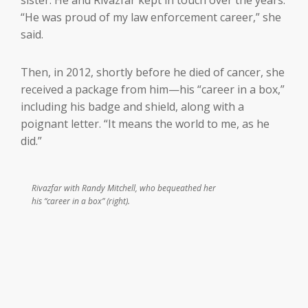
“He was proud of my law enforcement career,” she
said.
Then, in 2012, shortly before he died of cancer, she
received a package from him—his “career in a box,”
including his badge and shield, along with a
poignant letter. “It means the world to me, as he
did.”
Rivazfar with Randy Mitchell, who bequeathed her
his “career in a box” (right).