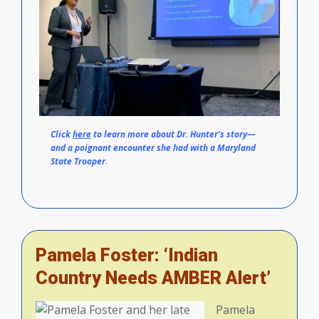
Click
here
to learn more about Dr. Hunter’s story—
and a poignant encounter she had with a Maryland
State Trooper
.
Pamela Foster: ‘Indian
Country Needs AMBER Alert’
Pamela