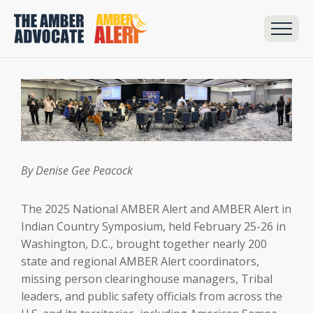
By Denise Gee Peacock
The 2025 National AMBER Alert and AMBER Alert in
Indian Country Symposium, held February 25-26 in
Washington, D.C., brought together nearly 200
state and regional AMBER Alert coordinators,
missing person clearinghouse managers, Tribal
leaders, and public safety officials from across the