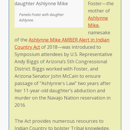
Foster—the
mother of
Pamela Foster with daughter
Ashlynne
Ashlynne.
Mike
,
namesake
of the
Ashlynne Mike AMBER Alert in Indian
Country Act
of 2018—was introduced to
Symposium attendees by U.S. Representative
Andy Biggs of Arizona’s 5th Congressional
District. Biggs worked with Foster, and
Arizona Senator John McCain to ensure
passage of “Ashlynne's Law” two years after
her 11-year-old daughter’s abduction and
murder on the Navajo Nation reservation in
2016.
The Act provides numerous resources to
Indian Country to bolster Tribal knowledge,