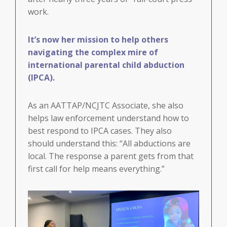
work.
It’s now her mission to help others
navigating the complex mire of
international parental child abduction
(IPCA).
As an AATTAP/NCJTC Associate, she also
helps law enforcement understand how to
best respond to IPCA cases. They also
should understand this: “All abductions are
local. The response a parent gets from that
first call for help means everything.”