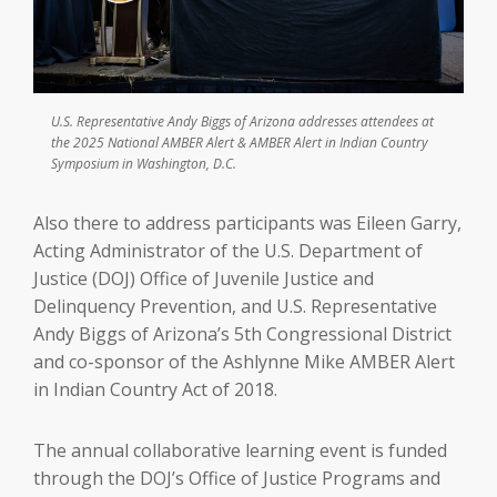
U.S. Representative Andy Biggs of Arizona addresses attendees at
the 2025 National AMBER Alert & AMBER Alert in Indian Country
Symposium in Washington, D.C.
Also there to address participants was Eileen Garry,
Acting Administrator of the U.S. Department of
Justice (DOJ) Office of Juvenile Justice and
Delinquency Prevention, and U.S. Representative
Andy Biggs of Arizona’s 5th Congressional District
and co-sponsor of the Ashlynne Mike AMBER Alert
in Indian Country Act of 2018.
The annual collaborative learning event is funded
through the DOJ’s Office of Justice Programs and