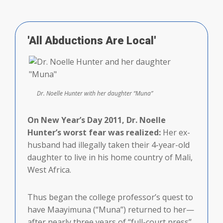
'All Abductions Are Local'
Dr. Noelle Hunter with her daughter “Muna”
On New Year’s Day 2011, Dr. Noelle
Hunter’s worst fear was realized:
Her ex-
husband had illegally taken their 4-year-old
daughter to live in his home country of Mali,
West Africa.
Thus began the college professor’s quest to
have Maayimuna (“Muna”) returned to her—
after nearly three years of “full-court press”