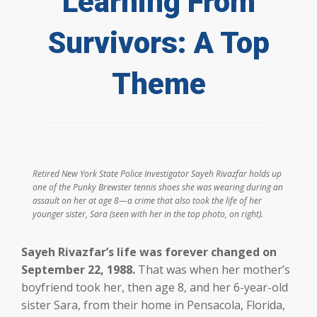
Learning From
Survivors: A Top
Theme
Retired New York State Police Investigator Sayeh Rivazfar holds up
one of the Punky Brewster tennis shoes she was wearing during an
assault on her at age 8—a crime that also took the life of her
younger sister, Sara (seen with her in the top photo, on right).
Sayeh Rivazfar’s life was forever changed on
September 22, 1988.
That was when her mother’s
boyfriend took her, then age 8, and her 6-year-old
sister Sara, from their home in Pensacola, Florida,