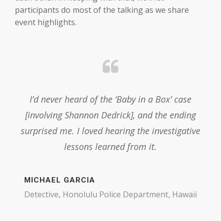
participants do most of the talking as we share
event highlights.
as
I’d never heard of the ‘Baby in a Box’ case
Pa
 to
[involving Shannon Dedrick], and the ending
Lar
surprised me. I loved hearing the investigative
lessons learned from it.
OSI
MICHAEL GARCIA
Detective, Honolulu Police Department, Hawaii