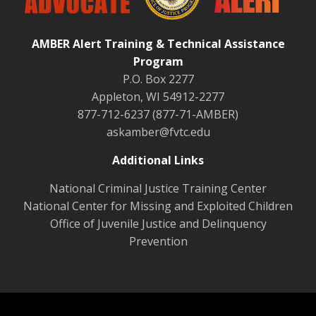
AMBER Alert Training & Technical Assistance
Program
P.O. Box 2277
Appleton, WI 54912-2277
877-712-6237 (877-71-AMBER)
askamber@fvtc.edu
Additional Links
National Criminal Justice Training Center
National Center for Missing and Exploited Children
Office of Juvenile Justice and Delinquency
Prevention