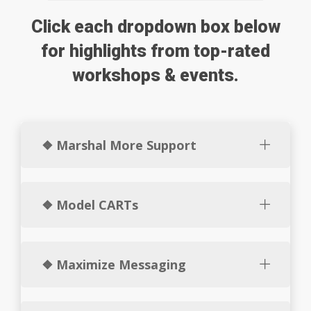
Click each dropdown box below
for highlights from top-rated
workshops & events.
❖ Marshal More Support
❖ Model CARTs
❖ Maximize Messaging