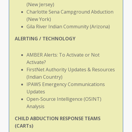
(New Jersey)
Charlotte Sena Campground Abduction
(New York)
Gila River Indian Community (Arizona)
ALERTING
/
TECHNOLOGY
AMBER Alerts: To Activate or Not
Activate?
FirstNet Authority Updates & Resources
(Indian Country)
IPAWS Emergency Communications
Updates
Open-Source Intelligence (OSINT)
Analysis
CHILD
ABDUCTION
RESPONSE
TEAMS
(CARTs)