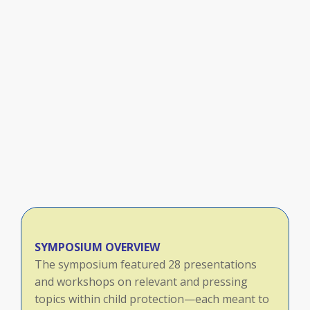
SYMPOSIUM OVERVIEW
The symposium featured 28 presentations
and workshops on relevant and pressing
topics within child protection—each meant to