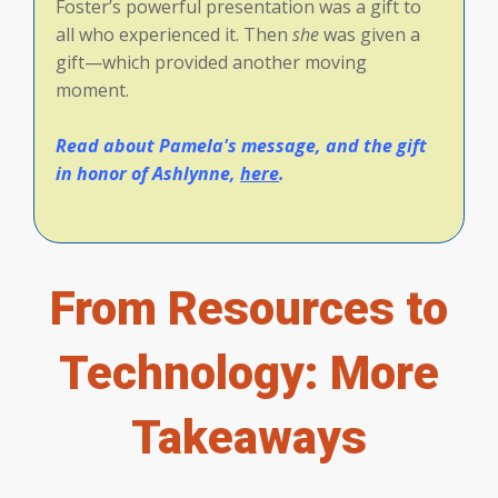
Foster’s powerful presentation was a gift to
all who experienced it. Then
she
was given a
gift—which provided another moving
moment.
Read about Pamela's message, and the gift
in honor of Ashlynne,
here
.
From Resources to
Technology: More
Takeaways