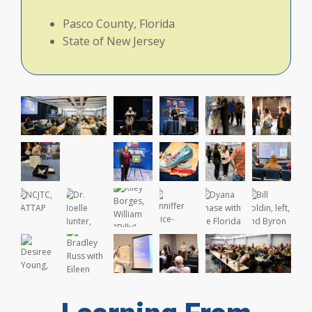
Pasco County, Florida
State of New Jersey