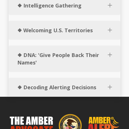
❖ Intelligence Gathering
❖ Welcoming U.S. Territories
❖ DNA: 'Give People Back Their
Names'
❖ Decoding Alerting Decisions