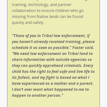
training, technology, and partner
collaboration to ensure children who go
missing from Native lands can be found
quickly and safely.
“Those of you in Tribal law enforcement, if
you haven’t already received training, please
schedule it as soon as possible
,”
Foster said.
“
We need law enforcement on Tribal land to
share information with outside agencies so
they can quickly apprehend criminals. Every
child has the right to feel safe and live life to
its fullest, and my fight is based on what I
have experienced as a mother and a parent.
I don’t ever want what happened to me to
happen to another person.”