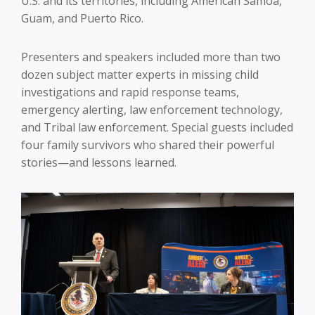
U.S. and its territories, including American Samoa,
Guam, and Puerto Rico.
Presenters and speakers included more than two
dozen subject matter experts in missing child
investigations and rapid response teams,
emergency alerting, law enforcement technology,
and Tribal law enforcement. Special guests included
four family survivors who shared their powerful
stories—and lessons learned.