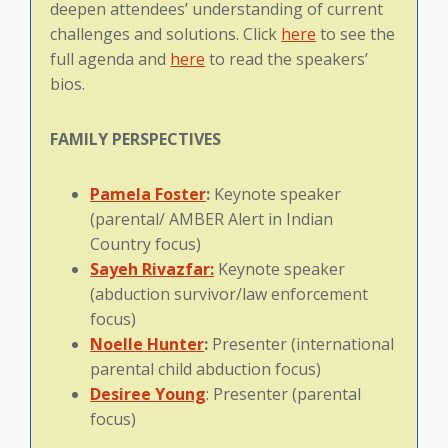
deepen attendees’ understanding of current
challenges and solutions. Click
here
to see the
full agenda and
here
to read the speakers’
bios.
FAMILY
PERSPECTIVES
Pamela Foster
:
Keynote speaker
(parental/ AMBER Alert in Indian
Country focus)
Sayeh Rivazfar:
Keynote speaker
(abduction survivor/law enforcement
focus)
Noelle
Hunter
:
Presenter (international
parental child abduction focus)
Desiree Young
: Presenter (parental
focus)