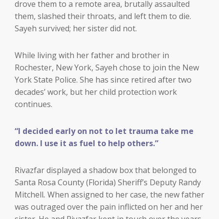
drove them to a remote area, brutally assaulted
them, slashed their throats, and left them to die.
Sayeh survived; her sister did not.
While living with her father and brother in
Rochester, New York, Sayeh chose to join the New
York State Police. She has since retired after two
decades’ work, but her child protection work
continues.
“I decided early on not to let trauma take me
down. I use it as fuel to help others.”
Rivazfar displayed a shadow box that belonged to
Santa Rosa County (Florida) Sheriff’s Deputy Randy
Mitchell
.
When assigned to her case, the new father
was outraged over the pain inflicted on her and her
sister. He and Rivazfar kept in touch over the years.