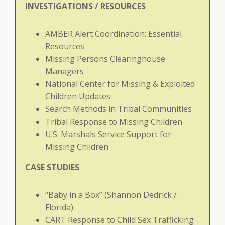
INVESTIGATIONS / RESOURCES
AMBER Alert Coordination: Essential
Resources
Missing Persons Clearinghouse
Managers
National Center for Missing & Exploited
Children Updates
Search Methods in Tribal Communities
Tribal Response to Missing Children
U.S. Marshals Service Support for
Missing Children
CASE
STUDIES
“Baby in a Box” (Shannon Dedrick /
Florida)
CART Response to Child Sex Trafficking