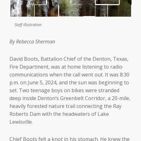
Staff illustration
By Rebecca Sherman
David Boots, Battalion Chief of the Denton, Texas,
Fire Department, was at home listening to radio
communications when the call went out. It was 8:30
p.m. on June 5, 2024, and the sun was beginning to
set. Two teenage boys on bikes were stranded
deep inside Denton’s Greenbelt Corridor, a 20-mile,
heavily forested nature trail connecting the Ray
Roberts Dam with the headwaters of Lake
Lewisville.
Chief Boots felt a knot in his stomach. He knew the