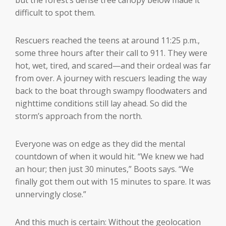
difficult to spot them.
Rescuers reached the teens at around 11:25 p.m.,
some three hours after their call to 911. They were
hot, wet, tired, and scared—and their ordeal was far
from over. A journey with rescuers leading the way
back to the boat through swampy floodwaters and
nighttime conditions still lay ahead. So did the
storm’s approach from the north.
Everyone was on edge as they did the mental
countdown of when it would hit. “We knew we had
an hour; then just 30 minutes,” Boots says. “We
finally got them out with 15 minutes to spare. It was
unnervingly close.”
And this much is certain: Without the geolocation