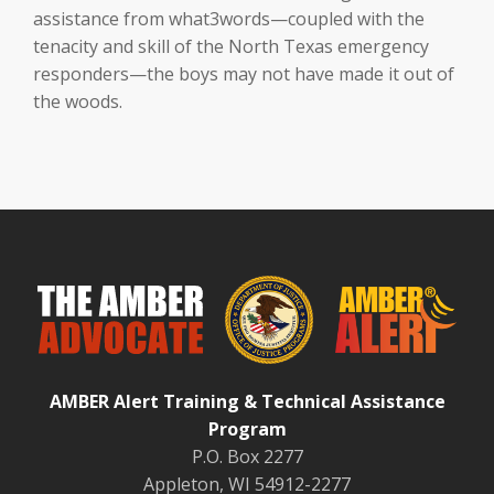
assistance from what3words—coupled with the
tenacity and skill of the North Texas emergency
responders—the boys may not have made it out of
the woods.
AMBER Alert Training & Technical Assistance
Program
P.O. Box 2277
Appleton, WI 54912-2277