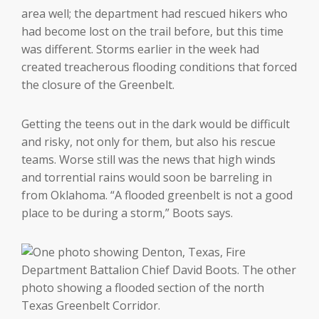
area well; the department had rescued hikers who
had become lost on the trail before, but this time
was different. Storms earlier in the week had
created treacherous flooding conditions that forced
the closure of the Greenbelt.
Getting the teens out in the dark would be difficult
and risky, not only for them, but also his rescue
teams. Worse still was the news that high winds
and torrential rains would soon be barreling in
from Oklahoma. “A flooded greenbelt is not a good
place to be during a storm,” Boots says.