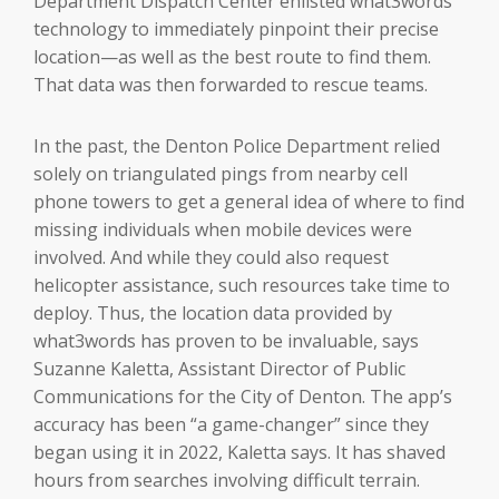
Department Dispatch Center enlisted what3words
technology to immediately pinpoint their precise
location—as well as the best route to find them.
That data was then forwarded to rescue teams.
In the past, the Denton Police Department relied
solely on triangulated pings from nearby cell
phone towers to get a general idea of where to find
missing individuals when mobile devices were
involved. And while they could also request
helicopter assistance, such resources take time to
deploy. Thus, the location data provided by
what3words has proven to be invaluable, says
Suzanne Kaletta, Assistant Director of Public
Communications for the City of Denton. The app’s
accuracy has been “a game-changer” since they
began using it in 2022, Kaletta says. It has shaved
hours from searches involving difficult terrain.