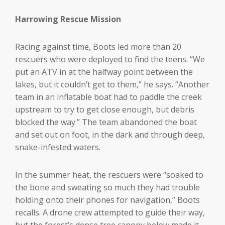
Harrowing Rescue Mission
Racing against time, Boots led more than 20
rescuers who were deployed to find the teens. “We
put an ATV in at the halfway point between the
lakes, but it couldn’t get to them,” he says. “Another
team in an inflatable boat had to paddle the creek
upstream to try to get close enough, but debris
blocked the way.” The team abandoned the boat
and set out on foot, in the dark and through deep,
snake-infested waters.
In the summer heat, the rescuers were “soaked to
the bone and sweating so much they had trouble
holding onto their phones for navigation,” Boots
recalls. A drone crew attempted to guide their way,
but the forest’s dense tree canopy below made it