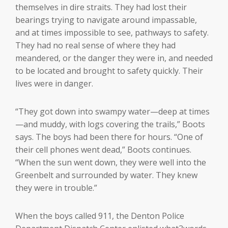
themselves in dire straits. They had lost their
bearings trying to navigate around impassable,
and at times impossible to see, pathways to safety.
They had no real sense of where they had
meandered, or the danger they were in, and needed
to be located and brought to safety quickly. Their
lives were in danger.
“They got down into swampy water—deep at times
—and muddy, with logs covering the trails,” Boots
says. The boys had been there for hours. “One of
their cell phones went dead,” Boots continues.
“When the sun went down, they were well into the
Greenbelt and surrounded by water. They knew
they were in trouble.”
When the boys called 911, the Denton Police