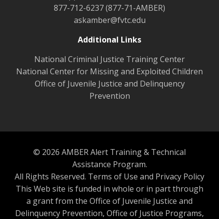
877-712-6237 (877-71-AMBER)
askamber@fvtc.edu
Additional Links
National Criminal Justice Training Center
National Center for Missing and Exploited Children
Office of Juvenile Justice and Delinquency
Prevention
© 2026 AMBER Alert Training & Technical
Assistance Program.
All Rights Reserved.
Terms of Use and Privacy Policy
This Web site is funded in whole or in part through
a grant from the Office of Juvenile Justice and
Delinquency Prevention, Office of Justice Programs,