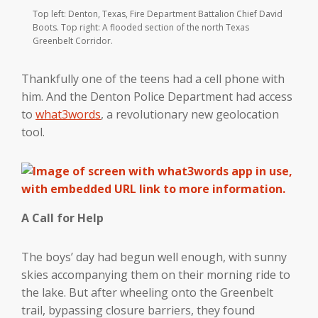
Top left: Denton, Texas, Fire Department Battalion Chief David
Boots. Top right: A flooded section of the north Texas
Greenbelt Corridor.
Thankfully one of the teens had a cell phone with
him. And the Denton Police Department had access
to
what3words
, a revolutionary new geolocation
tool.
A Call for Help
The boys’ day had begun well enough, with sunny
skies accompanying them on their morning ride to
the lake. But after wheeling onto the Greenbelt
trail, bypassing closure barriers, they found