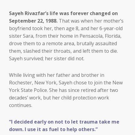
Sayeh Rivazfar’s life was forever changed on
September 22, 1988.
That was when her mother’s
boyfriend took her, then age 8, and her 6-year-old
sister Sara, from their home in Pensacola, Florida,
drove them to a remote area, brutally assaulted
them, slashed their throats, and left them to die.
Sayeh survived; her sister did not.
While living with her father and brother in
Rochester, New York, Sayeh chose to join the New
York State Police. She has since retired after two
decades’ work, but her child protection work
continues.
“I decided early on not to let trauma take me
down. I use it as fuel to help others.”