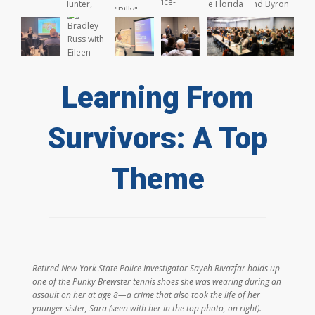
Learning From
Survivors: A Top
Theme
Retired New York State Police Investigator Sayeh Rivazfar holds up
one of the Punky Brewster tennis shoes she was wearing during an
assault on her at age 8—a crime that also took the life of her
younger sister, Sara (seen with her in the top photo, on right).