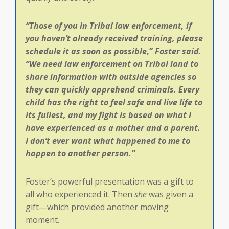
“Those of you in Tribal law enforcement, if
you haven’t already received training, please
schedule it as soon as possible
,”
Foster said.
“
We need law enforcement on Tribal land to
share information with outside agencies so
they can quickly apprehend criminals. Every
child has the right to feel safe and live life to
its fullest, and my fight is based on what I
have experienced as a mother and a parent.
I don’t ever want what happened to me to
happen to another person.”
Foster’s powerful presentation was a gift to
all who experienced it. Then
she
was given a
gift—which provided another moving
moment.