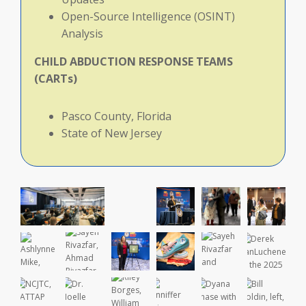
Open-Source Intelligence (OSINT)
Analysis
CHILD
ABDUCTION
RESPONSE
TEAMS
(CARTs)
Pasco County, Florida
State of New Jersey