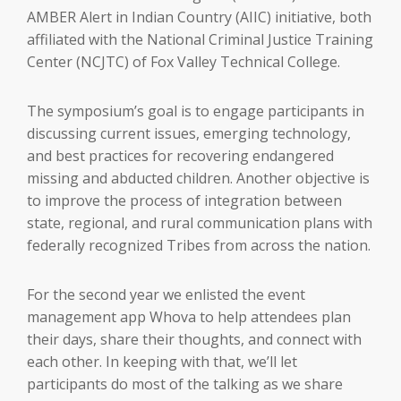
AMBER Alert in Indian Country (AIIC) initiative, both
affiliated with the National Criminal Justice Training
Center (NCJTC) of Fox Valley Technical College.
The symposium’s goal is to engage participants in
discussing current issues, emerging technology,
and best practices for recovering endangered
missing and abducted children. Another objective is
to improve the process of integration between
state, regional, and rural communication plans with
federally recognized Tribes from across the nation.
For the second year we enlisted the event
management app Whova to help attendees plan
their days, share their thoughts, and connect with
each other. In keeping with that, we’ll let
participants do most of the talking as we share