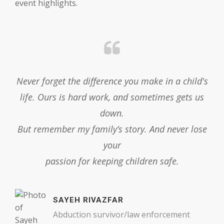
event highlights.
er
Never forget the difference you make in a child's
,
life. Ours is hard work, and sometimes gets us
down.
But remember my family’s story. And never lose
your
passion for keeping children safe.
SAYEH RIVAZFAR
Abduction survivor/law enforcement