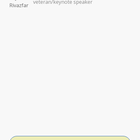
veteran/keynote speaker
ator