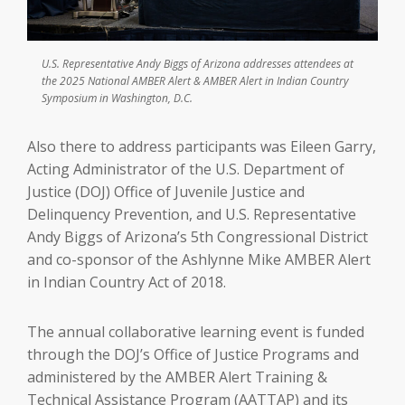
U.S. Representative Andy Biggs of Arizona addresses attendees at
the 2025 National AMBER Alert & AMBER Alert in Indian Country
Symposium in Washington, D.C.
Also there to address participants was Eileen Garry,
Acting Administrator of the U.S. Department of
Justice (DOJ) Office of Juvenile Justice and
Delinquency Prevention, and U.S. Representative
Andy Biggs of Arizona’s 5th Congressional District
and co-sponsor of the Ashlynne Mike AMBER Alert
in Indian Country Act of 2018.
The annual collaborative learning event is funded
through the DOJ’s Office of Justice Programs and
administered by the AMBER Alert Training &
Technical Assistance Program (AATTAP) and its