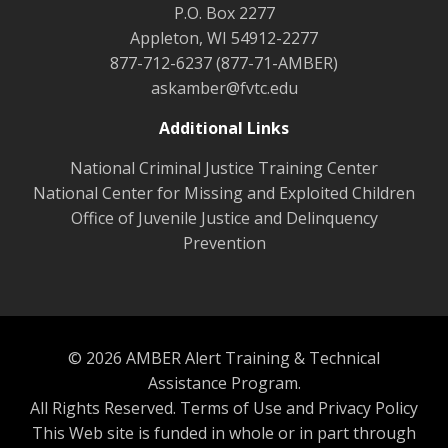
P.O. Box 2277
Appleton, WI 54912-2277
877-712-6237 (877-71-AMBER)
askamber@fvtc.edu
Additional Links
National Criminal Justice Training Center
National Center for Missing and Exploited Children
Office of Juvenile Justice and Delinquency
Prevention
© 2026 AMBER Alert Training & Technical
Assistance Program.
All Rights Reserved.
Terms of Use and Privacy Policy
This Web site is funded in whole or in part through