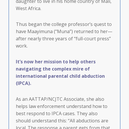
daughter to live in his home country of Mali,
West Africa.
Thus began the college professor’s quest to
have Maayimuna (“Muna”) returned to her—
after nearly three years of “full-court press”
work.
It’s now her mission to help others
navigating the complex mire of
international parental child abduction
(IPCA).
As an AATTAP/NCJTC Associate, she also
helps law enforcement understand how to
best respond to IPCA cases. They also
should understand this: “All abductions are
local. The response a parent gets from that