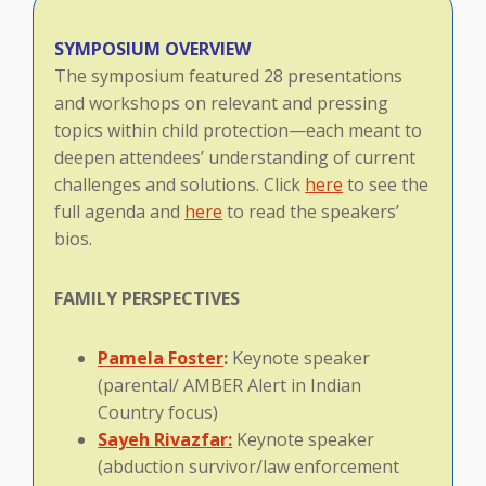
SYMPOSIUM OVERVIEW
The symposium featured 28 presentations
and workshops on relevant and pressing
topics within child protection—each meant to
deepen attendees’ understanding of current
challenges and solutions. Click
here
to see the
full agenda and
here
to read the speakers’
bios.
FAMILY
PERSPECTIVES
Pamela Foster
:
Keynote speaker
(parental/ AMBER Alert in Indian
Country focus)
Sayeh Rivazfar:
Keynote speaker
(abduction survivor/law enforcement