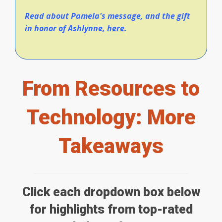
Read about Pamela's message, and the gift
in honor of Ashlynne,
here
.
From Resources to
Technology: More
Takeaways
Click each dropdown box below
for highlights from top-rated