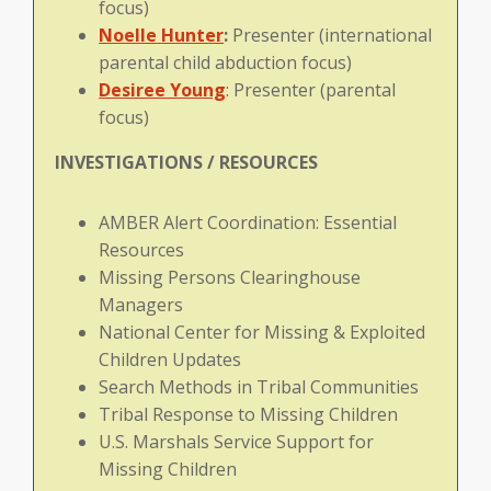
focus)
Noelle
Hunter
:
Presenter (international
parental child abduction focus)
Desiree Young
: Presenter (parental
focus)
INVESTIGATIONS / RESOURCES
AMBER Alert Coordination: Essential
Resources
Missing Persons Clearinghouse
Managers
National Center for Missing & Exploited
Children Updates
Search Methods in Tribal Communities
Tribal Response to Missing Children
U.S. Marshals Service Support for
Missing Children