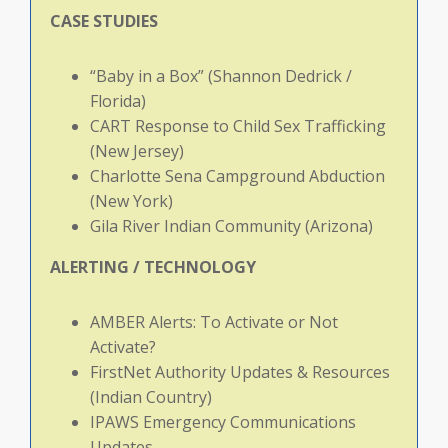
CASE
STUDIES
“Baby in a Box” (Shannon Dedrick /
Florida)
CART Response to Child Sex Trafficking
(New Jersey)
Charlotte Sena Campground Abduction
(New York)
Gila River Indian Community (Arizona)
ALERTING
/
TECHNOLOGY
AMBER Alerts: To Activate or Not
Activate?
FirstNet Authority Updates & Resources
(Indian Country)
IPAWS Emergency Communications
Updates