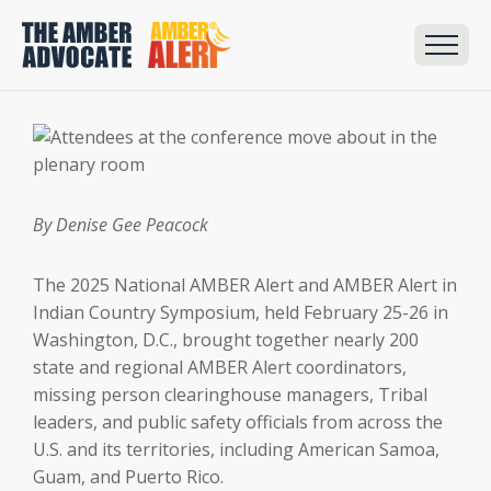
By Denise Gee Peacock
The 2025 National AMBER Alert and AMBER Alert in
Indian Country Symposium, held February 25-26 in
Washington, D.C., brought together nearly 200
state and regional AMBER Alert coordinators,
missing person clearinghouse managers, Tribal
leaders, and public safety officials from across the
U.S. and its territories, including American Samoa,
Guam, and Puerto Rico.