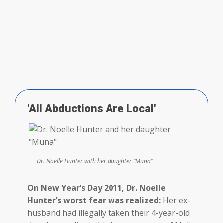
'All Abductions Are Local'
Dr. Noelle Hunter with her daughter “Muna”
On New Year’s Day 2011, Dr. Noelle
Hunter’s worst fear was realized:
Her ex-
husband had illegally taken their 4-year-old