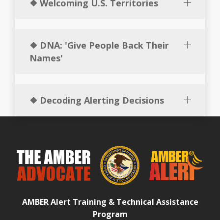
❖ Welcoming U.S. Territories
❖ DNA: 'Give People Back Their
Names'
❖ Decoding Alerting Decisions
AMBER Alert Training & Technical Assistance
Program