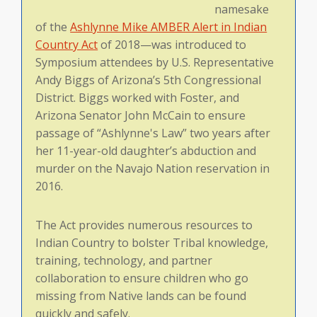
namesake
of the
Ashlynne Mike AMBER Alert in Indian
Country Act
of 2018—was introduced to
Symposium attendees by U.S. Representative
Andy Biggs of Arizona’s 5th Congressional
District. Biggs worked with Foster, and
Arizona Senator John McCain to ensure
passage of “Ashlynne's Law” two years after
her 11-year-old daughter’s abduction and
murder on the Navajo Nation reservation in
2016.
The Act provides numerous resources to
Indian Country to bolster Tribal knowledge,
training, technology, and partner
collaboration to ensure children who go
missing from Native lands can be found
quickly and safely.