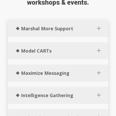
workshops & events.
❖ Marshal More Support
❖ Model CARTs
❖ Maximize Messaging
❖ Intelligence Gathering