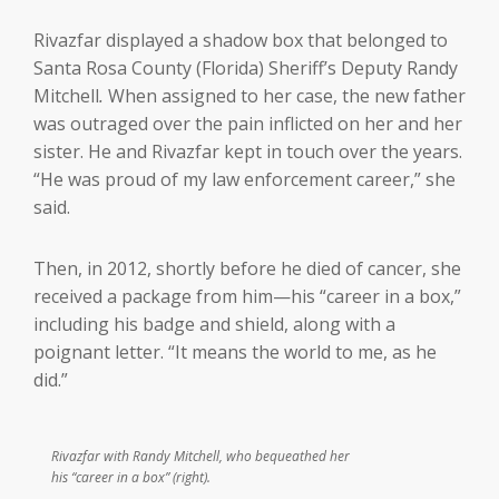
Rivazfar displayed a shadow box that belonged to
Santa Rosa County (Florida) Sheriff’s Deputy Randy
Mitchell
.
When assigned to her case, the new father
was outraged over the pain inflicted on her and her
sister. He and Rivazfar kept in touch over the years.
“He was proud of my law enforcement career,” she
said.
Then, in 2012, shortly before he died of cancer, she
received a package from him—his “career in a box,”
including his badge and shield, along with a
poignant letter. “It means the world to me, as he
did.”
Rivazfar with Randy Mitchell, who bequeathed her
his “career in a box” (right).