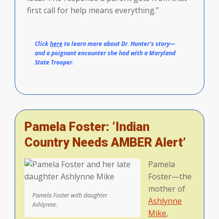
first call for help means everything.”
Click
here
to learn more about Dr. Hunter’s story—
and a poignant encounter she had with a Maryland
State Trooper
.
Pamela Foster: ‘Indian
Country Needs AMBER Alert’
Pamela
Foster—the
mother of
Pamela Foster with daughter
Ashlynne
Ashlynne.
Mike
,