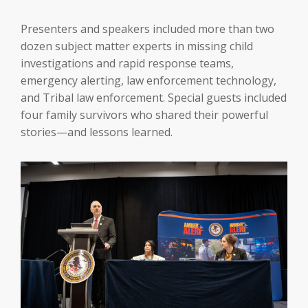
Presenters and speakers included more than two
dozen subject matter experts in missing child
investigations and rapid response teams,
emergency alerting, law enforcement technology,
and Tribal law enforcement. Special guests included
four family survivors who shared their powerful
stories—and lessons learned.