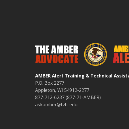
AMBER Alert Training & Technical Assis
P.O. Box 2277
Appleton, WI 54912-2277
877-712-6237 (877-71-AMBER)
askamber@fvtc.edu