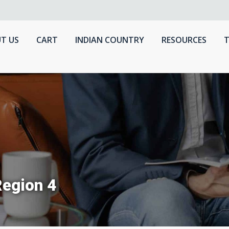
T US
CART
INDIAN COUNTRY
RESOURCES
T
Region 4