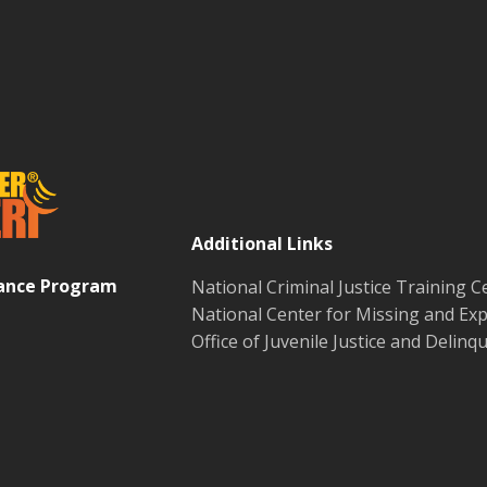
Additional Links
tance Program
National Criminal Justice Training C
National Center for Missing and Exp
Office of Juvenile Justice and Delin