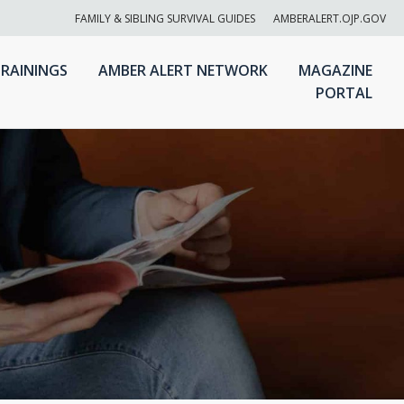
FAMILY & SIBLING SURVIVAL GUIDES
AMBERALERT.OJP.GOV
RAININGS
AMBER ALERT NETWORK
MAGAZINE
PORTAL