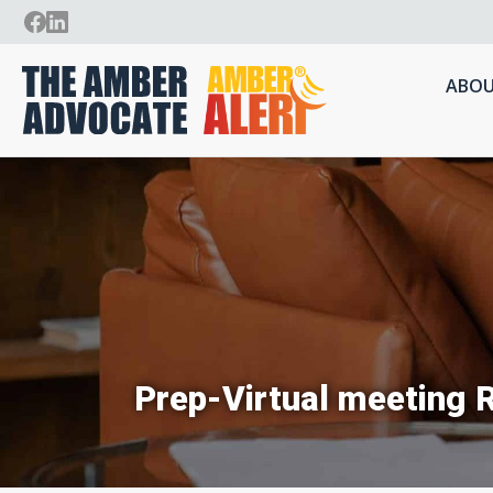
ABOU
Prep-Virtual meeting 