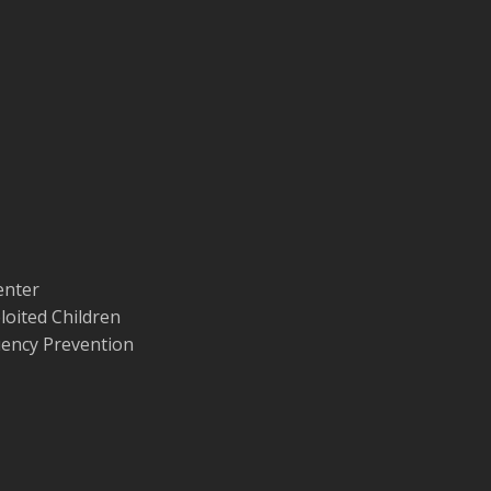
enter
loited Children
quency Prevention